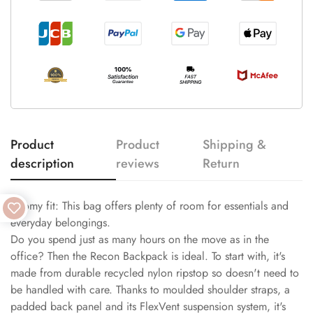
Product
Product
Shipping &
description
reviews
Return
Roomy fit: This bag offers plenty of room for essentials and
everyday belongings.
Do you spend just as many hours on the move as in the
office? Then the Recon Backpack is ideal. To start with, it's
made from durable recycled nylon ripstop so doesn't need to
be handled with care. Thanks to moulded shoulder straps, a
padded back panel and its FlexVent suspension system, it's