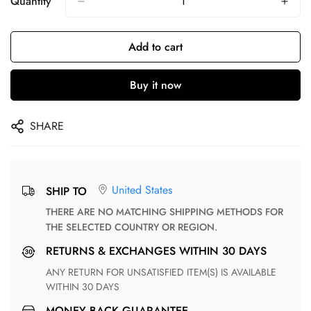
Quantity
Add to cart
Buy it now
SHARE
United States
SHIP TO
THERE ARE NO MATCHING SHIPPING METHODS FOR
THE SELECTED COUNTRY OR REGION.
RETURNS & EXCHANGES WITHIN 30 DAYS
ANY RETURN FOR UNSATISFIED ITEM(S) IS AVAILABLE
WITHIN 30 DAYS
MONEY BACK GUARANTEE