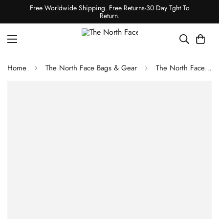
Free Worldwide Shipping. Free Returns-30 Day Tght To
Return.
Home
The North Face Bags & Gear
The North Face RECON BACKPACK