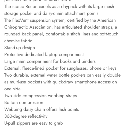
The iconic Recon excels as a daypack with its large mesh
storage pocket and daisy-chain attachment points
The FlexVent suspension system, certified by the American
Chiropractic Association, has articulated shoulder straps, a
rounded back panel, comfortable stitch lines and soft-touch
chemise fabric
Stand-up design
Protective dedicated laptop compartment
Large main compartment for books and binders
External, fleece-lined pocket for sunglasses, phone or keys
Two durable, external water bottle pockets can easily double
as multi-use pockets with quick-draw smartphone access on
one side
Two side compression webbing straps
Bottom compression
Webbing daisy chain offers lash points
360-degree reflectivity
U-pull zippers are easy to grab