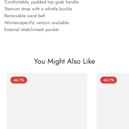
Comfortable, padded top grab handle
Sternum strap with a whistle buckle
Removable waist belt
Women-specific version available
External stretch-mesh pocket
You Might Also Like
-66.7%
-66.7%