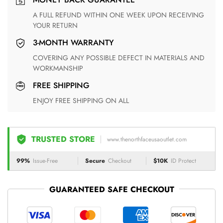
A FULL REFUND WITHIN ONE WEEK UPON RECEIVING
YOUR RETURN
3-MONTH WARRANTY
COVERING ANY POSSIBLE DEFECT IN MATERIALS AND
WORKMANSHIP
FREE SHIPPING
ENJOY FREE SHIPPING ON ALL
TRUSTED STORE
www.thenorthfaceusaoutlet.com
99%
Issue-Free
Secure
Checkout
$10K
ID Protect
GUARANTEED SAFE CHECKOUT