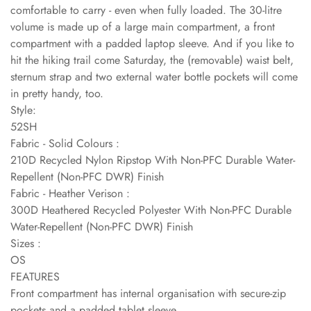
comfortable to carry - even when fully loaded. The 30-litre
volume is made up of a large main compartment, a front
compartment with a padded laptop sleeve. And if you like to
hit the hiking trail come Saturday, the (removable) waist belt,
sternum strap and two external water bottle pockets will come
in pretty handy, too.
Style:
52SH
Fabric - Solid Colours :
210D Recycled Nylon Ripstop With Non-PFC Durable Water-
Repellent (Non-PFC DWR) Finish
Fabric - Heather Verison :
300D Heathered Recycled Polyester With Non-PFC Durable
Water-Repellent (Non-PFC DWR) Finish
Sizes :
OS
FEATURES
Front compartment has internal organisation with secure-zip
pockets and a padded tablet sleeve