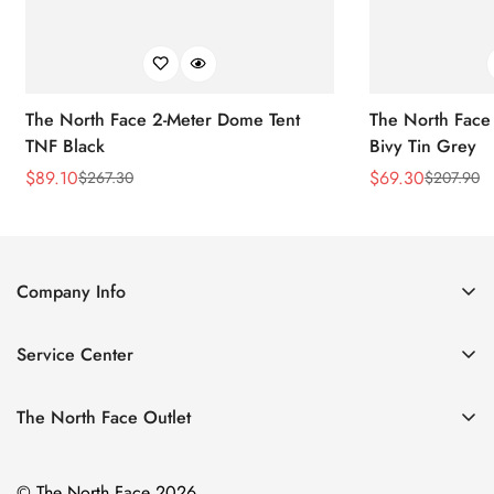
The North Face 2-Meter Dome Tent
The North Face
TNF Black
Bivy Tin Grey
$
89.10
$
69.30
$
267.30
$
207.90
Sale
Regular
Sale
Regular
Price
Price
Price
Price
Company Info
About Us
Service Center
Contact Us
Return Policy
Size Chart
The North Face Outlet
Privacy Policy
Women
Shipping Policy
© The North Face 2026