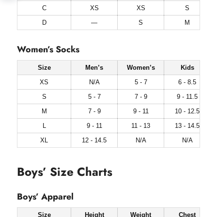
C
XS
XS
S
D
—
S
M
Women’s Socks
Size
Men’s
Women’s
Kids
XS
N/A
5 - 7
6 - 8.5
S
5 - 7
7 - 9
9 - 11.5
M
7 - 9
9 - 11
10 - 12.5
L
9 - 11
11 - 13
13 - 14.5
XL
12 - 14.5
N/A
N/A
Boys’ Size Charts
Boys’ Apparel
Size
Height
Weight
Chest