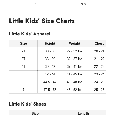
7
9.8
Little Kids’ Size Charts
Little Kids’ Apparel
Size
Height
Weight
Chest
2T
33 - 36
29 - 32 lbs
20 - 21
3T
36 - 39
32 - 37 lbs
21 - 22
4T
39 - 42
37 - 41 lbs
22 - 23
5
42 - 44
41 - 45 lbs
23 - 24
6
44.5 - 47
45 - 48 lbs
24 - 25
7
47.5 - 53
48 - 52 lbs
25 - 26
Little Kids’ Shoes
Size
Length