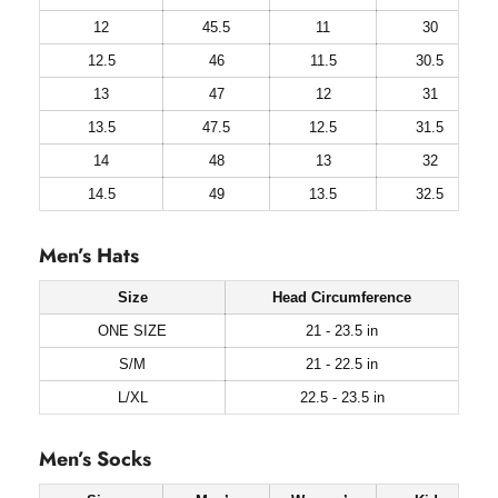
12
45.5
11
30
12.5
46
11.5
30.5
13
47
12
31
13.5
47.5
12.5
31.5
14
48
13
32
14.5
49
13.5
32.5
Men’s Hats
Size
Head Circumference
ONE SIZE
21 - 23.5 in
S/M
21 - 22.5 in
L/XL
22.5 - 23.5 in
Men’s Socks