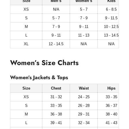
Size
Men’s
Women’s
Kids
XS
N/A
5 - 7
6 - 8.5
S
5 - 7
7 - 9
9 - 11.5
M
7 - 9
9 - 11
10 - 12.5
L
9 - 11
11 - 13
13 - 14.5
XL
12 - 14.5
N/A
N/A
Women’s Size Charts
Women’s Jackets & Tops
Size
Chest
Waist
Hips
XS
31 - 32
24 - 25
33 - 35
S
33 - 35
26 - 28
36 - 37
M
36 - 38
29 - 31
38 - 40
L
39 - 41
32 - 34
41 - 43