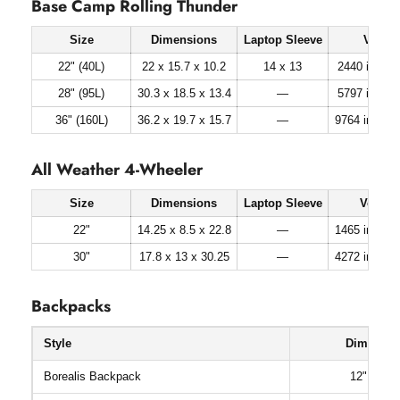
Base Camp Rolling Thunder
Size
Dimensions
Laptop Sleeve
Volum
22" (40L)
22 x 15.7 x 10.2
14 x 13
2440 in³ (40 
28" (95L)
30.3 x 18.5 x 13.4
—
5797 in³ (95 
36" (160L)
36.2 x 19.7 x 15.7
—
9764 in³ (160
All Weather 4-Wheeler
Size
Dimensions
Laptop Sleeve
Volum
22"
14.25 x 8.5 x 22.8
—
1465 in³ (24 l
30"
17.8 x 13 x 30.25
—
4272 in³ (70 l
Backpacks
Style
Dimension
Borealis Backpack
12" x 6.5