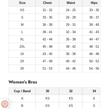
Size
Chest
Waist
Hips
XS
31 - 32
24 - 25
33 - 35
S
33 - 35
26 - 28
36 - 37
M
36 - 38
29 - 31
38 - 40
L
39 - 41
32 - 34
41 - 43
XL
42 - 44
35 - 38
44 - 47
2XL
45 - 48
39 - 42
48 - 51
1X
43 - 45
36 - 38
46 - 48
2X
47 - 49
40 - 42
50 - 52
3X
51 - 53
44 - 46
54 - 56
Women’s Bras
Cup / Band
30
32
34
A
XS
XS
S
B
XS
XS
S