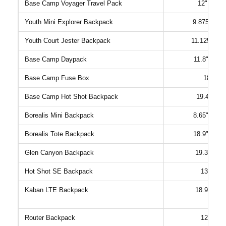
Base Camp Voyager Travel Pack
12" x 6.3
Youth Mini Explorer Backpack
9.875" x 5"
Youth Court Jester Backpack
11.125" x 5
Base Camp Daypack
11.8" x 8.2
Base Camp Fuse Box
18" x 1
Base Camp Hot Shot Backpack
19.42" x 7
Borealis Mini Backpack
8.65" x 4.1
Borealis Tote Backpack
18.9" x 12.
Glen Canyon Backpack
19.3" x 12
Hot Shot SE Backpack
13" x 7.
Kaban LTE Backpack
18.9" x 12
Router Backpack
12.5" x 