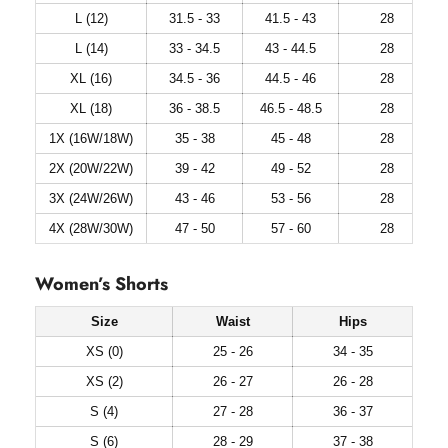
L (12)
31.5 - 33
41.5 - 43
28
L (14)
33 - 34.5
43 - 44.5
28
XL (16)
34.5 - 36
44.5 - 46
28
XL (18)
36 - 38.5
46.5 - 48.5
28
1X (16W/18W)
35 - 38
45 - 48
28
2X (20W/22W)
39 - 42
49 - 52
28
3X (24W/26W)
43 - 46
53 - 56
28
4X (28W/30W)
47 - 50
57 - 60
28
Women’s Shorts
Size
Waist
Hips
XS (0)
25 - 26
34 - 35
XS (2)
26 - 27
26 - 28
S (4)
27 - 28
36 - 37
S (6)
28 - 29
37 - 38