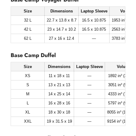
Size
Dimensions
Laptop Sleeve
Volume
32 L
22.7 x 13.8 x 8.7
16.5 x 10.875
1953 in³ (32 li
42 L
23 x 14.7 x 10.2
16.5 x 10.875
2563 in³ (42 li
62 L
27 x 16 x 12.4
—
3783 in³ (62 li
Base Camp Duffel
Size
Dimensions
Laptop Sleeve
Volume
XS
11 x 18 x 11
—
1892 in³ (31 lite
S
13 x 21 x 13
—
3051 in³ (50 lite
M
14 x 25 x 14
—
4333 in³ (71 lite
L
16 x 28 x 16
—
5797 in³ (95 lite
XL
18 x 30 x 18
—
8055 in³ (132 lite
XXL
19 x 31.5 x 19
—
9154 in³ (150 lite