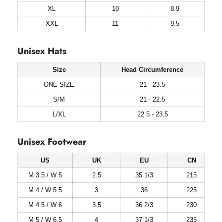
XL
10
8.9
XXL
11
9.5
Unisex Hats
Size
Head Circumference
ONE SIZE
21 - 23.5
S/M
21 - 22.5
L/XL
22.5 - 23.5
Unisex Footwear
US
UK
EU
CN
M 3.5 / W 5
2.5
35 1/3
215
M 4 / W 5.5
3
36
225
M 4.5 / W 6
3.5
36 2/3
230
M 5 / W 6.5
4
37 1/3
235