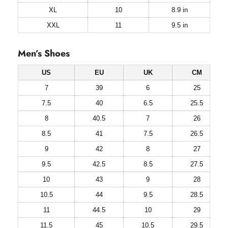
XL
10
8.9 in
XXL
11
9.5 in
Men’s Shoes
US
EU
UK
CM
7
39
6
25
7.5
40
6.5
25.5
8
40.5
7
26
8.5
41
7.5
26.5
9
42
8
27
9.5
42.5
8.5
27.5
10
43
9
28
10.5
44
9.5
28.5
11
44.5
10
29
11.5
45
10.5
29.5