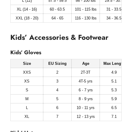
L (12)
57.5 - 59.5
86 - 100 lbs
29.5 - 30.5
XL (14 - 16)
60 - 63.5
101 - 115 lbs
31 - 33.5
XXL (18 - 20)
64 - 65
116 - 130 lbs
34 - 36.5
Kids’ Accessories & Footwear
Kids’ Gloves
Size
EU Sizing
Age
Max Length
XXS
2
2T-3T
4.9
XS
3
4T-5 yrs
5.1
S
4
6 - 7 yrs
5.3
M
5
8 - 9 yrs
5.9
L
6
10 - 11 yrs
6.5
XL
7
12 - 13 yrs
7.1