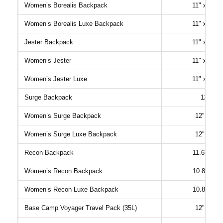
Women’s Borealis Backpack
11" x 5.75
Women’s Borealis Luxe Backpack
11" x 5.75
Jester Backpack
11" x 8.25
Women’s Jester
11" x 6.75
Women’s Jester Luxe
11" x 6.75
Surge Backpack
12" x 7
Women’s Surge Backpack
12" x 6.5
Women’s Surge Luxe Backpack
12" x 6.5
Recon Backpack
11.6" x 7.
Women’s Recon Backpack
10.8" x 7.
Women’s Recon Luxe Backpack
10.8" x 7.
Base Camp Voyager Travel Pack (35L)
12" x 6.3