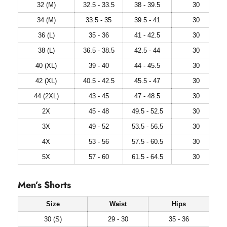
32 (M)
32.5 - 33.5
38 - 39.5
30
34 (M)
33.5 - 35
39.5 - 41
30
36 (L)
35 - 36
41 - 42.5
30
38 (L)
36.5 - 38.5
42.5 - 44
30
40 (XL)
39 - 40
44 - 45.5
30
42 (XL)
40.5 - 42.5
45.5 - 47
30
44 (2XL)
43 - 45
47 - 48.5
30
2X
45 - 48
49.5 - 52.5
30
3X
49 - 52
53.5 - 56.5
30
4X
53 - 56
57.5 - 60.5
30
5X
57 - 60
61.5 - 64.5
30
Men’s Shorts
Size
Waist
Hips
30 (S)
29 - 30
35 - 36