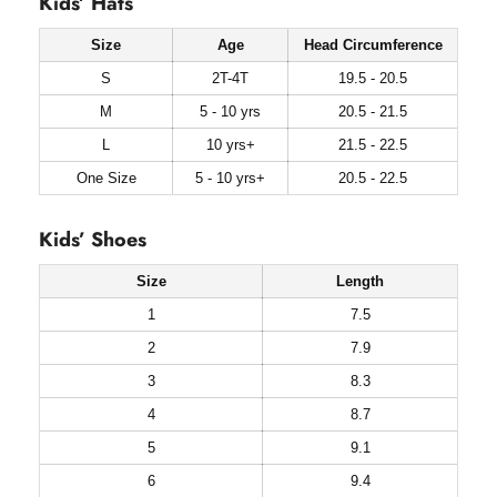
Kids’ Hats
Size
Age
Head Circumference
S
2T-4T
19.5 - 20.5
M
5 - 10 yrs
20.5 - 21.5
L
10 yrs+
21.5 - 22.5
One Size
5 - 10 yrs+
20.5 - 22.5
Kids’ Shoes
Size
Length
1
7.5
2
7.9
3
8.3
4
8.7
5
9.1
6
9.4