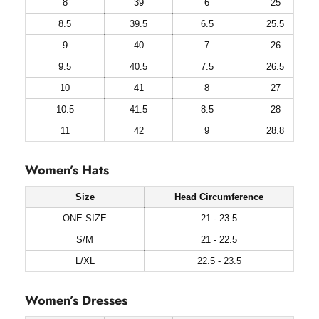
8
39
6
25
8.5
39.5
6.5
25.5
9
40
7
26
9.5
40.5
7.5
26.5
10
41
8
27
10.5
41.5
8.5
28
11
42
9
28.8
Women’s Hats
Size
Head Circumference
ONE SIZE
21 - 23.5
S/M
21 - 22.5
L/XL
22.5 - 23.5
Women’s Dresses