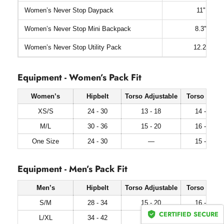
Women’s Never Stop Daypack
11" x 17.
Women’s Never Stop Mini Backpack
8.3" x 12.
Women’s Never Stop Utility Pack
12.2" x 19
Equipment - Women’s Pack Fit
Women’s
Hipbelt
Torso Adjustable
Torso Fixed
XS/S
24 - 30
13 - 18
14 - 17
M/L
30 - 36
15 - 20
16 - 19
One Size
24 - 30
—
15 - 18
Equipment - Men’s Pack Fit
Men’s
Hipbelt
Torso Adjustable
Torso Fixed
S/M
28 - 34
15 - 20
16 - 19
CERTIFIED SECURE
L/XL
34 - 42
17 - 22
18 - 21