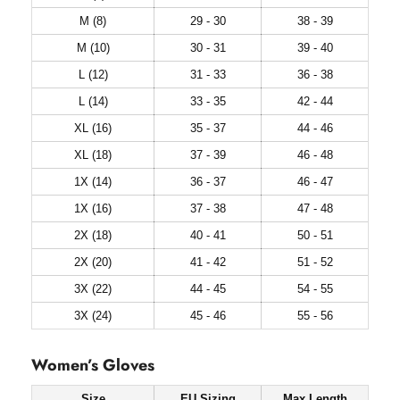
M (8)
29 - 30
38 - 39
M (10)
30 - 31
39 - 40
L (12)
31 - 33
36 - 38
L (14)
33 - 35
42 - 44
XL (16)
35 - 37
44 - 46
XL (18)
37 - 39
46 - 48
1X (14)
36 - 37
46 - 47
1X (16)
37 - 38
47 - 48
2X (18)
40 - 41
50 - 51
2X (20)
41 - 42
51 - 52
3X (22)
44 - 45
54 - 55
3X (24)
45 - 46
55 - 56
Women’s Gloves
Size
EU Sizing
Max Length