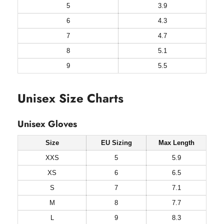
5
3.9
6
4.3
7
4.7
8
5.1
9
5.5
Unisex Size Charts
Unisex Gloves
Size
EU Sizing
Max Length
XXS
5
5.9
XS
6
6.5
S
7
7.1
M
8
7.7
L
9
8.3