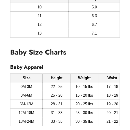
10
5.9
11
6.3
12
6.7
13
7.1
Baby Size Charts
Baby Apparel
Size
Height
Weight
Waist
0M-3M
22 - 25
10 - 15 lbs
17 - 18
3M-6M
25 - 28
15 - 20 lbs
18 - 19
6M-12M
28 - 31
20 - 25 lbs
19 - 20
12M-18M
31 - 33
25 - 30 lbs
20 - 21
18M-24M
33 - 35
30 - 35 lbs
21 - 22