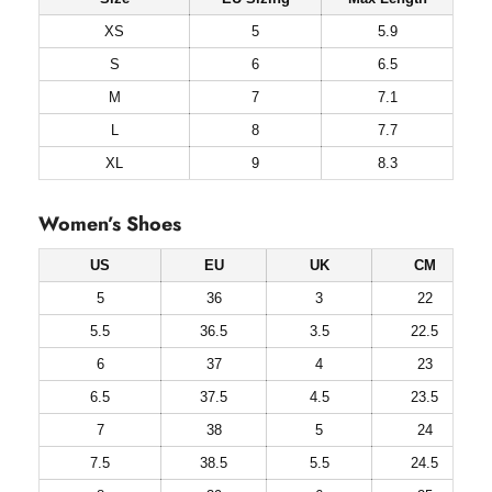
XS
5
5.9
S
6
6.5
M
7
7.1
L
8
7.7
XL
9
8.3
Women’s Shoes
US
EU
UK
CM
5
36
3
22
5.5
36.5
3.5
22.5
6
37
4
23
6.5
37.5
4.5
23.5
7
38
5
24
7.5
38.5
5.5
24.5