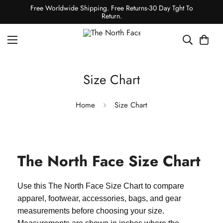
Free Worldwide Shipping. Free Returns-30 Day Tght To
Return.
Size Chart
Home
Size Chart
The North Face Size Chart
Use this The North Face Size Chart to compare
apparel, footwear, accessories, bags, and gear
measurements before choosing your size.