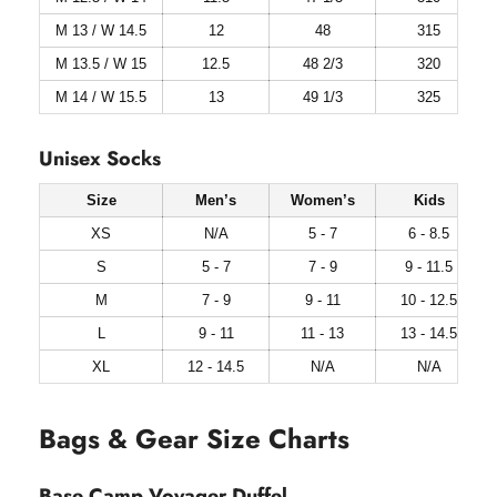
M 13 / W 14.5
12
48
315
M 13.5 / W 15
12.5
48 2/3
320
M 14 / W 15.5
13
49 1/3
325
Unisex Socks
Size
Men’s
Women’s
Kids
XS
N/A
5 - 7
6 - 8.5
S
5 - 7
7 - 9
9 - 11.5
M
7 - 9
9 - 11
10 - 12.5
L
9 - 11
11 - 13
13 - 14.5
XL
12 - 14.5
N/A
N/A
Bags & Gear Size Charts
Base Camp Voyager Duffel