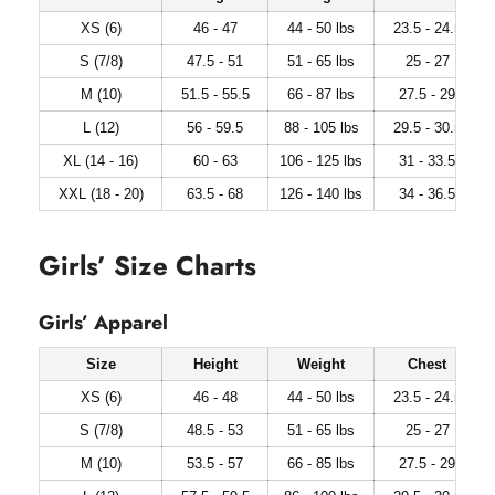
XS (6)
46 - 47
44 - 50 lbs
23.5 - 24.5
S (7/8)
47.5 - 51
51 - 65 lbs
25 - 27
M (10)
51.5 - 55.5
66 - 87 lbs
27.5 - 29
L (12)
56 - 59.5
88 - 105 lbs
29.5 - 30.5
XL (14 - 16)
60 - 63
106 - 125 lbs
31 - 33.5
XXL (18 - 20)
63.5 - 68
126 - 140 lbs
34 - 36.5
Girls’ Size Charts
Girls’ Apparel
Size
Height
Weight
Chest
XS (6)
46 - 48
44 - 50 lbs
23.5 - 24.5
S (7/8)
48.5 - 53
51 - 65 lbs
25 - 27
M (10)
53.5 - 57
66 - 85 lbs
27.5 - 29