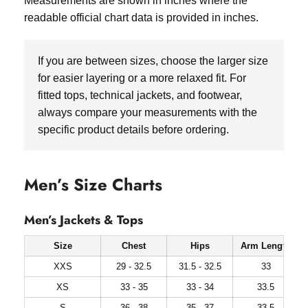
Measurements are shown in inches where the
readable official chart data is provided in inches.
If you are between sizes, choose the larger size
for easier layering or a more relaxed fit. For
fitted tops, technical jackets, and footwear,
always compare your measurements with the
specific product details before ordering.
Men’s Size Charts
Men’s Jackets & Tops
Size
Chest
Hips
Arm Length
XXS
29 - 32.5
31.5 - 32.5
33
XS
33 - 35
33 - 34
33.5
S
36 - 38
35 - 37
33.5