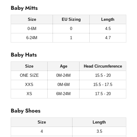
Baby Mitts
Size
EU Sizing
Length
0-6M
0
4.5
6-24M
1
4.7
Baby Hats
Size
Age
Head Circumference
ONE SIZE
0M-24M
15.5 - 20
XXS
0M-6M
15.5 - 17.5
XS
6M-24M
17.5 - 20
Baby Shoes
Size
Length
4
3.5