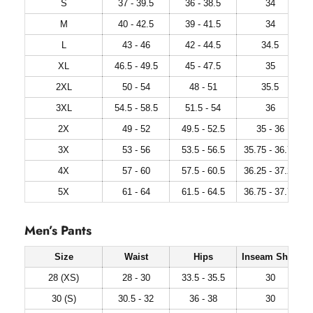
S
37 - 39.5
36 - 38.5
34
M
40 - 42.5
39 - 41.5
34
L
43 - 46
42 - 44.5
34.5
XL
46.5 - 49.5
45 - 47.5
35
2XL
50 - 54
48 - 51
35.5
3XL
54.5 - 58.5
51.5 - 54
36
2X
49 - 52
49.5 - 52.5
35 - 36
3X
53 - 56
53.5 - 56.5
35.75 - 36.75
4X
57 - 60
57.5 - 60.5
36.25 - 37.25
5X
61 - 64
61.5 - 64.5
36.75 - 37.75
Men’s Pants
Size
Waist
Hips
Inseam Short
28 (XS)
28 - 30
33.5 - 35.5
30
30 (S)
30.5 - 32
36 - 38
30