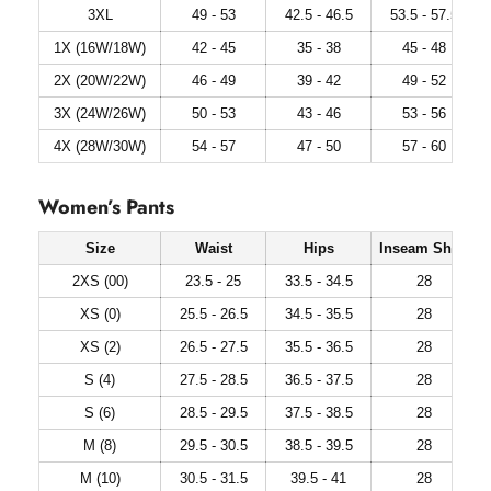
3XL
49 - 53
42.5 - 46.5
53.5 - 57.5
1X (16W/18W)
42 - 45
35 - 38
45 - 48
2X (20W/22W)
46 - 49
39 - 42
49 - 52
3X (24W/26W)
50 - 53
43 - 46
53 - 56
4X (28W/30W)
54 - 57
47 - 50
57 - 60
Women’s Pants
Size
Waist
Hips
Inseam Short
2XS (00)
23.5 - 25
33.5 - 34.5
28
XS (0)
25.5 - 26.5
34.5 - 35.5
28
XS (2)
26.5 - 27.5
35.5 - 36.5
28
S (4)
27.5 - 28.5
36.5 - 37.5
28
S (6)
28.5 - 29.5
37.5 - 38.5
28
M (8)
29.5 - 30.5
38.5 - 39.5
28
M (10)
30.5 - 31.5
39.5 - 41
28