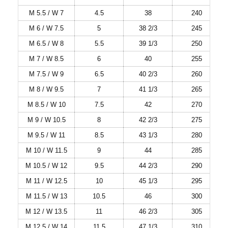
M 5.5 / W 7
4.5
38
240
M 6 / W 7.5
5
38 2/3
245
M 6.5 / W 8
5.5
39 1/3
250
M 7 / W 8.5
6
40
255
M 7.5 / W 9
6.5
40 2/3
260
M 8 / W 9.5
7
41 1/3
265
M 8.5 / W 10
7.5
42
270
M 9 / W 10.5
8
42 2/3
275
M 9.5 / W 11
8.5
43 1/3
280
M 10 / W 11.5
9
44
285
M 10.5 / W 12
9.5
44 2/3
290
M 11 / W 12.5
10
45 1/3
295
M 11.5 / W 13
10.5
46
300
M 12 / W 13.5
11
46 2/3
305
M 12.5 / W 14
11.5
47 1/3
310