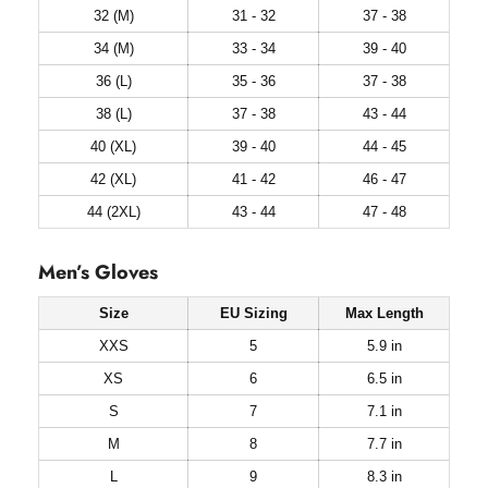
32 (M)
31 - 32
37 - 38
34 (M)
33 - 34
39 - 40
36 (L)
35 - 36
37 - 38
38 (L)
37 - 38
43 - 44
40 (XL)
39 - 40
44 - 45
42 (XL)
41 - 42
46 - 47
44 (2XL)
43 - 44
47 - 48
Men’s Gloves
Size
EU Sizing
Max Length
XXS
5
5.9 in
XS
6
6.5 in
S
7
7.1 in
M
8
7.7 in
L
9
8.3 in