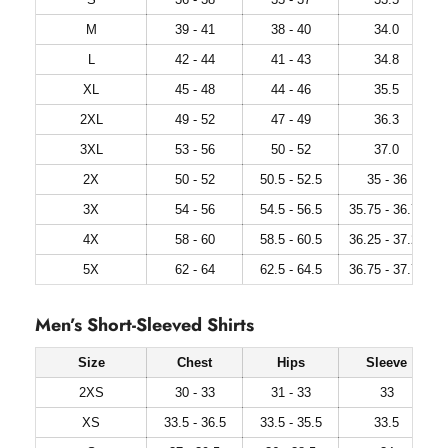
M
39 - 41
38 - 40
34.0
L
42 - 44
41 - 43
34.8
XL
45 - 48
44 - 46
35.5
2XL
49 - 52
47 - 49
36.3
3XL
53 - 56
50 - 52
37.0
2X
50 - 52
50.5 - 52.5
35 - 36
3X
54 - 56
54.5 - 56.5
35.75 - 36.75
4X
58 - 60
58.5 - 60.5
36.25 - 37.25
5X
62 - 64
62.5 - 64.5
36.75 - 37.75
Men’s Short-Sleeved Shirts
Size
Chest
Hips
Sleeve
2XS
30 - 33
31 - 33
33
XS
33.5 - 36.5
33.5 - 35.5
33.5