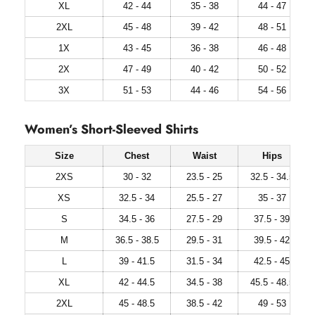
XL
42 - 44
35 - 38
44 - 47
2XL
45 - 48
39 - 42
48 - 51
1X
43 - 45
36 - 38
46 - 48
2X
47 - 49
40 - 42
50 - 52
3X
51 - 53
44 - 46
54 - 56
Women’s Short-Sleeved Shirts
Size
Chest
Waist
Hips
2XS
30 - 32
23.5 - 25
32.5 - 34.5
XS
32.5 - 34
25.5 - 27
35 - 37
S
34.5 - 36
27.5 - 29
37.5 - 39
M
36.5 - 38.5
29.5 - 31
39.5 - 42
L
39 - 41.5
31.5 - 34
42.5 - 45
XL
42 - 44.5
34.5 - 38
45.5 - 48.5
2XL
45 - 48.5
38.5 - 42
49 - 53