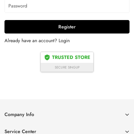
Register
Already have an account?
Login
TRUSTED STORE
SECURE SINGUP
Company Info
About Us
Service Center