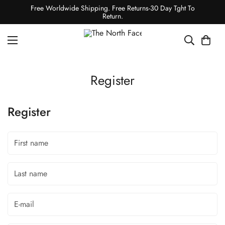
Free Worldwide Shipping. Free Returns-30 Day Tght To
Return.
Register
Register