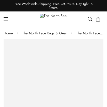
Free Worldwide Shipping. Free Returns-30 Day Tght To
Return.
Home
The North Face Bags & Gear
The North Face Assault 2 FUTURELIGHT Tent Tin Grey