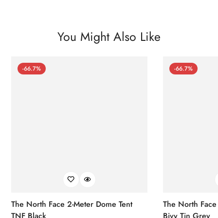
You Might Also Like
-66.7%
-66.7%
The North Face 2-Meter Dome Tent
The North Face
TNF Black
Bivy Tin Grey