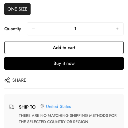
ONE SIZE
Quantity
Add to cart
Buy it now
SHARE
United States
SHIP TO
THERE ARE NO MATCHING SHIPPING METHODS FOR
THE SELECTED COUNTRY OR REGION.