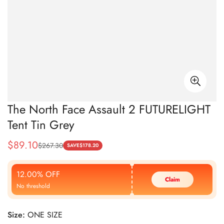
The North Face Assault 2 FUTURELIGHT
Tent Tin Grey
$
89.10
$
267.30
Sale
Regular
SAVE
$
178.20
Price
Price
12.00% OFF
Claim
No threshold
Size:
ONE SIZE