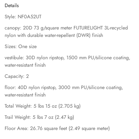
Details
Style: NF0A52UT
canopy: 20D 73 g/square meter FUTURELIGHT 3L-recycled
nylon with durable water-repellent (DWR) finish
Sizes: One size
vestibule: 30D nylon ripstop, 1500 mm PU/silicone coating,
water-resistant finish
Capacity: 2
floor: 40D nylon ripstop, 3000 mm PU/silicone coating,
water-resistant finish
Total Weight: 5 lbs 15 oz (2.705 kg)
Trail Weight: 5 lbs 7 oz (2.47 kg)
Floor Area: 26.76 square feet (2.49 square meter)