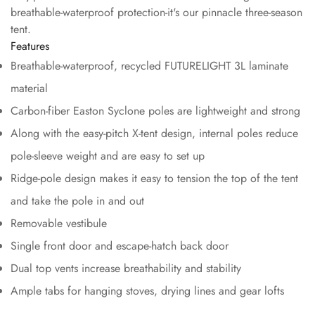
breathable-waterproof protection-it's our pinnacle three-season
tent.
Features
Breathable-waterproof, recycled FUTURELIGHT 3L laminate
material
Carbon-fiber Easton Syclone poles are lightweight and strong
Along with the easy-pitch X-tent design, internal poles reduce
pole-sleeve weight and are easy to set up
Ridge-pole design makes it easy to tension the top of the tent
and take the pole in and out
Removable vestibule
Single front door and escape-hatch back door
Dual top vents increase breathability and stability
Ample tabs for hanging stoves, drying lines and gear lofts