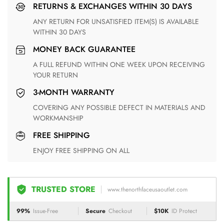
RETURNS & EXCHANGES WITHIN 30 DAYS
ANY RETURN FOR UNSATISFIED ITEM(S) IS AVAILABLE
WITHIN 30 DAYS
MONEY BACK GUARANTEE
A FULL REFUND WITHIN ONE WEEK UPON RECEIVING
YOUR RETURN
3-MONTH WARRANTY
COVERING ANY POSSIBLE DEFECT IN MATERIALS AND
WORKMANSHIP
FREE SHIPPING
ENJOY FREE SHIPPING ON ALL
TRUSTED STORE
www.thenorthfaceusaoutlet.com
99%
Issue-Free
Secure
Checkout
$10K
ID Protect