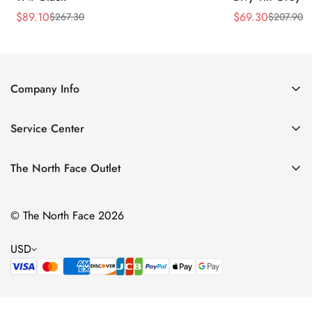
$
89.10
$
69.30
$
267.30
$
207.90
Sale
Regular
Sale
Regular
Price
Price
Price
Price
Company Info
About Us
Service Center
Contact Us
Return Policy
Size Chart
The North Face Outlet
Privacy Policy
Women
Shipping Policy
© The North Face 2026
Men
Terms of Service
Kids
USD
Bags & Gear