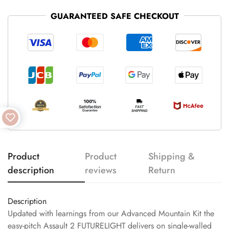
GUARANTEED SAFE CHECKOUT
Product
Product
Shipping &
description
reviews
Return
Description
Updated with learnings from our Advanced Mountain Kit the
easy-pitch Assault 2 FUTURELIGHT delivers on single-walled