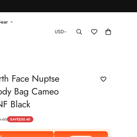
Gear
USD
th Face Nuptse
ody Bag Cameo
NF Black
5.60
SAVE
$
50.40