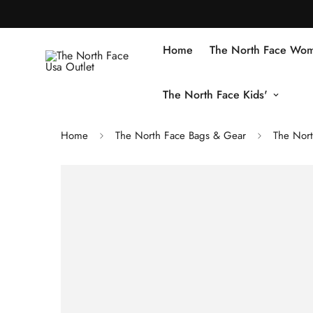
Home
The North Face Wom
The North Face Kids'
Home
The North Face Bags & Gear
The Nor