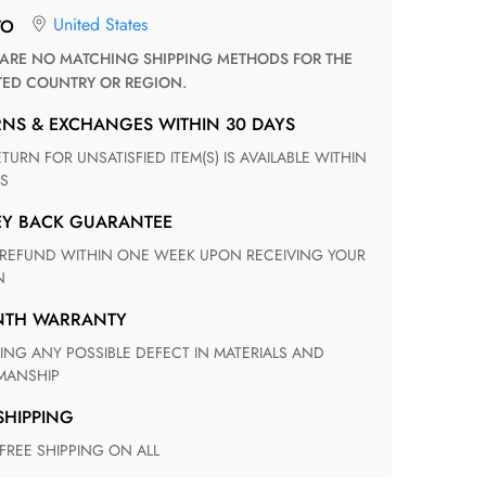
United States
TO
TED COUNTRY OR REGION.
RNS & EXCHANGES WITHIN 30 DAYS
S
EY BACK GUARANTEE
N
ONTH WARRANTY
ANSHIP
 SHIPPING
 FREE SHIPPING ON ALL