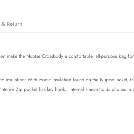
 & Return
tion make the Nuptse Crossbody a comfortable, all-purpose bag foro
c insulation; With iconic insulation found on the Nuptse Jacket, t
; Interior Zip pocket has key hook.; Internal sleeve holds phones in 