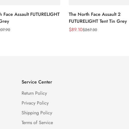
h Face Assault FUTURELIGHT
The North Face Assault 2
 Grey
FUTURELIGHT Tent Tin Grey
$
89.10
07.90
$
267.30
Sale
Regular
Price
Price
Service Center
Return Policy
Privacy Policy
Shipping Policy
Terms of Service