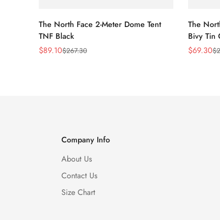
The North Face 2-Meter Dome Tent
The Nort
TNF Black
Bivy Tin
$
89.10
$
69.30
$
267.30
$
2
Sale
Regular
Sale
Regular
Price
Price
Price
Price
Company Info
About Us
Contact Us
Size Chart