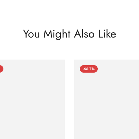
You Might Also Like
%
-66.7%