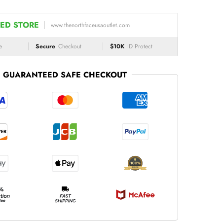
ED STORE
www.thenorthfaceusaoutlet.com
e
Secure
Checkout
$10K
ID Protect
GUARANTEED SAFE CHECKOUT