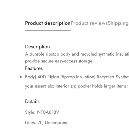
Product description
Product reviews
Shipping
Description
A durable ripstop body and recycled synthetic insula
provide secure easy-access storage.
Features
Body| 40D Nylon Ripstop,Insulation| Recycled Syntheti
your essentials; Interior zip pocket holds larger items
Details
Style: NF0A81BV
Liters: 7L; Dimensions