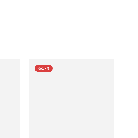
-66.7%
-66