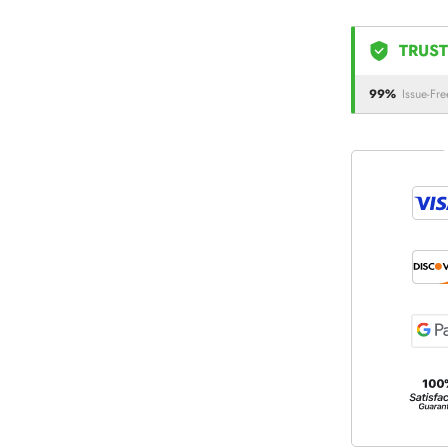
TRUST
99%
Issue-Fre