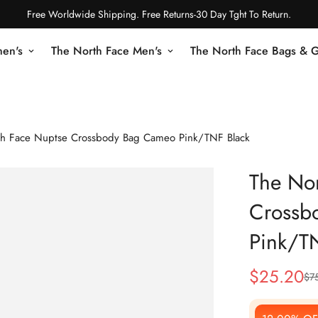
Free Worldwide Shipping. Free Returns-30 Day Tght To Return.
en's
The North Face Men's
The North Face Bags & 
th Face Nuptse Crossbody Bag Cameo Pink/TNF Black
The Nor
Crossb
Pink/T
$
25.20
$
7
Sale
Regular
Price
Price