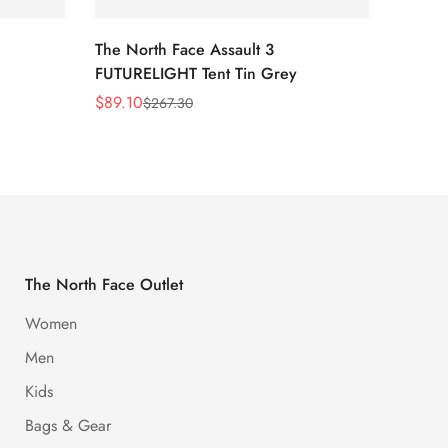
The North Face Assault 3
The No
FUTURELIGHT Tent Tin Grey
Lavend
Print/
$
89.10
$
54.0
$
267.30
Sale
Regular
Sale
Regula
Price
Price
Price
Price
The North Face Outlet
Women
Men
Kids
Bags & Gear