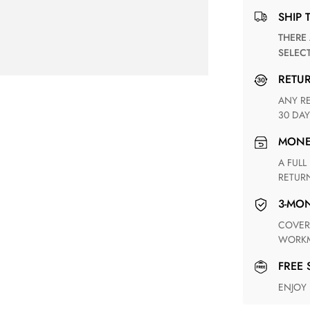
SHIP 
THERE ARE NO MATCHING SHIPPING METHODS FOR THE
SELEC
RETU
ANY RETURN FOR UNSATISFIED ITEM(S) IS AVAILABLE WITHIN
30 DAY
MON
A FULL REFUND WITHIN ONE WEEK UPON RECEIVING YOUR
RETUR
3-M
COVERING ANY POSSIBLE DEFECT IN MATERIALS AND
WORKM
FREE
ENJOY