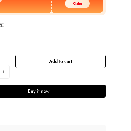
F
Claim
ZE
Add to cart
Buy it now