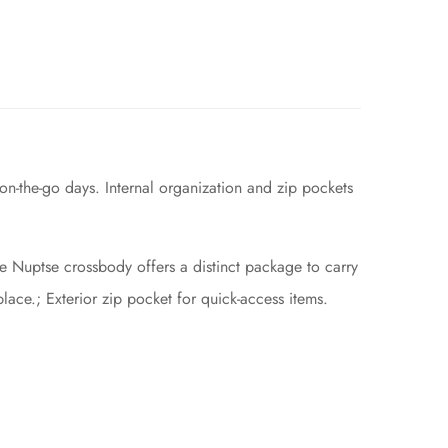
n-the-go days. Internal organization and zip pockets
he Nuptse crossbody offers a distinct package to carry
place.; Exterior zip pocket for quick-access items.