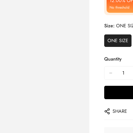
12.00% OF
No threshold
Size:
ONE SI
ONE SIZE
Quantity
SHARE