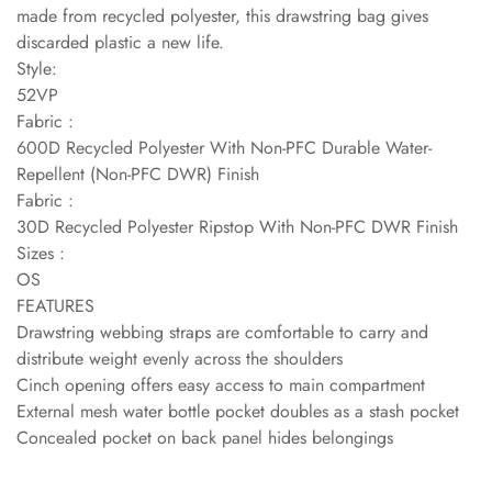
made from recycled polyester, this drawstring bag gives
discarded plastic a new life.
Style:
52VP
Fabric :
600D Recycled Polyester With Non-PFC Durable Water-
Repellent (Non-PFC DWR) Finish
Fabric :
30D Recycled Polyester Ripstop With Non-PFC DWR Finish
Sizes :
OS
FEATURES
Drawstring webbing straps are comfortable to carry and
distribute weight evenly across the shoulders
Cinch opening offers easy access to main compartment
External mesh water bottle pocket doubles as a stash pocket
Concealed pocket on back panel hides belongings