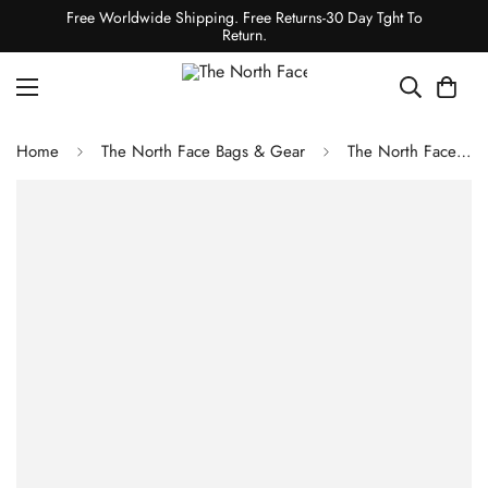
Free Worldwide Shipping. Free Returns-30 Day Tght To
Return.
Home
The North Face Bags & Gear
The North Face BOZER CINCH PACK