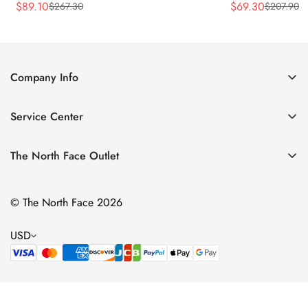
$
89.10
$
69.30
$
267.30
$
207.90
Sale
Regular
Sale
Regular
Price
Price
Price
Price
Company Info
About Us
Service Center
Contact Us
Return Policy
Size Chart
The North Face Outlet
Privacy Policy
Women
Shipping Policy
© The North Face 2026
Men
Terms of Service
Kids
USD
Bags & Gear