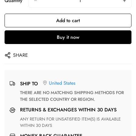
Quantity
Add to cart
Buy it now
SHARE
United States
SHIP TO
THERE ARE NO MATCHING SHIPPING METHODS FOR
THE SELECTED COUNTRY OR REGION.
RETURNS & EXCHANGES WITHIN 30 DAYS
ANY RETURN FOR UNSATISFIED ITEM(S) IS AVAILABLE
WITHIN 30 DAYS
MONEY BACK GUARANTEE