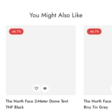
You Might Also Like
-66.7%
-66.7%
The North Face 2-Meter Dome Tent
The North Face
TNF Black
Bivy Tin Grey