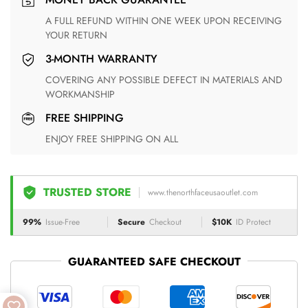
A FULL REFUND WITHIN ONE WEEK UPON RECEIVING
YOUR RETURN
3-MONTH WARRANTY
COVERING ANY POSSIBLE DEFECT IN MATERIALS AND
WORKMANSHIP
FREE SHIPPING
ENJOY FREE SHIPPING ON ALL
TRUSTED STORE
www.thenorthfaceusaoutlet.com
99%
Issue-Free
Secure
Checkout
$10K
ID Protect
GUARANTEED SAFE CHECKOUT