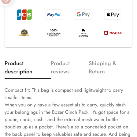
Product
Product
Shipping &
description
reviews
Return
Compact fit: This bag is compact and lightweight to carry
smaller items.
When you only have a few essentials to carry, quickly stash
your belongings in the Bozer Cinch Pack. It's got space for a
phone, cards, cash - and the external mesh water bottle
doubles up as a pocket. There's also a concealed pocket on
the back panel to keep valuables safe and secure. And being