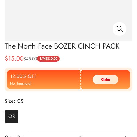
The North Face BOZER CINCH PACK
$
15.00
$
45.00
Sale
Regular
SAVE
$
30.00
Price
Price
12.00% OFF
Claim
No threshold
Size:
OS
OS