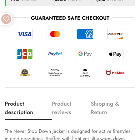
99%
Issue-Free
Secure
Checkout
$10K
ID Protect
GUARANTEED SAFE CHECKOUT
Product
Product
Shipping &
description
reviews
Return
The Never Stop Down Jacket is designed for active lifestyles
in cold conditions. Stuffed with light yet ultra-warm down,