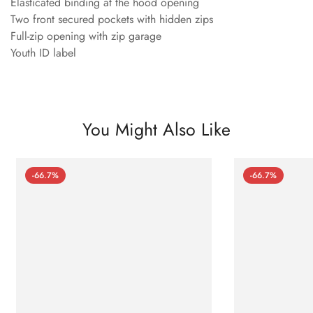
Elasticated binding at the hood opening
Two front secured pockets with hidden zips
Full-zip opening with zip garage
Youth ID label
You Might Also Like
-66.7%
-66.7%