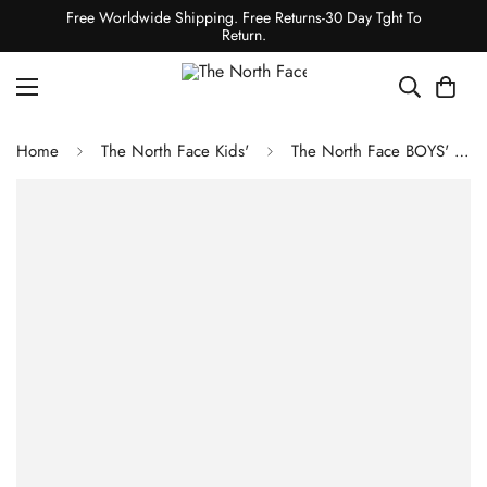
Free Worldwide Shipping. Free Returns-30 Day Tght To
Return.
Home
The North Face Kids'
The North Face BOYS' NEVER STOP DOWN JACKET