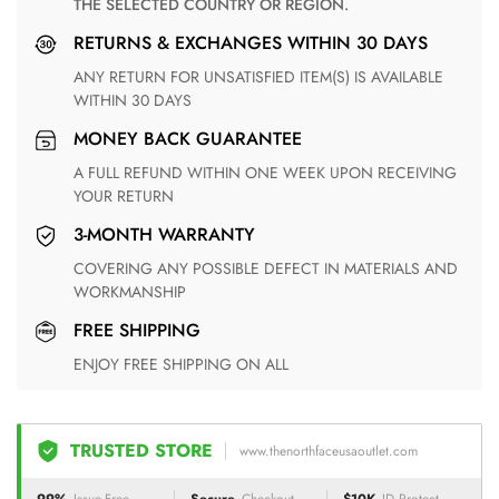
THE SELECTED COUNTRY OR REGION.
RETURNS & EXCHANGES WITHIN 30 DAYS
ANY RETURN FOR UNSATISFIED ITEM(S) IS AVAILABLE
WITHIN 30 DAYS
MONEY BACK GUARANTEE
A FULL REFUND WITHIN ONE WEEK UPON RECEIVING
YOUR RETURN
3-MONTH WARRANTY
COVERING ANY POSSIBLE DEFECT IN MATERIALS AND
WORKMANSHIP
FREE SHIPPING
ENJOY FREE SHIPPING ON ALL
TRUSTED STORE
www.thenorthfaceusaoutlet.com