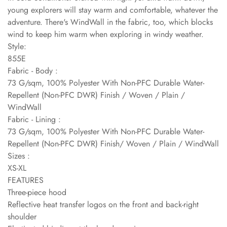
young explorers will stay warm and comfortable, whatever the
adventure. There's WindWall in the fabric, too, which blocks
wind to keep him warm when exploring in windy weather.
Style:
855E
Fabric - Body :
73 G/sqm, 100% Polyester With Non-PFC Durable Water-
Repellent (Non-PFC DWR) Finish / Woven / Plain /
WindWall
Fabric - Lining :
73 G/sqm, 100% Polyester With Non-PFC Durable Water-
Repellent (Non-PFC DWR) Finish/ Woven / Plain / WindWall
Sizes :
XS-XL
FEATURES
Three-piece hood
Reflective heat transfer logos on the front and back-right
shoulder