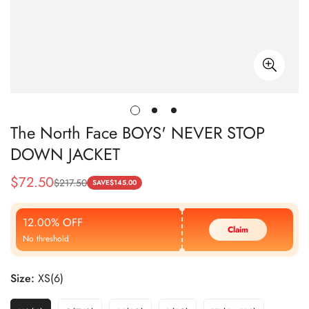
The North Face BOYS' NEVER STOP
DOWN JACKET
$
72.50
$
217.50
Sale
Regular
SAVE
$
145.00
Price
Price
12.00% OFF
Claim
No threshold
Size:
XS(6)