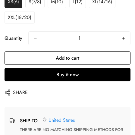
XS(6)
S(7/8)
M(10)
L(12)
XL(14/16)
XXL(18/20)
Quantity
Add to cart
Buy it now
SHARE
United States
SHIP TO
THERE ARE NO MATCHING SHIPPING METHODS FOR