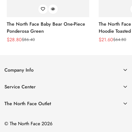
The North Face Baby Bear One-Piece
The North Face 
Ponderosa Green
Hoodie Toasted
$
28.80
$
21.60
$
86.40
$
64.80
Sale
Regular
Sale
Regular
Price
Price
Price
Price
Company Info
About Us
Service Center
Contact Us
Return Policy
Size Chart
The North Face Outlet
Privacy Policy
Women
Shipping Policy
© The North Face 2026
Men
Terms of Service