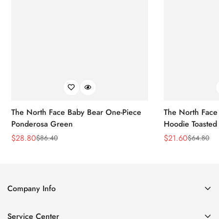
The North Face Baby Bear One-Piece
The North Face 
Ponderosa Green
Hoodie Toasted
$
28.80
$
21.60
$
86.40
$
64.80
Sale
Regular
Sale
Regular
Price
Price
Price
Price
Company Info
About Us
Service Center