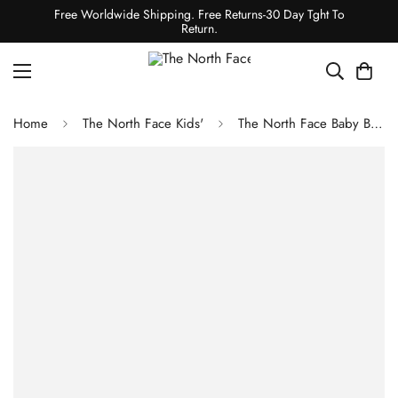
Free Worldwide Shipping. Free Returns-30 Day Tght To
Return.
Home
The North Face Kids'
The North Face Baby Bear Full-Zip Hoodie Gardenia White