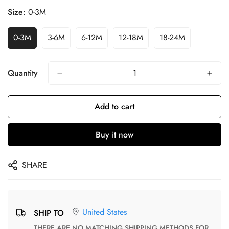
Size:
0-3M
0-3M
3-6M
6-12M
12-18M
18-24M
Quantity
Add to cart
Buy it now
SHARE
United States
SHIP TO
THERE ARE NO MATCHING SHIPPING METHODS FOR