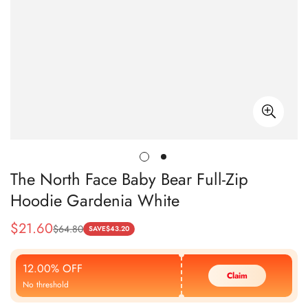
The North Face Baby Bear Full-Zip
Hoodie Gardenia White
$
21.60
$
64.80
Sale
Regular
SAVE
$
43.20
Price
Price
12.00% OFF
Claim
No threshold