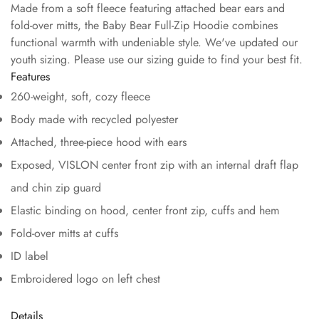
Made from a soft fleece featuring attached bear ears and
fold-over mitts, the Baby Bear Full-Zip Hoodie combines
functional warmth with undeniable style. We've updated our
youth sizing. Please use our sizing guide to find your best fit.
Features
260-weight, soft, cozy fleece
Body made with recycled polyester
Attached, three-piece hood with ears
Exposed, VISLON center front zip with an internal draft flap
and chin zip guard
Elastic binding on hood, center front zip, cuffs and hem
Fold-over mitts at cuffs
ID label
Embroidered logo on left chest
Details