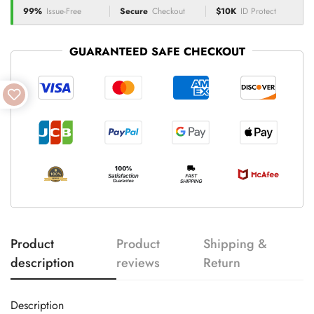
99%
Issue-Free
Secure
Checkout
$10K
ID Protect
GUARANTEED SAFE CHECKOUT
Product
Product
Shipping &
description
reviews
Return
Description