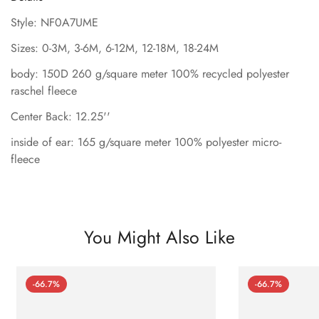
Style: NF0A7UME
Sizes: 0-3M, 3-6M, 6-12M, 12-18M, 18-24M
body: 150D 260 g/square meter 100% recycled polyester
raschel fleece
Center Back: 12.25''
inside of ear: 165 g/square meter 100% polyester micro-
fleece
You Might Also Like
-66.7%
-66.7%