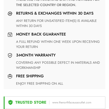
THE SELECTED COUNTRY OR REGION.
RETURNS & EXCHANGES WITHIN 30 DAYS
ANY RETURN FOR UNSATISFIED ITEM(S) IS AVAILABLE
WITHIN 30 DAYS
MONEY BACK GUARANTEE
A FULL REFUND WITHIN ONE WEEK UPON RECEIVING
YOUR RETURN
3-MONTH WARRANTY
COVERING ANY POSSIBLE DEFECT IN MATERIALS AND
WORKMANSHIP
FREE SHIPPING
ENJOY FREE SHIPPING ON ALL
TRUSTED STORE
www.thenorthfaceusaoutlet.com