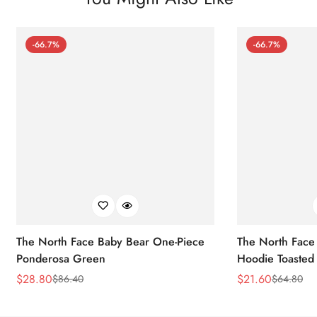
-66.7%
-66.7%
The North Face Baby Bear One-Piece
The North Face 
Ponderosa Green
Hoodie Toasted
$
28.80
$
21.60
$
86.40
$
64.80
Sale
Regular
Sale
Regular
Price
Price
Price
Price