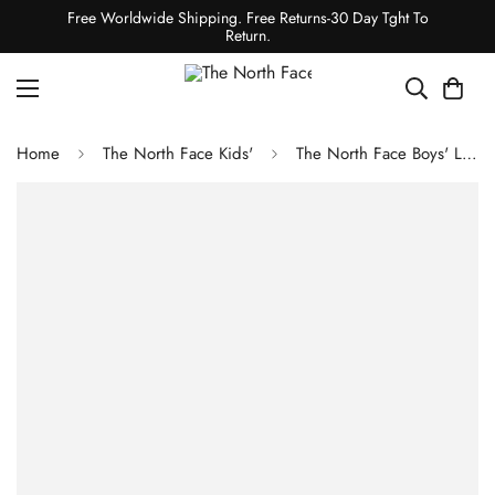
Free Worldwide Shipping. Free Returns-30 Day Tght To
Return.
Home
The North Face Kids'
The North Face Boys' Long-Sleeve Graphic Tee - TNF Light Grey Heather