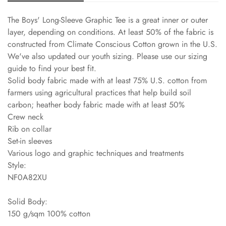
The Boys' Long-Sleeve Graphic Tee is a great inner or outer
layer, depending on conditions. At least 50% of the fabric is
constructed from Climate Conscious Cotton grown in the U.S.
We've also updated our youth sizing. Please use our sizing
guide to find your best fit.
Solid body fabric made with at least 75% U.S. cotton from
farmers using agricultural practices that help build soil
carbon; heather body fabric made with at least 50%
Crew neck
Rib on collar
Set-in sleeves
Various logo and graphic techniques and treatments
Style:
NF0A82XU
Solid Body:
150 g/sqm 100% cotton