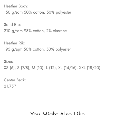
Heather Body:
150 g/sqm 50% cotton, 50% polyester
Solid Rib:
210 g/sqm 98% cotton, 2% elastane
Heather Rib:
195 g/sqm 50% cotton, 50% polyester
Sizes:
XS (6), S (7/8), M (10), L (12), XL (14/16), XXL (18/20)
Center Back:
21.75''
You Might Also Like