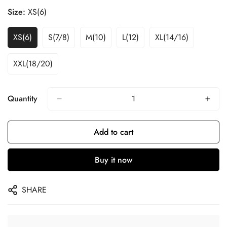
Size:
XS(6)
XS(6)
S(7/8)
M(10)
L(12)
XL(14/16)
XXL(18/20)
Quantity
Add to cart
Buy it now
SHARE