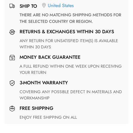
United States
SHIP TO
THERE ARE NO MATCHING SHIPPING METHODS FOR
THE SELECTED COUNTRY OR REGION.
RETURNS & EXCHANGES WITHIN 30 DAYS
ANY RETURN FOR UNSATISFIED ITEM(S) IS AVAILABLE
WITHIN 30 DAYS
MONEY BACK GUARANTEE
A FULL REFUND WITHIN ONE WEEK UPON RECEIVING
YOUR RETURN
3-MONTH WARRANTY
COVERING ANY POSSIBLE DEFECT IN MATERIALS AND
WORKMANSHIP
FREE SHIPPING
ENJOY FREE SHIPPING ON ALL