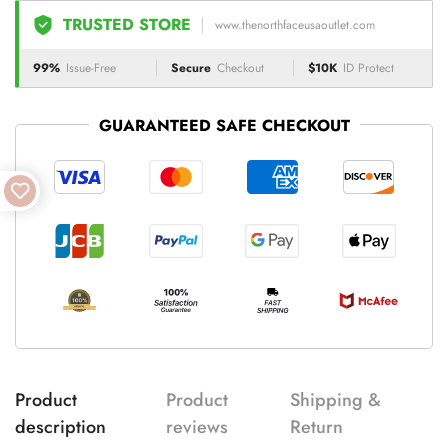
TRUSTED STORE
www.thenorthfaceusaoutlet.com
99%
Issue-Free
Secure
Checkout
$10K
ID Protect
GUARANTEED SAFE CHECKOUT
Product
Product
Shipping &
description
reviews
Return