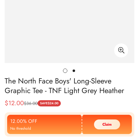
The North Face Boys' Long-Sleeve
Graphic Tee - TNF Light Grey Heather
$
12.00
$
36.00
Sale
Regular
SAVE
$
24.00
Price
Price
12.00% OFF
Claim
No threshold