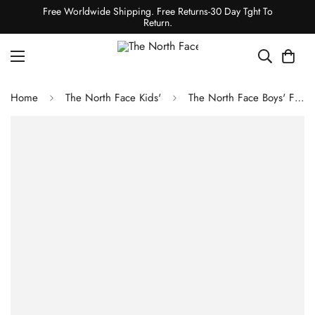
Free Worldwide Shipping. Free Returns-30 Day Tght To
Return.
Home
The North Face Kids'
The North Face Boys' Freedom Insulated Jacket - Optic Blue Mountain Traverse Print