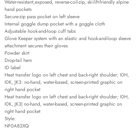
Water-resistant,exposed, reverse-coil-zip, ski-lift-friendly alpine
hand pockets
Secure-zip pass pocket on left sleeve
Internal goggle dump pocket with a goggle cloth
Adjustable hook-and-loop cuff tabs
Glove Keeper system with an elastic and hook-and-loop sleeve
attachment secures their gloves
Powder skirt
Drop-tail hem
ID label
Heat transfer logo on left chest and back-right shoulder; I0H,
I0K, JK3: no-hand, water-based, screen-printed graphic on
right hand pocket
Heat transfer logo on left chest and back-right shoulder; I0H,
I0K, JK3| no-hand, water-based, screen-printed graphic on
right hand pocket
Style:
NF0A82XQ