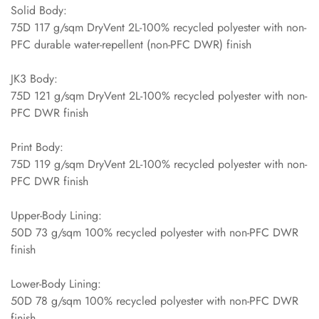
Solid Body:
75D 117 g/sqm DryVent 2L-100% recycled polyester with non-
PFC durable water-repellent (non-PFC DWR) finish
JK3 Body:
75D 121 g/sqm DryVent 2L-100% recycled polyester with non-
PFC DWR finish
Print Body:
75D 119 g/sqm DryVent 2L-100% recycled polyester with non-
PFC DWR finish
Upper-Body Lining:
50D 73 g/sqm 100% recycled polyester with non-PFC DWR
finish
Lower-Body Lining:
50D 78 g/sqm 100% recycled polyester with non-PFC DWR
finish