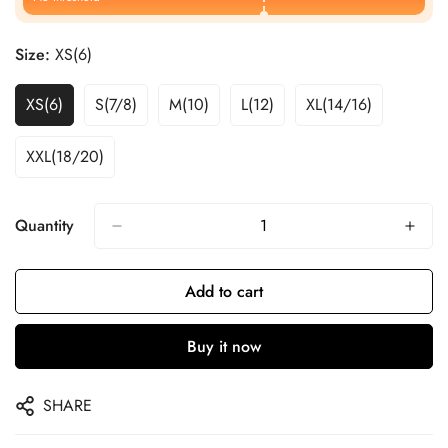
Size:
XS(6)
XS(6)
S(7/8)
M(10)
L(12)
XL(14/16)
XXL(18/20)
Quantity
Add to cart
Buy it now
SHARE