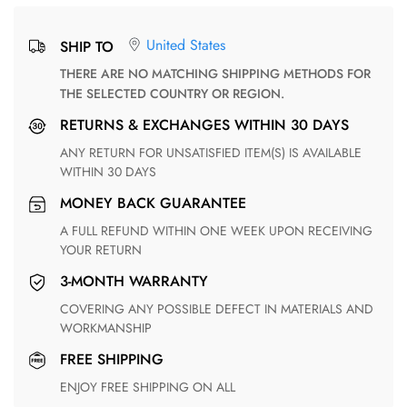
United States
SHIP TO
THERE ARE NO MATCHING SHIPPING METHODS FOR
THE SELECTED COUNTRY OR REGION.
RETURNS & EXCHANGES WITHIN 30 DAYS
ANY RETURN FOR UNSATISFIED ITEM(S) IS AVAILABLE
WITHIN 30 DAYS
MONEY BACK GUARANTEE
A FULL REFUND WITHIN ONE WEEK UPON RECEIVING
YOUR RETURN
3-MONTH WARRANTY
COVERING ANY POSSIBLE DEFECT IN MATERIALS AND
WORKMANSHIP
FREE SHIPPING
ENJOY FREE SHIPPING ON ALL