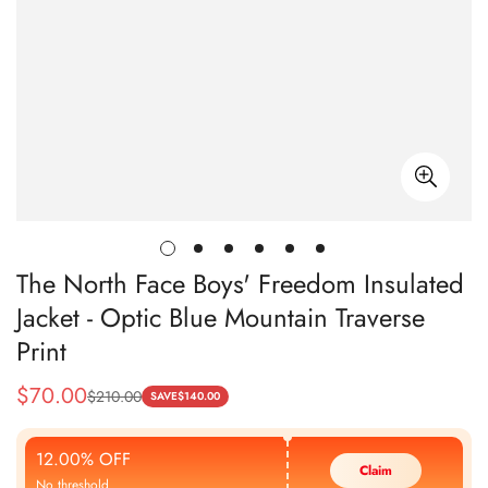
The North Face Boys' Freedom Insulated
Jacket - Optic Blue Mountain Traverse
Print
$
70.00
$
210.00
Sale
Regular
SAVE
$
140.00
Price
Price
12.00% OFF
Claim
No threshold