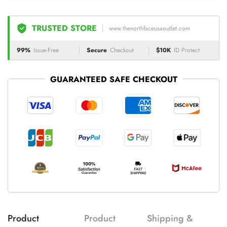
TRUSTED STORE
www.thenorthfaceusaoutlet.com
99%
Issue-Free
Secure
Checkout
$10K
ID Protect
GUARANTEED SAFE CHECKOUT
Product
Product
Shipping &