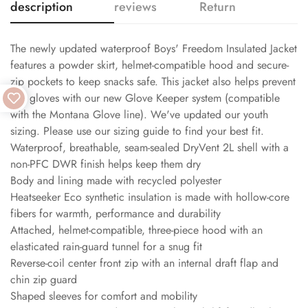
description
reviews
Return
The newly updated waterproof Boys' Freedom Insulated Jacket
features a powder skirt, helmet-compatible hood and secure-
zip pockets to keep snacks safe. This jacket also helps prevent
lost gloves with our new Glove Keeper system (compatible
with the Montana Glove line). We've updated our youth
sizing. Please use our sizing guide to find your best fit.
Waterproof, breathable, seam-sealed DryVent 2L shell with a
non-PFC DWR finish helps keep them dry
Body and lining made with recycled polyester
Heatseeker Eco synthetic insulation is made with hollow-core
fibers for warmth, performance and durability
Attached, helmet-compatible, three-piece hood with an
elasticated rain-guard tunnel for a snug fit
Reverse-coil center front zip with an internal draft flap and
chin zip guard
Shaped sleeves for comfort and mobility