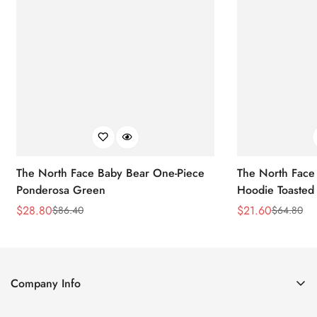
The North Face Baby Bear One-Piece
The North Face 
Ponderosa Green
Hoodie Toasted
$
28.80
$
21.60
$
86.40
$
64.80
Sale
Regular
Sale
Regular
Price
Price
Price
Price
Company Info
About Us