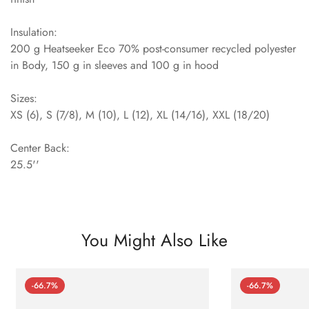
Insulation:
200 g Heatseeker Eco 70% post-consumer recycled polyester
in Body, 150 g in sleeves and 100 g in hood
Sizes:
XS (6), S (7/8), M (10), L (12), XL (14/16), XXL (18/20)
Center Back:
25.5''
You Might Also Like
-66.7%
-66.7%