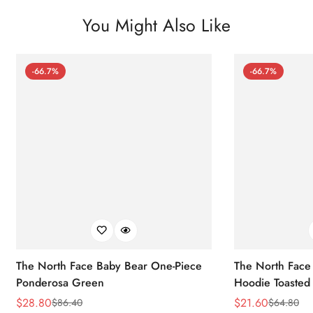
You Might Also Like
-66.7%
-66.7%
The North Face Baby Bear One-Piece
The North Face 
Ponderosa Green
Hoodie Toasted
$
28.80
$
21.60
$
86.40
$
64.80
Sale
Regular
Sale
Regular