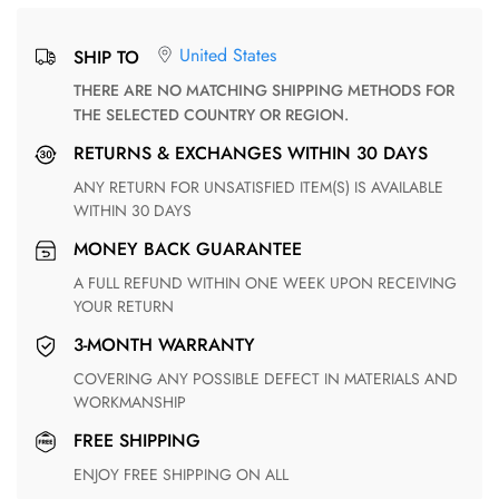
United States
SHIP TO
THERE ARE NO MATCHING SHIPPING METHODS FOR
THE SELECTED COUNTRY OR REGION.
RETURNS & EXCHANGES WITHIN 30 DAYS
ANY RETURN FOR UNSATISFIED ITEM(S) IS AVAILABLE
WITHIN 30 DAYS
MONEY BACK GUARANTEE
A FULL REFUND WITHIN ONE WEEK UPON RECEIVING
YOUR RETURN
3-MONTH WARRANTY
COVERING ANY POSSIBLE DEFECT IN MATERIALS AND
WORKMANSHIP
FREE SHIPPING
ENJOY FREE SHIPPING ON ALL