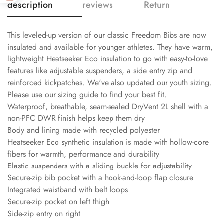
description
reviews
Return
This leveled-up version of our classic Freedom Bibs are now
insulated and available for younger athletes. They have warm,
lightweight Heatseeker Eco insulation to go with easy-to-love
features like adjustable suspenders, a side entry zip and
reinforced kickpatches. We've also updated our youth sizing.
Please use our sizing guide to find your best fit.
Waterproof, breathable, seam-sealed DryVent 2L shell with a
non-PFC DWR finish helps keep them dry
Body and lining made with recycled polyester
Heatseeker Eco synthetic insulation is made with hollow-core
fibers for warmth, performance and durability
Elastic suspenders with a sliding buckle for adjustability
Secure-zip bib pocket with a hook-and-loop flap closure
Integrated waistband with belt loops
Secure-zip pocket on left thigh
Side-zip entry on right