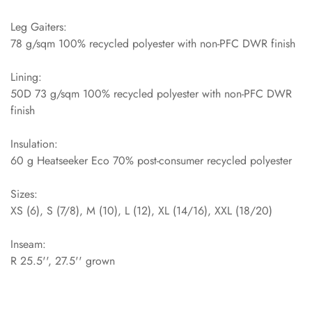
Leg Gaiters:
78 g/sqm 100% recycled polyester with non-PFC DWR finish
Lining:
50D 73 g/sqm 100% recycled polyester with non-PFC DWR
finish
Insulation:
60 g Heatseeker Eco 70% post-consumer recycled polyester
Sizes:
XS (6), S (7/8), M (10), L (12), XL (14/16), XXL (18/20)
Inseam:
R 25.5'', 27.5'' grown