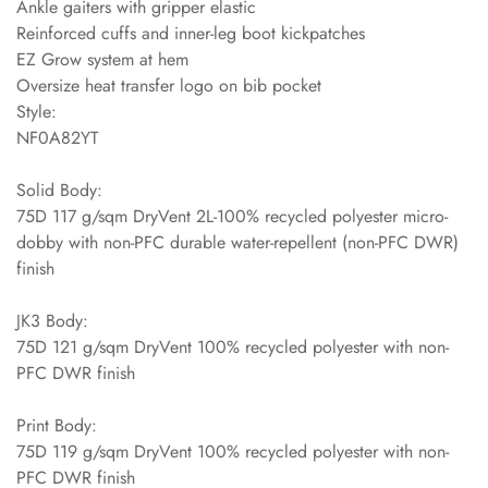
Ankle gaiters with gripper elastic
Reinforced cuffs and inner-leg boot kickpatches
EZ Grow system at hem
Oversize heat transfer logo on bib pocket
Style:
NF0A82YT
Solid Body:
75D 117 g/sqm DryVent 2L-100% recycled polyester micro-
dobby with non-PFC durable water-repellent (non-PFC DWR)
finish
JK3 Body:
75D 121 g/sqm DryVent 100% recycled polyester with non-
PFC DWR finish
Print Body:
75D 119 g/sqm DryVent 100% recycled polyester with non-
PFC DWR finish