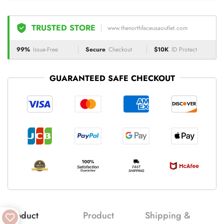
TRUSTED STORE
www.thenorthfaceusaoutlet.com
99%
Issue-Free
Secure
Checkout
$10K
ID Protect
GUARANTEED SAFE CHECKOUT
Product
Product
Shipping &