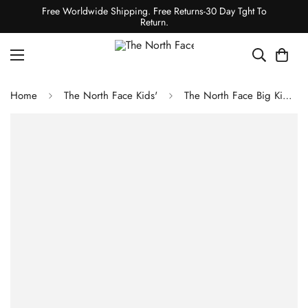
Free Worldwide Shipping. Free Returns-30 Day Tght To
Return.
Home
The North Face Kids'
The North Face Big Kids' Freedom Insulated Bibs - Utility Brown Camo Texture Small Print