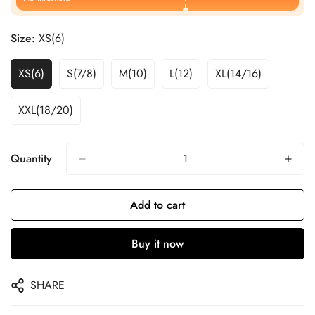
Size:
XS(6)
XS(6)
S(7/8)
M(10)
L(12)
XL(14/16)
XXL(18/20)
Quantity
Add to cart
Buy it now
SHARE