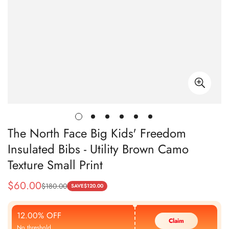
The North Face Big Kids' Freedom
Insulated Bibs - Utility Brown Camo
Texture Small Print
$
60.00
$
180.00
Sale
Regular
SAVE
$
120.00
Price
Price
12.00% OFF
Claim
No threshold