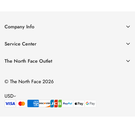
Price
Price
Price
Price
Company Info
About Us
Service Center
Contact Us
Return Policy
Size Chart
The North Face Outlet
Privacy Policy
Women
Shipping Policy
© The North Face 2026
Men
Terms of Service
Kids
USD
Bags & Gear