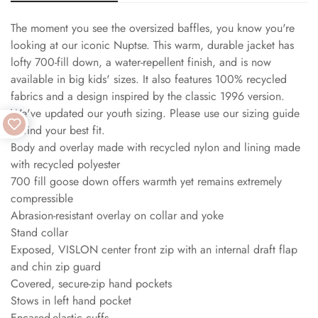
The moment you see the oversized baffles, you know you're
looking at our iconic Nuptse. This warm, durable jacket has
lofty 700-fill down, a water-repellent finish, and is now
available in big kids' sizes. It also features 100% recycled
fabrics and a design inspired by the classic 1996 version.
We've updated our youth sizing. Please use our sizing guide
to find your best fit.
Body and overlay made with recycled nylon and lining made
with recycled polyester
700 fill goose down offers warmth yet remains extremely
compressible
Abrasion-resistant overlay on collar and yoke
Stand collar
Exposed, VISLON center front zip with an internal draft flap
and chin zip guard
Covered, secure-zip hand pockets
Stows in left hand pocket
Encased-elastic cuffs