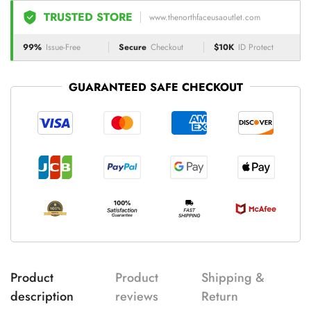
TRUSTED STORE
www.thenorthfaceusaoutlet.com
99%
Issue-Free
Secure
Checkout
$10K
ID Protect
GUARANTEED SAFE CHECKOUT
Product
Product
Shipping &
description
reviews
Return