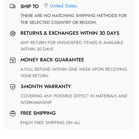
United States
SHIP TO
THERE ARE NO MATCHING SHIPPING METHODS FOR
THE SELECTED COUNTRY OR REGION.
RETURNS & EXCHANGES WITHIN 30 DAYS
ANY RETURN FOR UNSATISFIED ITEM(S) IS AVAILABLE
WITHIN 30 DAYS
MONEY BACK GUARANTEE
A FULL REFUND WITHIN ONE WEEK UPON RECEIVING
YOUR RETURN
3-MONTH WARRANTY
COVERING ANY POSSIBLE DEFECT IN MATERIALS AND
WORKMANSHIP
FREE SHIPPING
ENJOY FREE SHIPPING ON ALL