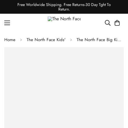
Free Worldwide Shipping. Free Returns-30 Day Tght To
Return.
Home
The North Face Kids'
The North Face Big Kids' 1996 Retro Nuptse Jacket - Misty Sage