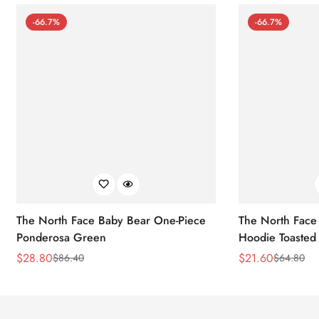
-66.7%
-66.7%
The North Face Baby Bear One-Piece
The North Face 
Ponderosa Green
Hoodie Toasted
$
28.80
$
21.60
$
86.40
$
64.80
Sale
Regular
Sale
Regular
Price
Price
Price
Price