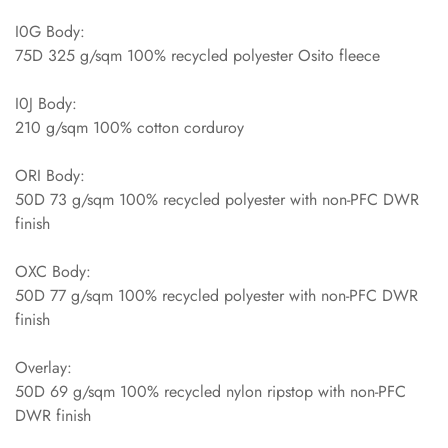
I0G Body:
75D 325 g/sqm 100% recycled polyester Osito fleece
I0J Body:
210 g/sqm 100% cotton corduroy
ORI Body:
50D 73 g/sqm 100% recycled polyester with non-PFC DWR
finish
OXC Body:
50D 77 g/sqm 100% recycled polyester with non-PFC DWR
finish
Overlay:
50D 69 g/sqm 100% recycled nylon ripstop with non-PFC
DWR finish