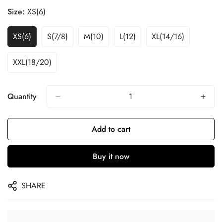
Size:
XS(6)
XS(6)
S(7/8)
M(10)
L(12)
XL(14/16)
XXL(18/20)
Quantity
Add to cart
Buy it now
SHARE