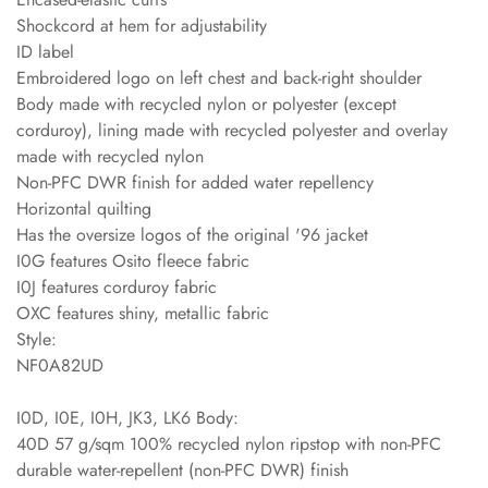
Shockcord at hem for adjustability
ID label
Embroidered logo on left chest and back-right shoulder
Body made with recycled nylon or polyester (except
corduroy), lining made with recycled polyester and overlay
made with recycled nylon
Non-PFC DWR finish for added water repellency
Horizontal quilting
Has the oversize logos of the original '96 jacket
I0G features Osito fleece fabric
I0J features corduroy fabric
OXC features shiny, metallic fabric
Style:
NF0A82UD
I0D, I0E, I0H, JK3, LK6 Body:
40D 57 g/sqm 100% recycled nylon ripstop with non-PFC
durable water-repellent (non-PFC DWR) finish