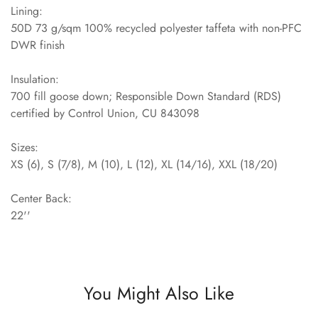
Lining:
50D 73 g/sqm 100% recycled polyester taffeta with non-PFC
DWR finish
Insulation:
700 fill goose down; Responsible Down Standard (RDS)
certified by Control Union, CU 843098
Sizes:
XS (6), S (7/8), M (10), L (12), XL (14/16), XXL (18/20)
Center Back:
22''
You Might Also Like