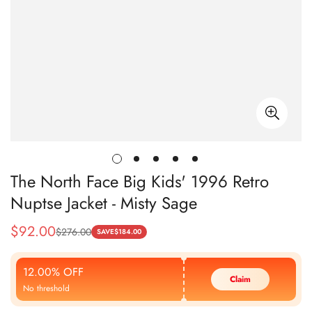
The North Face Big Kids' 1996 Retro
Nuptse Jacket - Misty Sage
$
92.00
$
276.00
Sale
Regular
SAVE
$
184.00
Price
Price
12.00% OFF
Claim
No threshold