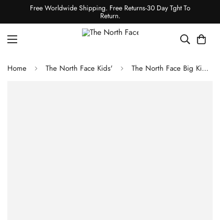
Free Worldwide Shipping. Free Returns-30 Day Tght To
Return.
Home
The North Face Kids'
The North Face Big Kids' 1996 Retro Nuptse Jacket Mineral Gold