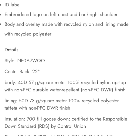
ID label
Embroidered logo on left chest and back-right shoulder
Body and overlay made with recycled nylon and lining made
with recycled polyester
Details
Style: NF0A7WQO
Center Back: 22''
body: 40D 57 g/square meter 100% recycled nylon ripstop
with non-PFC durable water-repellent (non-PFC DWR) finish
lining: 50D 73 g/square meter 100% recycled polyester
taffeta with non-PFC DWR finish
insulation: 700 fill goose down; certified to the Responsible
Down Standard (RDS) by Control Union