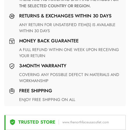
THE SELECTED COUNTRY OR REGION.
RETURNS & EXCHANGES WITHIN 30 DAYS
ANY RETURN FOR UNSATISFIED ITEM(S) IS AVAILABLE
WITHIN 30 DAYS
MONEY BACK GUARANTEE
A FULL REFUND WITHIN ONE WEEK UPON RECEIVING
YOUR RETURN
3-MONTH WARRANTY
COVERING ANY POSSIBLE DEFECT IN MATERIALS AND
WORKMANSHIP
FREE SHIPPING
ENJOY FREE SHIPPING ON ALL
TRUSTED STORE
www.thenorthfaceusaoutlet.com