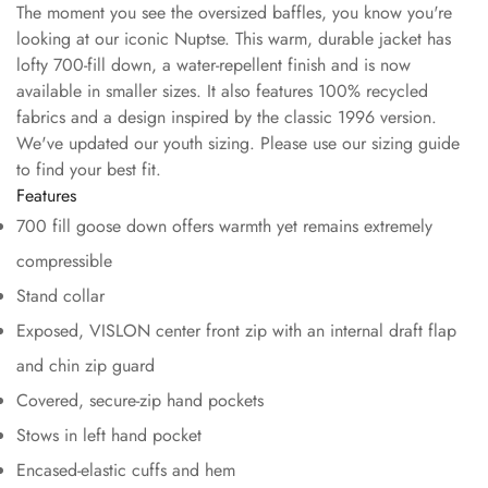
The moment you see the oversized baffles, you know you're
looking at our iconic Nuptse. This warm, durable jacket has
lofty 700-fill down, a water-repellent finish and is now
available in smaller sizes. It also features 100% recycled
fabrics and a design inspired by the classic 1996 version.
We've updated our youth sizing. Please use our sizing guide
to find your best fit.
Features
700 fill goose down offers warmth yet remains extremely
compressible
Stand collar
Exposed, VISLON center front zip with an internal draft flap
and chin zip guard
Covered, secure-zip hand pockets
Stows in left hand pocket
Encased-elastic cuffs and hem