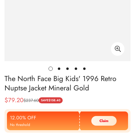
The North Face Big Kids' 1996 Retro
Nuptse Jacket Mineral Gold
$
79.20
$
237.60
Sale
Regular
SAVE
$
158.40
Price
Price
12.00% OFF
Claim
No threshold