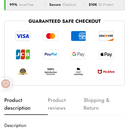
99%
Issue-Free
Secure
Checkout
$10K
ID Protect
GUARANTEED SAFE CHECKOUT
Product
Product
Shipping &
description
reviews
Return
Description