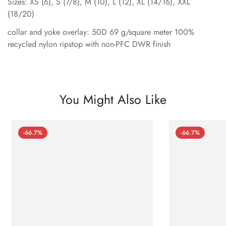
Sizes: XS (6), S (7/8), M (10), L (12), XL (14/16), XXL
(18/20)
collar and yoke overlay: 50D 69 g/square meter 100%
recycled nylon ripstop with non-PFC DWR finish
You Might Also Like
-66.7%
-66.7%