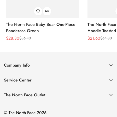
The North Face Baby Bear One-Piece
The North Face 
Ponderosa Green
Hoodie Toasted
$
28.80
$
21.60
$
86.40
$
64.80
Sale
Regular
Sale
Regular
Price
Price
Price
Price
Company Info
About Us
Service Center
Contact Us
Return Policy
Size Chart
The North Face Outlet
Privacy Policy
Women
Shipping Policy
© The North Face 2026
Men
Terms of Service