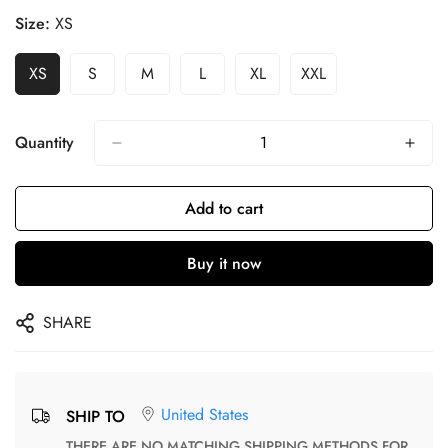
Size:
XS
XS
S
M
L
XL
XXL
Quantity
Add to cart
Buy it now
SHARE
United States
SHIP TO
THERE ARE NO MATCHING SHIPPING METHODS FOR