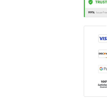
TRUST
99%
Issue-Fre