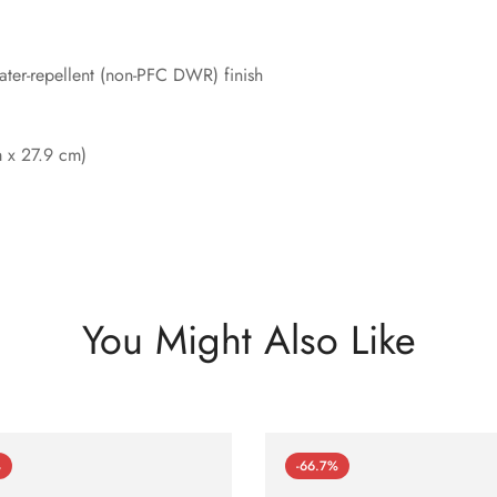
ter-repellent (non-PFC DWR) finish
m x 27.9 cm)
You Might Also Like
%
-66.7%