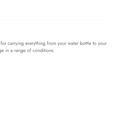
or carrying everything from your water bottle to your
ge in a range of conditions.