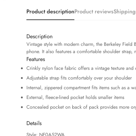
Product description
Product reviews
Shipping
Description
Vintage style with modern charm, the Berkeley Field B
phone. It also features a comfortable shoulder strap, 
Features
Crinkly nylon face fabric offers a vintage texture and 
Adjustable strap fits comfortably over your shoulder
Internal, zippered compartment fits items such as a w
External, fleece-lined pocket holds smaller items
Concealed pocket on back of pack provides more or
Details
Style: NF0A52WA