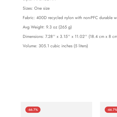
Sizes: One size
Fabric: 400D recycled nylon with non-PFC durable wa
Avg Weight: 9.3 oz (265 g)
Dimensions: 7.28'' x 3.15'' x 11.02'' (18.4 cm x 8 c
Volume: 305.1 cubic inches (5 liters)
-66.7%
-66.7