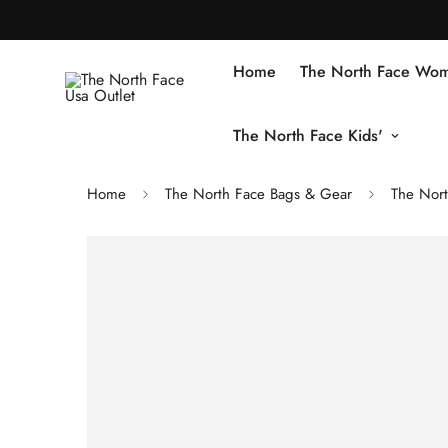
Home
The North Face Wom
The North Face Kids'
Home
The North Face Bags & Gear
The Nort