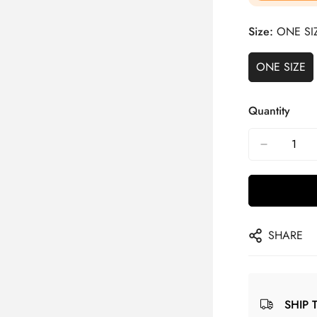
Size:
ONE SI
ONE SIZE
Quantity
SHARE
SHIP 