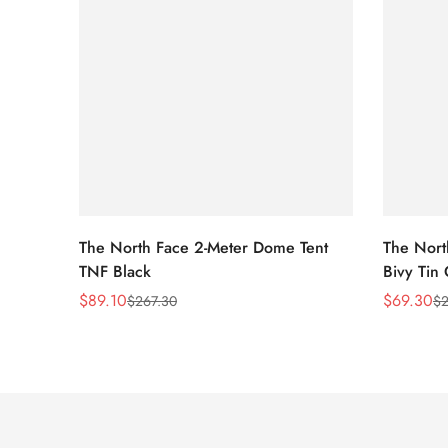
The North Face 2-Meter Dome Tent
The Nort
TNF Black
Bivy Tin
$
89.10
$
69.30
$
267.30
$
2
Sale
Regular
Sale
Regular
Price
Price
Price
Price