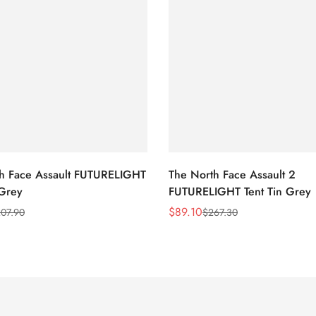
h Face Assault FUTURELIGHT
The North Face Assault 2
 Grey
FUTURELIGHT Tent Tin Grey
$
89.10
07.90
$
267.30
Sale
Regular
Price
Price