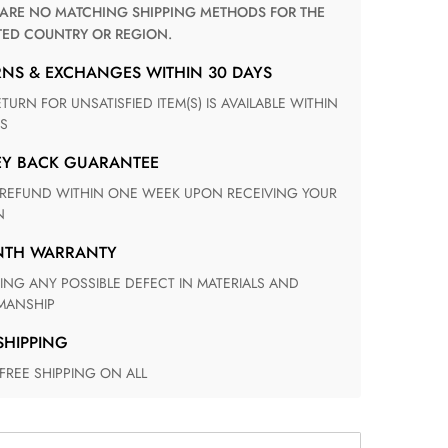
TED COUNTRY OR REGION.
RNS & EXCHANGES WITHIN 30 DAYS
S
EY BACK GUARANTEE
N
ONTH WARRANTY
ANSHIP
 SHIPPING
 FREE SHIPPING ON ALL