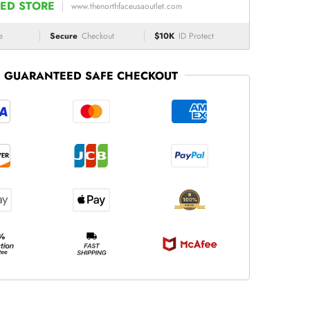
ED STORE
www.thenorthfaceusaoutlet.com
e
Secure
Checkout
$10K
ID Protect
GUARANTEED SAFE CHECKOUT