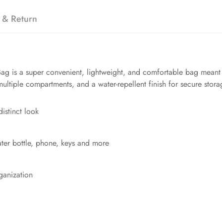
 & Return
ag is a super convenient, lightweight, and comfortable bag meant f
multiple compartments, and a water-repellent finish for secure stora
distinct look
ater bottle, phone, keys and more
ganization