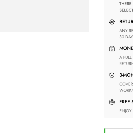
THERE ARE NO MATCHING SHIPPING METHODS FOR THE
SELEC
RETU
ANY RETURN FOR UNSATISFIED ITEM(S) IS AVAILABLE WITHIN
30 DAY
MON
A FULL REFUND WITHIN ONE WEEK UPON RECEIVING YOUR
RETUR
3-M
COVERING ANY POSSIBLE DEFECT IN MATERIALS AND
WORKM
FREE
ENJOY