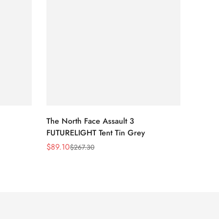
The North Face Assault 3
The No
FUTURELIGHT Tent Tin Grey
Lavend
Print/
$
89.10
$
54.0
$
267.30
Sale
Regular
Sale
Regula
Price
Price
Price
Price