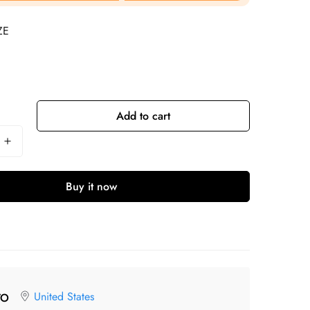
ZE
Add to cart
Buy it now
United States
TO