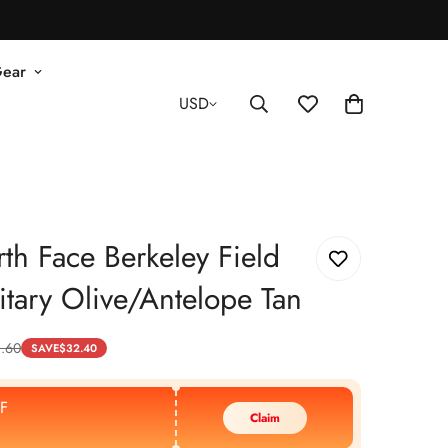
Gear
USD
th Face Berkeley Field
itary Olive/Antelope Tan
.60
SAVE
$
32.40
F
Claim