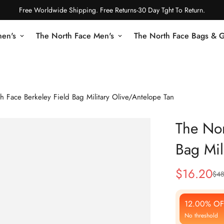
Free Worldwide Shipping. Free Returns-30 Day Tght To Return.
en's
The North Face Men's
The North Face Bags & 
h Face Berkeley Field Bag Military Olive/Antelope Tan
The Nor
Bag Mil
$
16.20
$
48
Sale
Regular
Price
Price
12.00% OF
No threshold