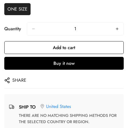
ONE SIZE
Quantity
Add to cart
Buy it now
SHARE
United States
SHIP TO
THERE ARE NO MATCHING SHIPPING METHODS FOR
THE SELECTED COUNTRY OR REGION.