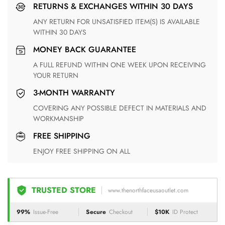
RETURNS & EXCHANGES WITHIN 30 DAYS
ANY RETURN FOR UNSATISFIED ITEM(S) IS AVAILABLE
WITHIN 30 DAYS
MONEY BACK GUARANTEE
A FULL REFUND WITHIN ONE WEEK UPON RECEIVING
YOUR RETURN
3-MONTH WARRANTY
COVERING ANY POSSIBLE DEFECT IN MATERIALS AND
WORKMANSHIP
FREE SHIPPING
ENJOY FREE SHIPPING ON ALL
TRUSTED STORE
www.thenorthfaceusaoutlet.com
99%
Issue-Free
Secure
Checkout
$10K
ID Protect