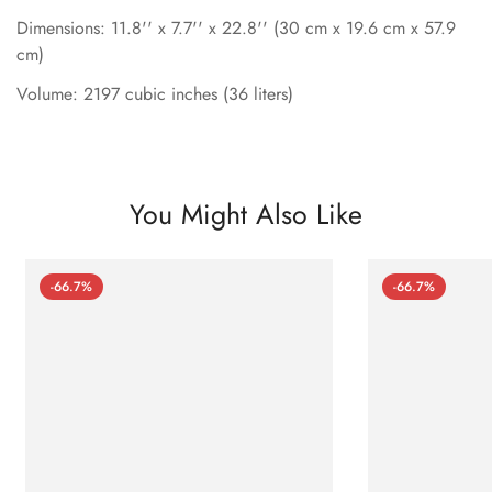
Dimensions: 11.8'' x 7.7'' x 22.8'' (30 cm x 19.6 cm x 57.9
cm)
Volume: 2197 cubic inches (36 liters)
You Might Also Like
-66.7%
-66.7%