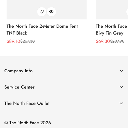
The North Face 2-Meter Dome Tent
The North Face
TNF Black
Bivy Tin Grey
$
89.10
$
69.30
$
267.30
$
207.90
Sale
Regular
Sale
Regular
Price
Price
Price
Price
Company Info
About Us
Service Center
Contact Us
Return Policy
Size Chart
The North Face Outlet
Privacy Policy
Women
Shipping Policy
© The North Face 2026
Men
Terms of Service