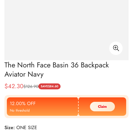
The North Face Basin 36 Backpack
Aviator Navy
$
42.30
$
126.90
Sale
Regular
SAVE
$
84.60
Price
Price
12.00% OFF
Claim
No threshold
Size:
ONE SIZE