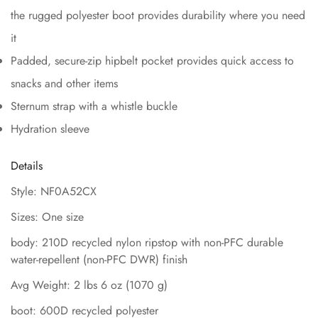
the rugged polyester boot provides durability where you need
it
Padded, secure-zip hipbelt pocket provides quick access to
snacks and other items
Sternum strap with a whistle buckle
Hydration sleeve
Details
Style: NF0A52CX
Sizes: One size
body: 210D recycled nylon ripstop with non-PFC durable
water-repellent (non-PFC DWR) finish
Avg Weight: 2 lbs 6 oz (1070 g)
boot: 600D recycled polyester