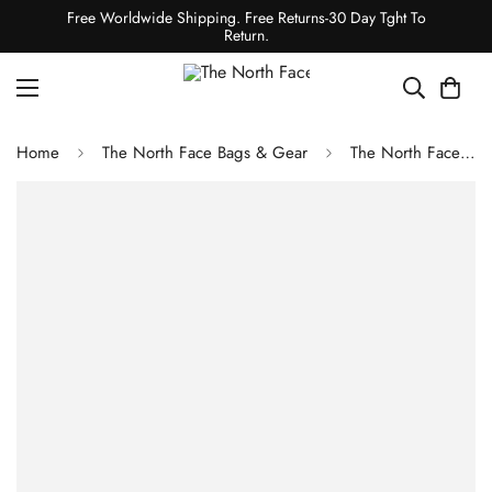
Free Worldwide Shipping. Free Returns-30 Day Tght To
Return.
Home
The North Face Bags & Gear
The North Face Basin 36 Backpack Aviator Navy