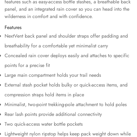
features such as easy-access bottle stashes, a breathable back
panel, and an integrated rain cover so you can head into the
wilderness in comfort and with confidence.
Features
NextVent back panel and shoulder straps offer padding and
breathability for a comfortable yet minimalist carry
Concealed rain cover deploys easily and attaches to specific
points for a precise fit
Large main compartment holds your trail needs
External stash pocket holds bulky or quick-access items, and
compression straps hold items in place
Minimalist, two-point trekking-pole attachment to hold poles
Rear lash points provide additional connectivity
Two quick-access water bottle pockets
Lightweight nylon ripstop helps keep pack weight down while