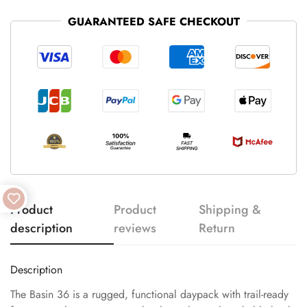
GUARANTEED SAFE CHECKOUT
Product
Product
Shipping &
description
reviews
Return
Description
The Basin 36 is a rugged, functional daypack with trail-ready