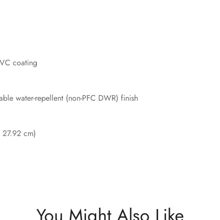
PVC coating
able water-repellent (non-PFC DWR) finish
x 27.92 cm)
You Might Also Like