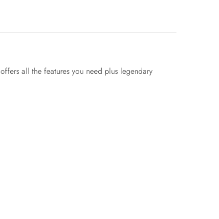
ffers all the features you need plus legendary