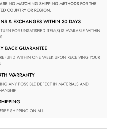
TED COUNTRY OR REGION.
RNS & EXCHANGES WITHIN 30 DAYS
S
EY BACK GUARANTEE
N
ONTH WARRANTY
ANSHIP
 SHIPPING
 FREE SHIPPING ON ALL