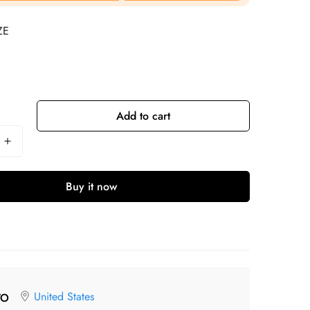
ZE
Add to cart
Buy it now
United States
TO