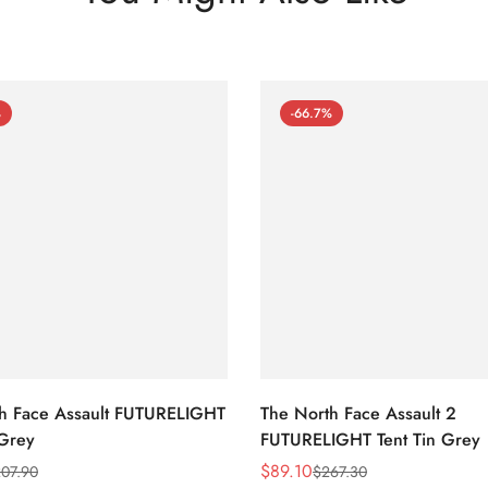
%
-66.7%
h Face Assault FUTURELIGHT
The North Face Assault 2
 Grey
FUTURELIGHT Tent Tin Grey
$
89.10
07.90
$
267.30
Sale
Regular