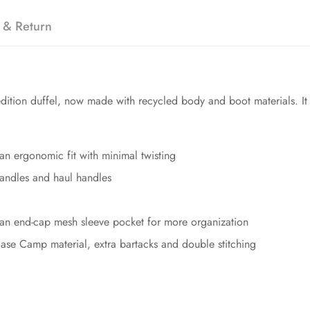
 & Return
ition duffel, now made with recycled body and boot materials. It o
 an ergonomic fit with minimal twisting
handles and haul handles
an end-cap mesh sleeve pocket for more organization
Base Camp material, extra bartacks and double stitching