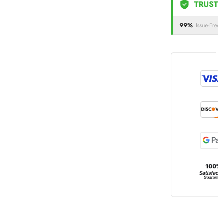
TRUST
99%
Issue-Fre