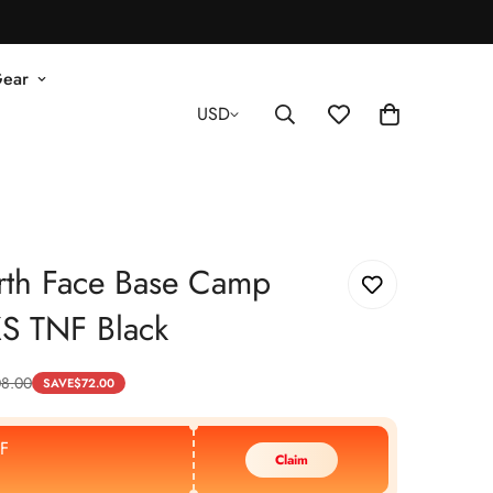
Gear
USD
rth Face Base Camp
XS TNF Black
08.00
SAVE
$
72.00
F
Claim