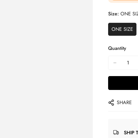
Size:
ONE SI
ONE SIZE
Quantity
SHARE
SHIP 