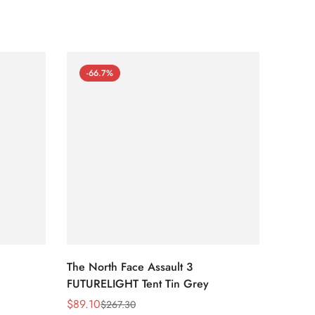
-66.7%
-66
The North Face Assault 3
The No
FUTURELIGHT Tent Tin Grey
Lavend
Print/
$
89.10
$
54.0
$
267.30
Sale
Regular
Sale
Regula