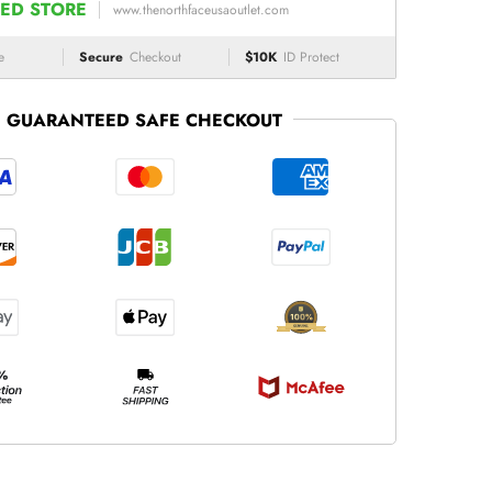
ED STORE
www.thenorthfaceusaoutlet.com
e
Secure
Checkout
$10K
ID Protect
GUARANTEED SAFE CHECKOUT