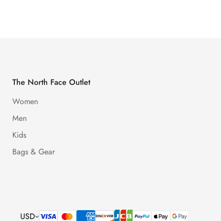
Price
Price
Price
Price
The North Face Outlet
Women
Men
Kids
Bags & Gear
USD