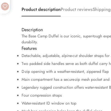
Product description
Product reviews
Shipping
Description
The Base Camp Duffel is our iconic, super-tough exped
durability.
Features
Detachable, adjustable, alpine-cut shoulder straps for
Two padded side handles serve as both duffel carry 
D-zip opening with a weather-resistant, zippered flap
Main compartment has a secure-zip mesh pocket and 
Legendary rugged construction offers water-resistant 
Four compression straps
Water-resistant ID window on top