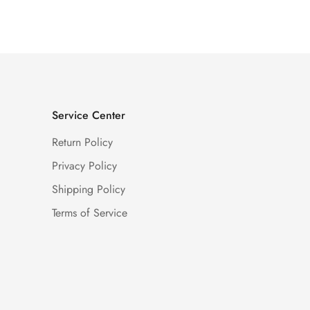
Price
Price
Service Center
Return Policy
Privacy Policy
Shipping Policy
Terms of Service