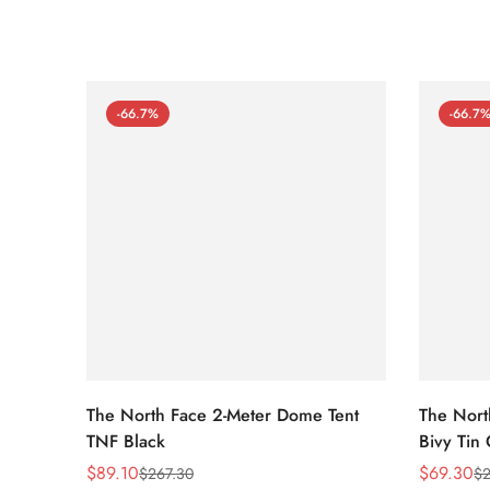
-66.7%
-66.7
The North Face 2-Meter Dome Tent
The Nort
TNF Black
Bivy Tin
$
89.10
$
69.30
$
267.30
$
2
Sale
Regular
Sale
Regular