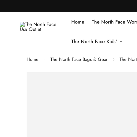
Home
The North Face Wom
The North Face Kids'
Home
The North Face Bags & Gear
The Nort