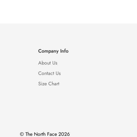
Price
Price
Price
Price
Company Info
About Us
Contact Us
Size Chart
© The North Face 2026