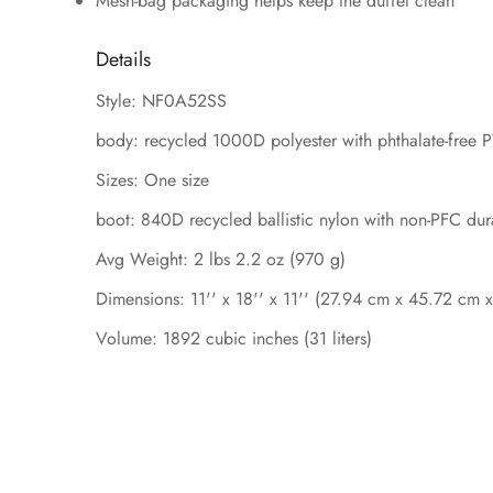
Mesh-bag packaging helps keep the duffel clean
Details
Style: NF0A52SS
body: recycled 1000D polyester with phthalate-free 
Sizes: One size
boot: 840D recycled ballistic nylon with non-PFC dur
Avg Weight: 2 lbs 2.2 oz (970 g)
Dimensions: 11'' x 18'' x 11'' (27.94 cm x 45.72 cm 
Volume: 1892 cubic inches (31 liters)