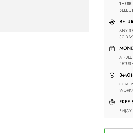
THERE ARE NO MATCHING SHIPPING METHODS FOR THE
SELEC
RETU
ANY RETURN FOR UNSATISFIED ITEM(S) IS AVAILABLE WITHIN
30 DAY
MON
A FULL REFUND WITHIN ONE WEEK UPON RECEIVING YOUR
RETUR
3-M
COVERING ANY POSSIBLE DEFECT IN MATERIALS AND
WORKM
FREE
ENJOY