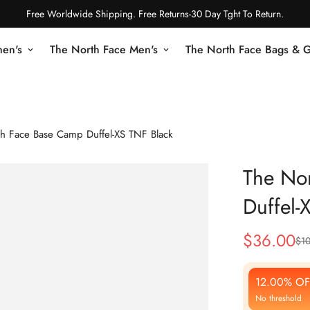
Free Worldwide Shipping. Free Returns-30 Day Tght To Return.
en's
The North Face Men's
The North Face Bags & 
h Face Base Camp Duffel-XS TNF Black
The No
Duffel-
$
36.00
$
1
Sale
Regular
Price
Price
12.00% OF
No threshold