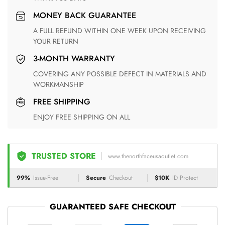
MONEY BACK GUARANTEE
A FULL REFUND WITHIN ONE WEEK UPON RECEIVING
YOUR RETURN
3-MONTH WARRANTY
COVERING ANY POSSIBLE DEFECT IN MATERIALS AND
WORKMANSHIP
FREE SHIPPING
ENJOY FREE SHIPPING ON ALL
TRUSTED STORE
www.thenorthfaceusaoutlet.com
99%
Issue-Free
Secure
Checkout
$10K
ID Protect
GUARANTEED SAFE CHECKOUT