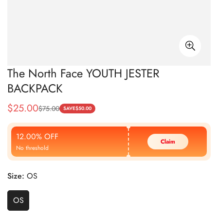
The North Face YOUTH JESTER
BACKPACK
$
25.00
$
75.00
Sale
Regular
SAVE
$
50.00
Price
Price
12.00% OFF
Claim
No threshold
Size:
OS
OS