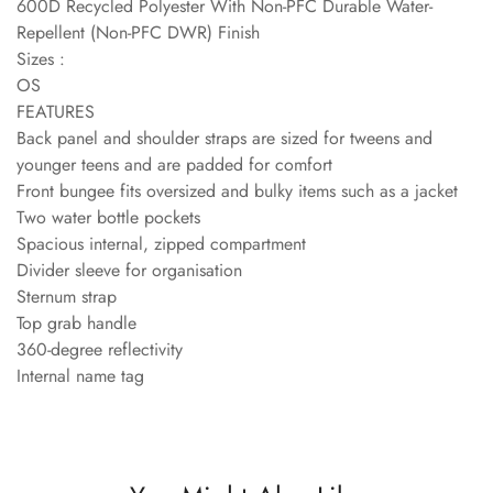
600D Recycled Polyester With Non-PFC Durable Water-
Repellent (Non-PFC DWR) Finish
Sizes :
OS
FEATURES
Back panel and shoulder straps are sized for tweens and
younger teens and are padded for comfort
Front bungee fits oversized and bulky items such as a jacket
Two water bottle pockets
Spacious internal, zipped compartment
Divider sleeve for organisation
Sternum strap
Top grab handle
360-degree reflectivity
Internal name tag