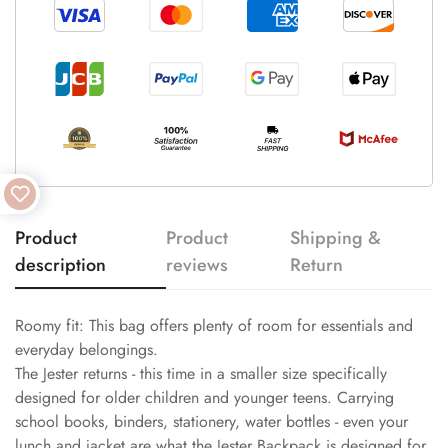
Product
Product
Shipping &
description
reviews
Return
Roomy fit: This bag offers plenty of room for essentials and
everyday belongings.
The Jester returns - this time in a smaller size specifically
designed for older children and younger teens. Carrying
school books, binders, stationery, water bottles - even your
lunch and jacket are what the Jester Backpack is designed for.