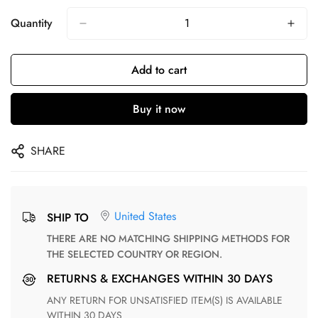
Quantity
Add to cart
Buy it now
SHARE
United States
SHIP TO
THERE ARE NO MATCHING SHIPPING METHODS FOR
THE SELECTED COUNTRY OR REGION.
RETURNS & EXCHANGES WITHIN 30 DAYS
ANY RETURN FOR UNSATISFIED ITEM(S) IS AVAILABLE
WITHIN 30 DAYS