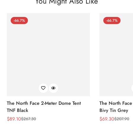
You Might Also Like
-66.7%
-66.7%
The North Face 2-Meter Dome Tent
The North Face
TNF Black
Bivy Tin Grey
$
89.10
$
69.30
$
267.30
$
207.90
Sale
Regular
Sale
Regular
Price
Price
Price
Price