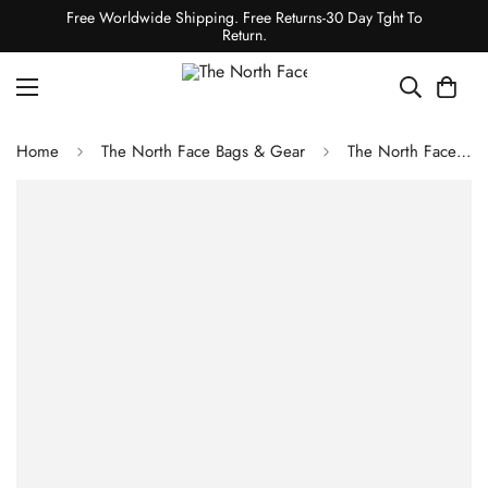
Free Worldwide Shipping. Free Returns-30 Day Tght To
Return.
Home
The North Face Bags & Gear
The North Face YOUTH JESTER BACKPACK