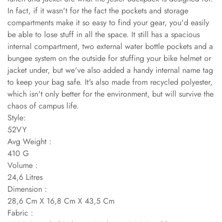
In fact, if it wasn't for the fact the pockets and storage
compartments make it so easy to find your gear, you'd easily
be able to lose stuff in all the space. It still has a spacious
internal compartment, two external water bottle pockets and a
bungee system on the outside for stuffing your bike helmet or
jacket under, but we've also added a handy internal name tag
to keep your bag safe. It's also made from recycled polyester,
which isn't only better for the environment, but will survive the
chaos of campus life.
Style:
52VY
Avg Weight :
410 G
Volume :
24,6 Litres
Dimension :
28,6 Cm X 16,8 Cm X 43,5 Cm
Fabric :