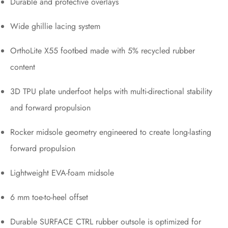
Durable and protective overlays
Wide ghillie lacing system
OrthoLite X55 footbed made with 5% recycled rubber
content
3D TPU plate underfoot helps with multi-directional stability
and forward propulsion
Rocker midsole geometry engineered to create long-lasting
forward propulsion
Lightweight EVA-foam midsole
6 mm toe-to-heel offset
Durable SURFACE CTRL rubber outsole is optimized for