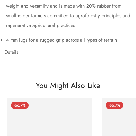
weight and versatility and is made with 20% rubber from
smallholder farmers committed to agroforestry principles and
regenerative agricultural practices
4 mm lugs for a rugged grip across all types of terrain
Details
You Might Also Like
-66.7%
-66.7%