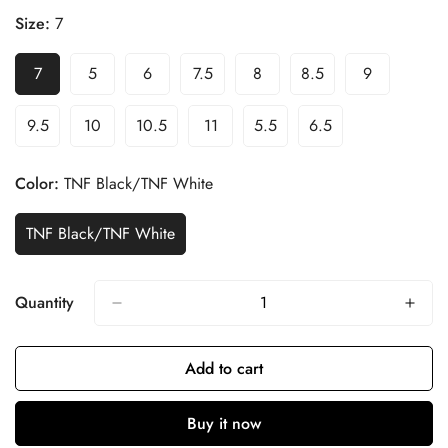
Size:
7
7
5
6
7.5
8
8.5
9
9.5
10
10.5
11
5.5
6.5
Color:
TNF Black/TNF White
TNF Black/TNF White
Quantity
Add to cart
Buy it now