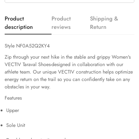
Product
Product
Shipping &
description
reviews
Return
Style NF0A52Q2KY4
Zip through your next hike in the stable and grippy Women's
VECTIV Taraval Shoes-designed in collaboration with our
athlete team. Our unique VECTIV construction helps optimize
energy return on the trail so you can confidently take on any
obstacles in your way.
Features
Upper
Sole Unit