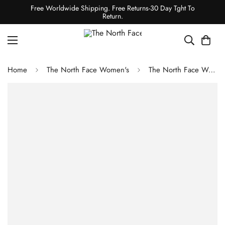
Free Worldwide Shipping. Free Returns-30 Day Tght To
Return.
Home
The North Face Women's
The North Face Women's VECTIV Taraval Shoes - TNF Black/TNF White