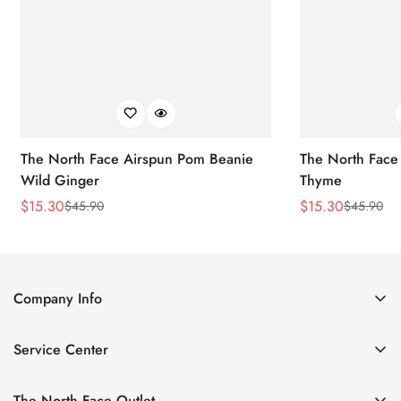
The North Face Airspun Pom Beanie
The North Face
Wild Ginger
Thyme
$
15.30
$
15.30
$
45.90
$
45.90
Sale
Regular
Sale
Regular
Price
Price
Price
Price
Company Info
About Us
Service Center
Contact Us
Return Policy
Size Chart
The North Face Outlet