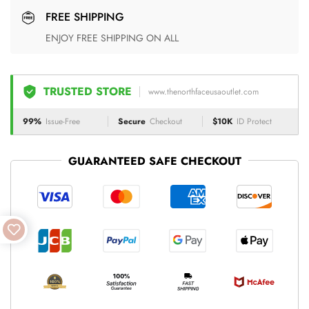
FREE SHIPPING
ENJOY FREE SHIPPING ON ALL
TRUSTED STORE
www.thenorthfaceusaoutlet.com
99%
Issue-Free
Secure
Checkout
$10K
ID Protect
GUARANTEED SAFE CHECKOUT