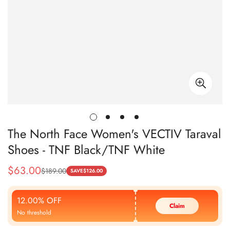
The North Face Women's VECTIV Taraval
Shoes - TNF Black/TNF White
$
63.00
$
189.00
Sale
Regular
SAVE
$
126.00
Price
Price
12.00% OFF
Claim
No threshold