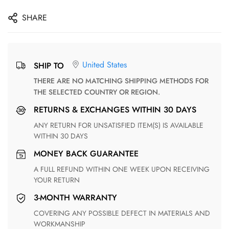
SHARE
United States
SHIP TO
THERE ARE NO MATCHING SHIPPING METHODS FOR
THE SELECTED COUNTRY OR REGION.
RETURNS & EXCHANGES WITHIN 30 DAYS
ANY RETURN FOR UNSATISFIED ITEM(S) IS AVAILABLE
WITHIN 30 DAYS
MONEY BACK GUARANTEE
A FULL REFUND WITHIN ONE WEEK UPON RECEIVING
YOUR RETURN
3-MONTH WARRANTY
COVERING ANY POSSIBLE DEFECT IN MATERIALS AND
WORKMANSHIP