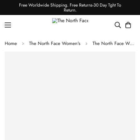
Free Worldwide Shipping. Free Returns-30 Day Tght To
Return.
Home
The North Face Women's
The North Face Women's Valley View Rain Jacket - Granite Grey