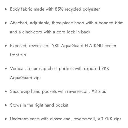
Body fabric made with 85% recycled polyester
Attached, adjustable, three-piece hood with a bonded brim
and a cinch-cord with a cord lock in back
Exposed, reverse-coil YKK AquaGuard FLATKNIT center
front zip
Vertical, secure-zip chest pockets with exposed YKK
AquaGuard zips
Secure-zip hand pockets with reverse-coil, #3 zips
Stows in the right hand pocket
Underarm vents with closed-end, reverse-coil, #3 YKK zips