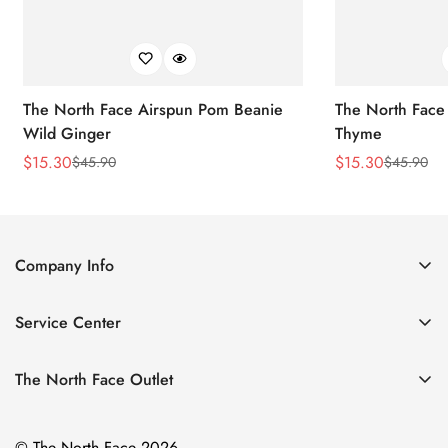
The North Face Airspun Pom Beanie
The North Face
Wild Ginger
Thyme
$
15.30
$
15.30
$
45.90
$
45.90
Sale
Regular
Sale
Regular
Price
Price
Price
Price
Company Info
About Us
Service Center
Contact Us
Return Policy
Size Chart
The North Face Outlet
Privacy Policy
Women
Shipping Policy
© The North Face 2026