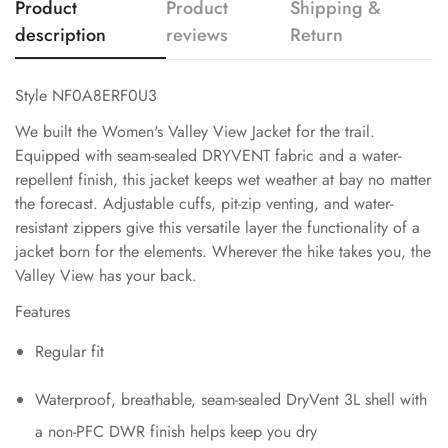
Product
Product
Shipping &
description
reviews
Return
Style NF0A8ERF0U3
We built the Women's Valley View Jacket for the trail.
Equipped with seam-sealed DRYVENT fabric and a water-
repellent finish, this jacket keeps wet weather at bay no matter
the forecast. Adjustable cuffs, pit-zip venting, and water-
resistant zippers give this versatile layer the functionality of a
jacket born for the elements. Wherever the hike takes you, the
Valley View has your back.
Features
Regular fit
Waterproof, breathable, seam-sealed DryVent 3L shell with
a non-PFC DWR finish helps keep you dry