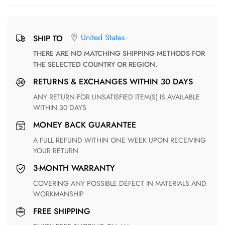
United States
SHIP TO
THERE ARE NO MATCHING SHIPPING METHODS FOR
THE SELECTED COUNTRY OR REGION.
RETURNS & EXCHANGES WITHIN 30 DAYS
ANY RETURN FOR UNSATISFIED ITEM(S) IS AVAILABLE
WITHIN 30 DAYS
MONEY BACK GUARANTEE
A FULL REFUND WITHIN ONE WEEK UPON RECEIVING
YOUR RETURN
3-MONTH WARRANTY
COVERING ANY POSSIBLE DEFECT IN MATERIALS AND
WORKMANSHIP
FREE SHIPPING