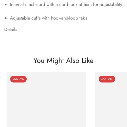
Internal cinch-cord with a cord lock at hem for adjustability
Adjustable cuffs with hook-and-loop tabs
Details
You Might Also Like
-66.7%
-66.7%