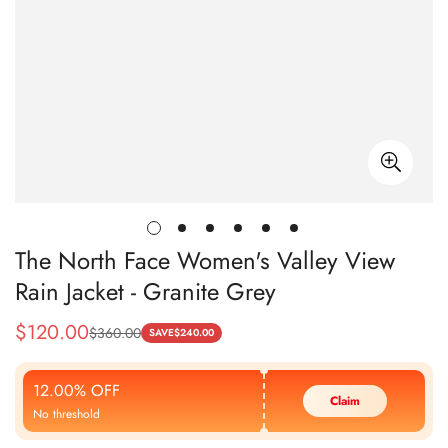
The North Face Women's Valley View
Rain Jacket - Granite Grey
$
120.00
$
360.00
Sale
Regular
SAVE
$
240.00
Price
Price
12.00% OFF
Claim
No threshold