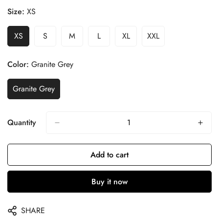
Size:
XS
XS
S
M
L
XL
XXL
Color:
Granite Grey
Granite Grey
Quantity
Add to cart
Buy it now
SHARE