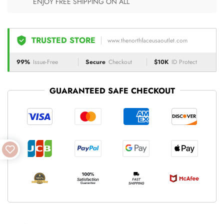
ENJOY FREE SHIPPING ON ALL
TRUSTED STORE
www.thenorthfaceusaoutlet.com
99%
Issue-Free
Secure
Checkout
$10K
ID Protect
GUARANTEED SAFE CHECKOUT