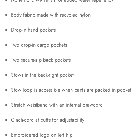
Body fabric made with recycled nylon
Drop-in hand pockets
Two drop-in cargo pockets
Two secure-zip back pockets
Stows in the back-right pocket
Stow loop is accessible when pants are packed in pocket
Stretch waistband with an internal drawcord
Cinch-cord at cuffs for adjustability
Embroidered logo on left hip