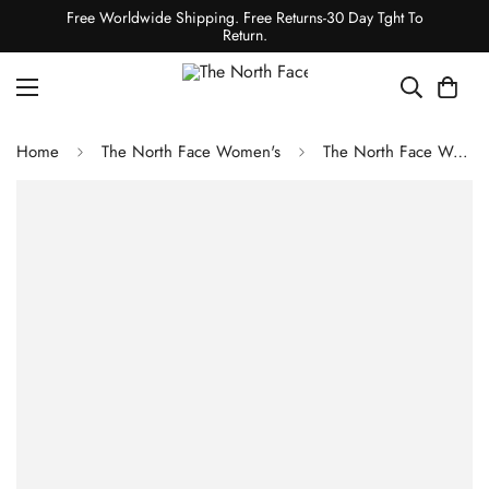
Free Worldwide Shipping. Free Returns-30 Day Tght To
Return.
Home
The North Face Women's
The North Face Women's TNF Easy Wind Cargo Pants - White Dune