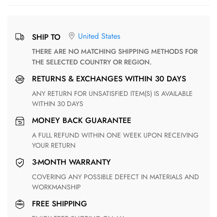
United States
SHIP TO
THERE ARE NO MATCHING SHIPPING METHODS FOR
THE SELECTED COUNTRY OR REGION.
RETURNS & EXCHANGES WITHIN 30 DAYS
ANY RETURN FOR UNSATISFIED ITEM(S) IS AVAILABLE
WITHIN 30 DAYS
MONEY BACK GUARANTEE
A FULL REFUND WITHIN ONE WEEK UPON RECEIVING
YOUR RETURN
3-MONTH WARRANTY
COVERING ANY POSSIBLE DEFECT IN MATERIALS AND
WORKMANSHIP
FREE SHIPPING