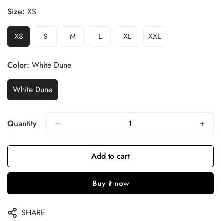
Size:
XS
XS
S
M
L
XL
XXL
Color:
White Dune
White Dune
Quantity
Add to cart
Buy it now
SHARE