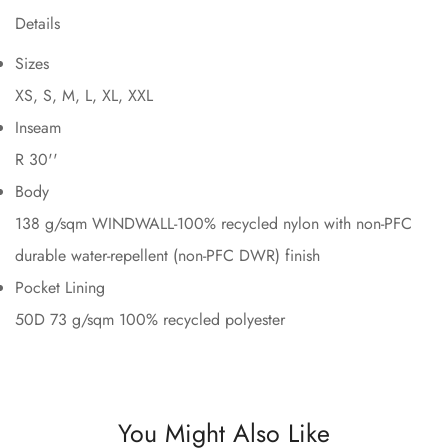
Details
Sizes
XS, S, M, L, XL, XXL
Inseam
R 30''
Body
138 g/sqm WINDWALL-100% recycled nylon with non-PFC
durable water-repellent (non-PFC DWR) finish
Pocket Lining
50D 73 g/sqm 100% recycled polyester
You Might Also Like