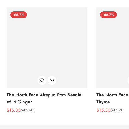
-66.7%
-66.7%
The North Face Airspun Pom Beanie
The North Face
Wild Ginger
Thyme
$
15.30
$
15.30
$
45.90
$
45.90
Sale
Regular
Sale
Regular
Price
Price
Price
Price