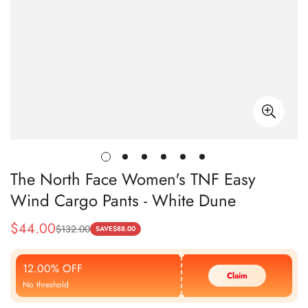
The North Face Women's TNF Easy
Wind Cargo Pants - White Dune
$
44.00
$
132.00
Sale
Regular
SAVE
$
88.00
Price
Price
12.00% OFF
Claim
No threshold