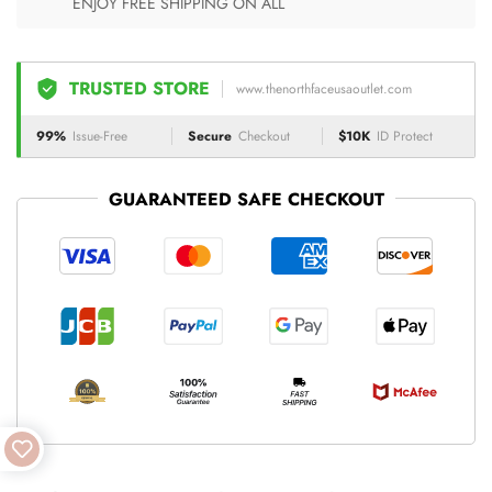
ENJOY FREE SHIPPING ON ALL
TRUSTED STORE
www.thenorthfaceusaoutlet.com
99%
Issue-Free
Secure
Checkout
$10K
ID Protect
GUARANTEED SAFE CHECKOUT