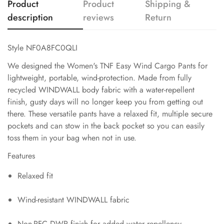
Product
Product
Shipping &
description
reviews
Return
Style NF0A8FC0QLI
We designed the Women's TNF Easy Wind Cargo Pants for
lightweight, portable, wind-protection. Made from fully
recycled WINDWALL body fabric with a water-repellent
finish, gusty days will no longer keep you from getting out
there. These versatile pants have a relaxed fit, multiple secure
pockets and can stow in the back pocket so you can easily
toss them in your bag when not in use.
Features
Relaxed fit
Wind-resistant WINDWALL fabric
Non-PFC DWR finish for added water repellency