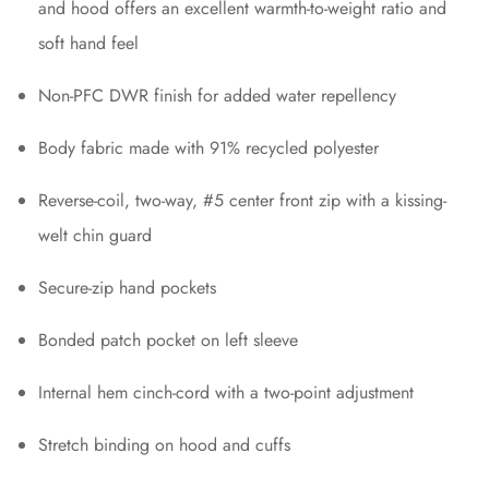
and hood offers an excellent warmth-to-weight ratio and
soft hand feel
Non-PFC DWR finish for added water repellency
Body fabric made with 91% recycled polyester
Reverse-coil, two-way, #5 center front zip with a kissing-
welt chin guard
Secure-zip hand pockets
Bonded patch pocket on left sleeve
Internal hem cinch-cord with a two-point adjustment
Stretch binding on hood and cuffs