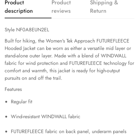
Product
Product
Shipping &
description
reviews
Return
Style NF0A8EUN2EL
Built for hiking, the Women's Tek Approach FUTUREFLEECE
Hooded Jacket can be worn as either a versatile mid layer or
stand-alone outer layer. Made with a blend of WINDWALL
fabric for wind protection and FUTUREFLEECE technology for
comfort and warmth, this jacket is ready for high-output
pursuits on and off the trail.
Features
Regular fit
Wind-resistant WINDWALL fabric
FUTUREFLEECE fabric on back panel, underarm panels