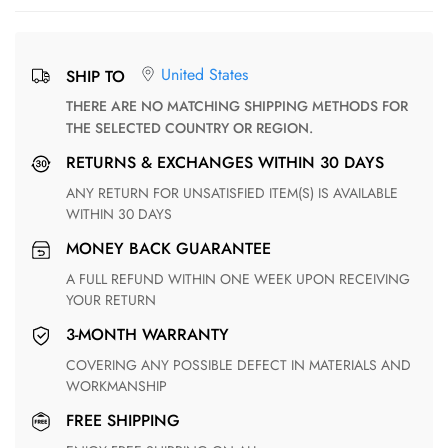
United States
SHIP TO
THERE ARE NO MATCHING SHIPPING METHODS FOR
THE SELECTED COUNTRY OR REGION.
RETURNS & EXCHANGES WITHIN 30 DAYS
ANY RETURN FOR UNSATISFIED ITEM(S) IS AVAILABLE
WITHIN 30 DAYS
MONEY BACK GUARANTEE
A FULL REFUND WITHIN ONE WEEK UPON RECEIVING
YOUR RETURN
3-MONTH WARRANTY
COVERING ANY POSSIBLE DEFECT IN MATERIALS AND
WORKMANSHIP
FREE SHIPPING