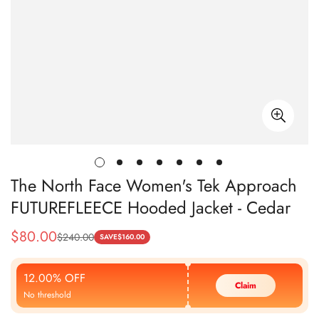
The North Face Women's Tek Approach
FUTUREFLEECE Hooded Jacket - Cedar
$
80.00
$
240.00
Sale
Regular
SAVE
$
160.00
Price
Price
12.00% OFF
Claim
No threshold