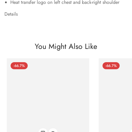
Heat transfer logo on left chest and back-right shoulder
Details
You Might Also Like
-66.7%
-66.7%