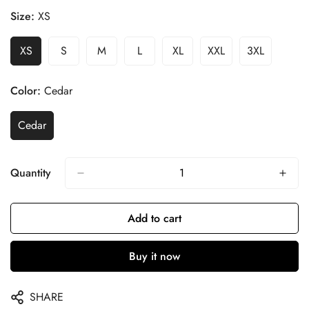
Size:
XS
XS
S
M
L
XL
XXL
3XL
Color:
Cedar
Cedar
Quantity
Add to cart
Buy it now
SHARE