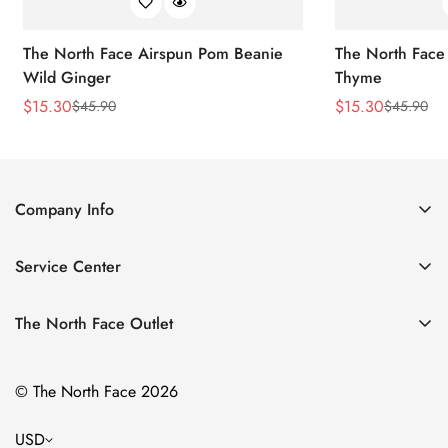
The North Face Airspun Pom Beanie
The North Face
Wild Ginger
Thyme
$
15.30
$
15.30
$
45.90
$
45.90
Sale
Regular
Sale
Regular
Price
Price
Price
Price
Company Info
About Us
Service Center
Contact Us
Return Policy
Size Chart
The North Face Outlet
Privacy Policy
Women
Shipping Policy
© The North Face 2026
Men
Terms of Service
Kids
USD