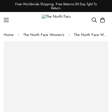
Free Worldwide Shipping. Free Returns-30 Day Tght To
Return.
Home
The North Face Women's
The North Face Women's Tek Approach FUTUREFLEECE Hooded Jacket - Cedar