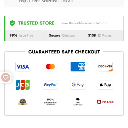
ENJOY FREE SHIPPING ON ALL
TRUSTED STORE
www.thenorthfaceusaoutlet.com
99%
Issue-Free
Secure
Checkout
$10K
ID Protect
GUARANTEED SAFE CHECKOUT