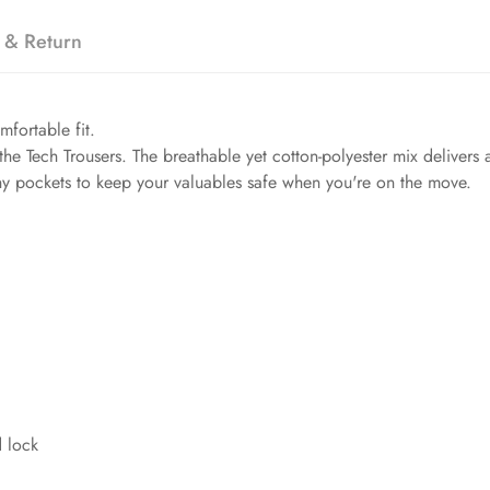
 & Return
mfortable fit.
the Tech Trousers. The breathable yet cotton-polyester mix delivers a
chy pockets to keep your valuables safe when you're on the move.
d lock