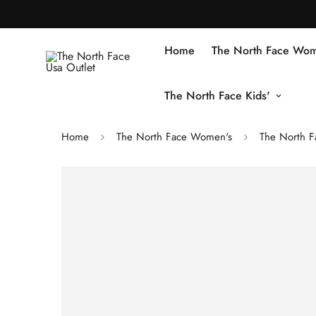
Home
The North Face Wom
The North Face Kids'
Home
The North Face Women's
The North