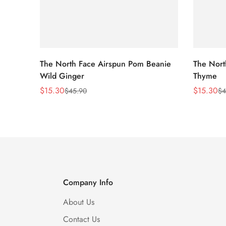
The North Face Airspun Pom Beanie
The Nort
Wild Ginger
Thyme
$
15.30
$
15.30
$
45.90
$
4
Sale
Regular
Sale
Regular
Price
Price
Price
Price
Company Info
About Us
Contact Us