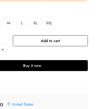
M
L
XL
XXL
Add to cart
Buy it now
United States
TO