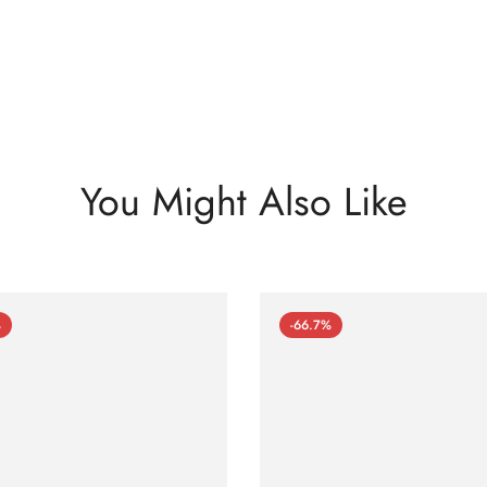
You Might Also Like
%
-66.7%