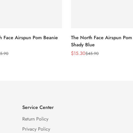
h Face Airspun Pom Beanie
The North Face Airspun Pom
Shady Blue
$
15.30
5.90
$
45.90
Sale
Regular
Price
Price
Service Center
Return Policy
Privacy Policy