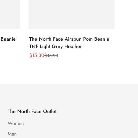
 Beanie
The North Face Airspun Pom Beanie
The No
TNF Light Grey Heather
Ginge
$
15.30
$
15.30
$
45.90
Sale
Regular
Sale
Regula
Price
Price
Price
Price
The North Face Outlet
Women
Men