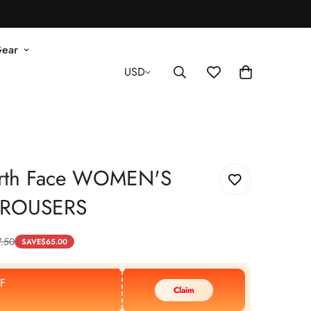
Gear
USD
rth Face WOMEN'S
TROUSERS
7.50
SAVE
$
65.00
F
Claim