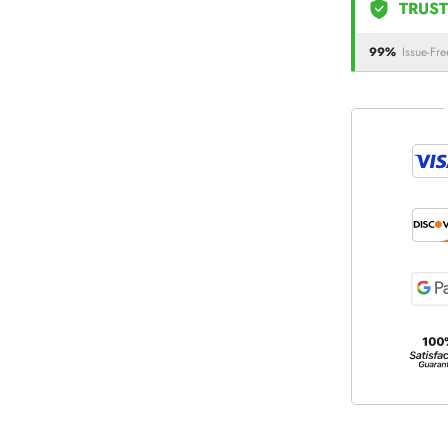
TRUST
99%
Issue-Fre