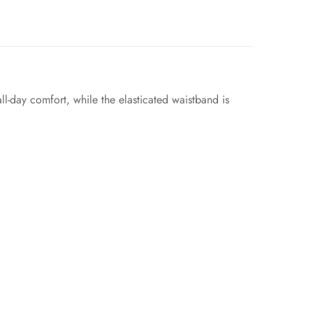
ll-day comfort, while the elasticated waistband is