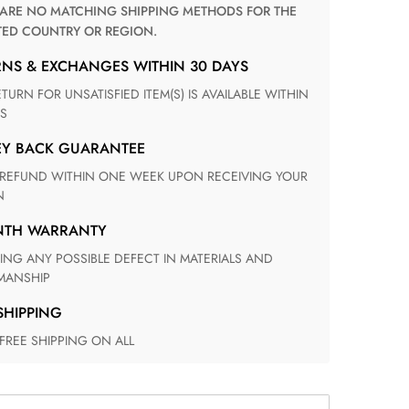
TED COUNTRY OR REGION.
RNS & EXCHANGES WITHIN 30 DAYS
S
EY BACK GUARANTEE
N
ONTH WARRANTY
ANSHIP
 SHIPPING
 FREE SHIPPING ON ALL