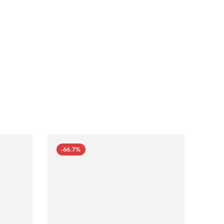
-66.7%
-66