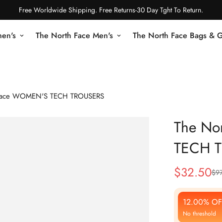
Free Worldwide Shipping. Free Returns-30 Day Tght To Return.
en's
The North Face Men's
The North Face Bags & 
 Face WOMEN'S TECH TROUSERS
The No
TECH 
$
32.50
$
9
Sale
Regular
Price
Price
12.00% OF
No threshold