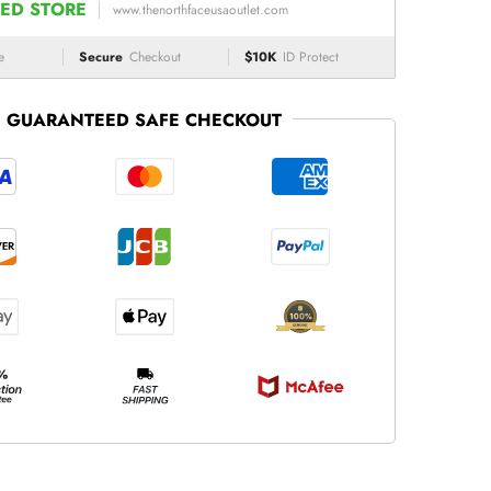
ED STORE
www.thenorthfaceusaoutlet.com
e
Secure
Checkout
$10K
ID Protect
GUARANTEED SAFE CHECKOUT