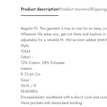
Product description
Product reviews
Shipping
Regular fit: This garment is true to size for an easy, co
Wherever life takes you, get out there and explore in 
adjustable for a reliable fit. We've even added stret
Style:
7UQ4
Fabric :
72% Cotton, 28% Polyester
Inseam :
R 73,66 Cm
Sizes :
XS-XL / R
FEATURES
Encased-elastic waistband with a shock cord and cor
Hand pockets with elasticated binding