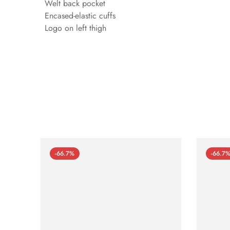
Welt back pocket
Encased-elastic cuffs
Logo on left thigh
-66.7%
-66.7