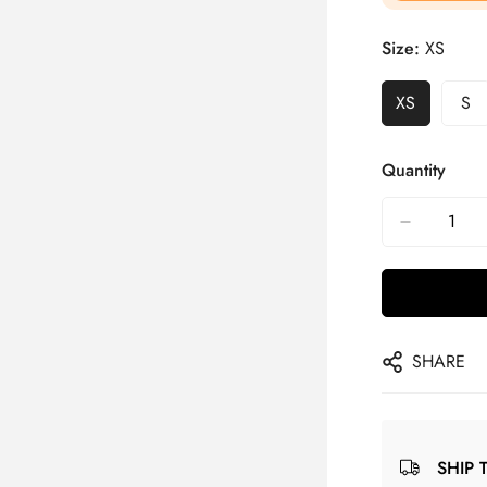
Size:
XS
XS
S
Quantity
SHARE
SHIP 