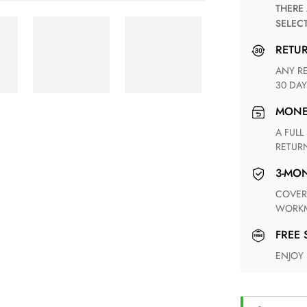
THERE ARE NO MATCHING SHIPPING METHODS FOR THE
SELEC
RETU
ANY RETURN FOR UNSATISFIED ITEM(S) IS AVAILABLE WITHIN
30 DAY
MON
A FULL REFUND WITHIN ONE WEEK UPON RECEIVING YOUR
RETUR
3-M
COVERING ANY POSSIBLE DEFECT IN MATERIALS AND
WORKM
FREE
ENJOY