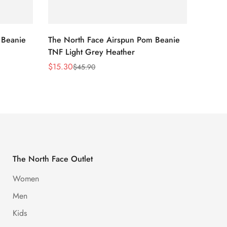
 Beanie
The North Face Airspun Pom Beanie
The No
TNF Light Grey Heather
Ginge
$
15.30
$
15.30
$
45.90
Sale
Regular
Sale
Regula
Price
Price
Price
Price
The North Face Outlet
Women
Men
Kids