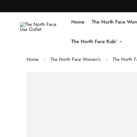
Home
The North Face Wom
The North Face Kids'
Home
The North Face Women's
The North 