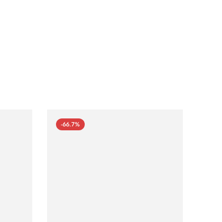
-66.7%
-66