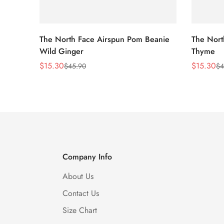
The North Face Airspun Pom Beanie
The Nort
Wild Ginger
Thyme
$
15.30
$
15.30
$
45.90
$
4
Sale
Regular
Sale
Regular
Price
Price
Price
Price
Company Info
About Us
Contact Us
Size Chart