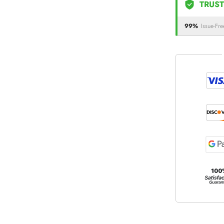
TRUST
99%
Issue-Fre