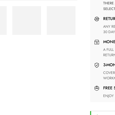
THERE ARE NO MATCHING SHIPPING METHODS FOR THE
SELEC
RETU
ANY RETURN FOR UNSATISFIED ITEM(S) IS AVAILABLE WITHIN
30 DAY
MON
A FULL REFUND WITHIN ONE WEEK UPON RECEIVING YOUR
RETUR
3-M
COVERING ANY POSSIBLE DEFECT IN MATERIALS AND
WORKM
FREE
ENJOY