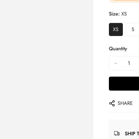
Size:
XS
XS
S
Quantity
SHARE
SHIP 