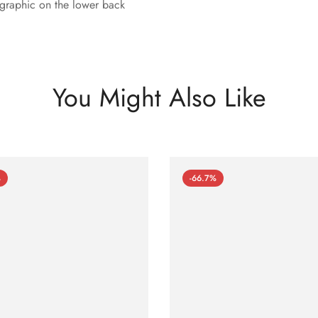
e graphic on the lower back
You Might Also Like
%
-66.7%