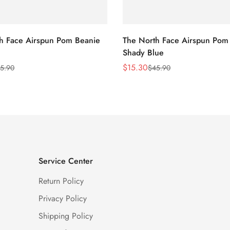
h Face Airspun Pom Beanie
The North Face Airspun Pom
Shady Blue
$
15.30
5.90
$
45.90
Sale
Regular
Price
Price
Service Center
Return Policy
Privacy Policy
Shipping Policy