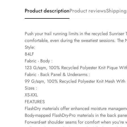
Product description
Product reviews
Shipping
Push your trail running limits in the recycled Sunrise
comfortable, even during the sweatiest sessions. The No
Style:
84LF
Fabric - Body :
123 G/sqm, 100% Recycled Polyester Knit Pique Wit
Fabric - Back Panel & Underarms :
99 G/sqm, 100% Recycled Polyester Knit Mesh With 
Sizes :
XS-XXL
FEATURES
FlashDry materials offer enhanced moisture managem
Body-mapped FlashDry-Pro materials in the back panel
Forward-set shoulder seams for comfort when you're 