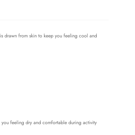
e is drawn from skin to keep you feeling cool and
you feeling dry and comfortable during activity