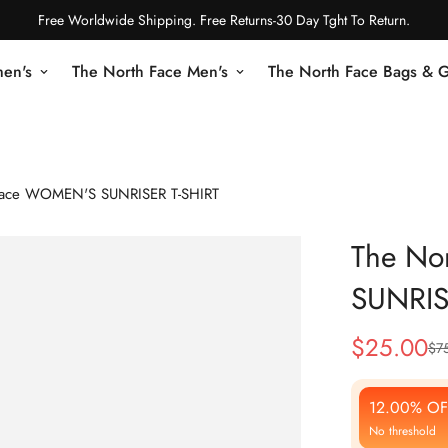
Free Worldwide Shipping. Free Returns-30 Day Tght To Return.
en's
The North Face Men's
The North Face Bags & 
Face WOMEN'S SUNRISER T-SHIRT
The No
SUNRIS
$
25.00
$
7
Sale
Regular
Price
Price
12.00% OF
No threshold