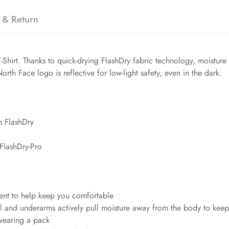
 & Return
r T-Shirt. Thanks to quick-drying FlashDry fabric technology, moistur
rth Face logo is reflective for low-light safety, even in the dark.
h FlashDry
FlashDry-Pro
ent to help keep you comfortable
 and underarms actively pull moisture away from the body to keep 
wearing a pack