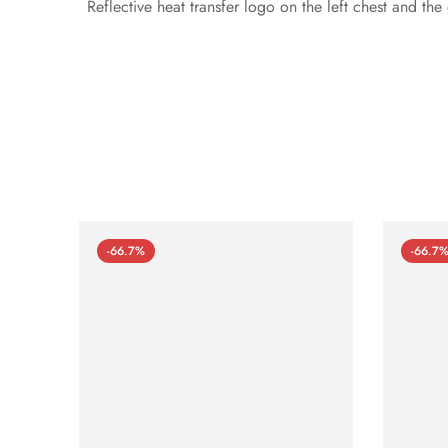
Reflective heat transfer logo on the left chest and th
-66.7%
-66.7