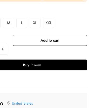
M
L
XL
XXL
Add to cart
Buy it now
United States
TO