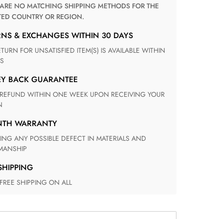
TED COUNTRY OR REGION.
RNS & EXCHANGES WITHIN 30 DAYS
S
EY BACK GUARANTEE
N
ONTH WARRANTY
ANSHIP
 SHIPPING
 FREE SHIPPING ON ALL