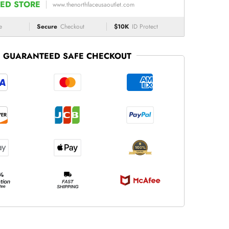
ED STORE
www.thenorthfaceusaoutlet.com
e
Secure
Checkout
$10K
ID Protect
GUARANTEED SAFE CHECKOUT