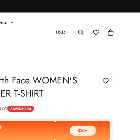
Gear
USD
rth Face WOMEN'S
ER T-SHIRT
5.00
SAVE
$
50.00
F
Claim