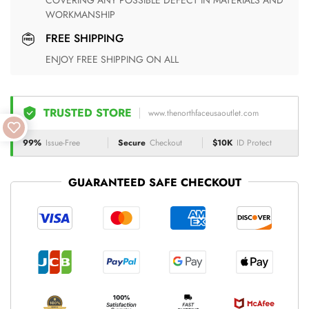
COVERING ANY POSSIBLE DEFECT IN MATERIALS AND
WORKMANSHIP
FREE SHIPPING
ENJOY FREE SHIPPING ON ALL
TRUSTED STORE
www.thenorthfaceusaoutlet.com
99%
Issue-Free
Secure
Checkout
$10K
ID Protect
GUARANTEED SAFE CHECKOUT