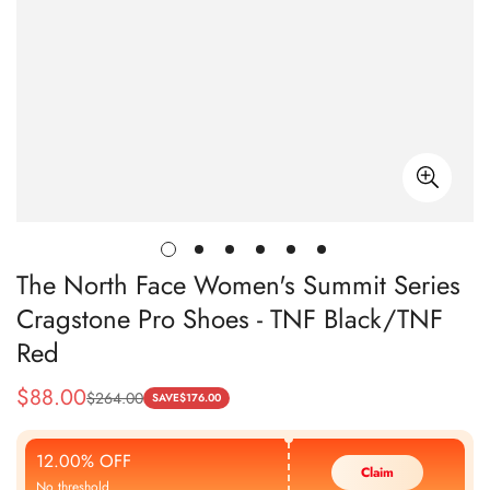
The North Face Women's Summit Series
Cragstone Pro Shoes - TNF Black/TNF
Red
$
88.00
$
264.00
Sale
Regular
SAVE
$
176.00
Price
Price
12.00% OFF
Claim
No threshold