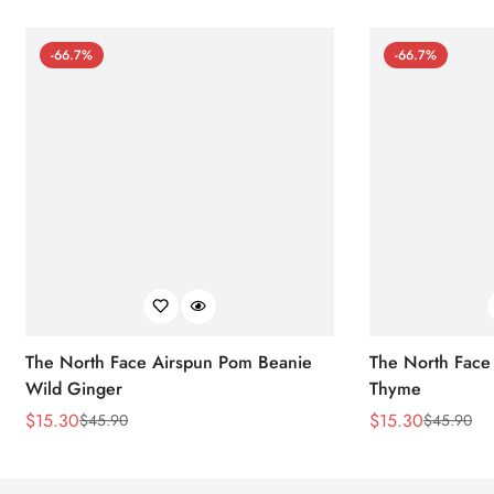
-66.7%
-66.7%
The North Face Airspun Pom Beanie
The North Face
Wild Ginger
Thyme
$
15.30
$
15.30
$
45.90
$
45.90
Sale
Regular
Sale
Regular
Price
Price
Price
Price