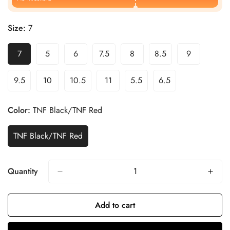
Size:
7
7
5
6
7.5
8
8.5
9
9.5
10
10.5
11
5.5
6.5
Color:
TNF Black/TNF Red
TNF Black/TNF Red
Quantity
Add to cart