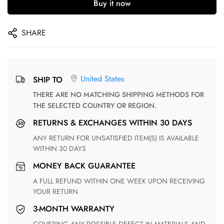
Buy it now
SHARE
United States
SHIP TO
THERE ARE NO MATCHING SHIPPING METHODS FOR
THE SELECTED COUNTRY OR REGION.
RETURNS & EXCHANGES WITHIN 30 DAYS
ANY RETURN FOR UNSATISFIED ITEM(S) IS AVAILABLE
WITHIN 30 DAYS
MONEY BACK GUARANTEE
A FULL REFUND WITHIN ONE WEEK UPON RECEIVING
YOUR RETURN
3-MONTH WARRANTY