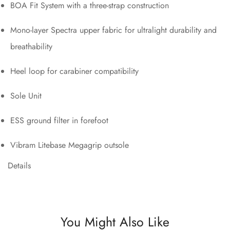
BOA Fit System with a three-strap construction
Mono-layer Spectra upper fabric for ultralight durability and
breathability
Heel loop for carabiner compatibility
Sole Unit
ESS ground filter in forefoot
Vibram Litebase Megagrip outsole
Details
You Might Also Like