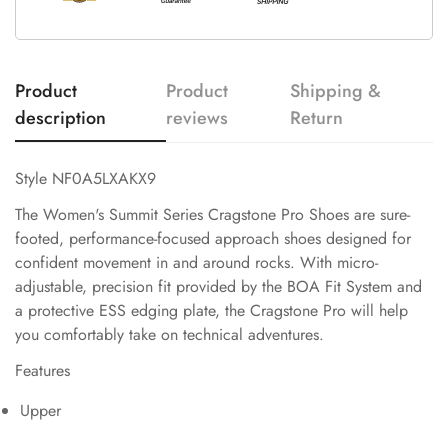
Product
Product
Shipping &
description
reviews
Return
Style NF0A5LXAKX9
The Women's Summit Series Cragstone Pro Shoes are sure-
footed, performance-focused approach shoes designed for
confident movement in and around rocks. With micro-
adjustable, precision fit provided by the BOA Fit System and
a protective ESS edging plate, the Cragstone Pro will help
you comfortably take on technical adventures.
Features
Upper