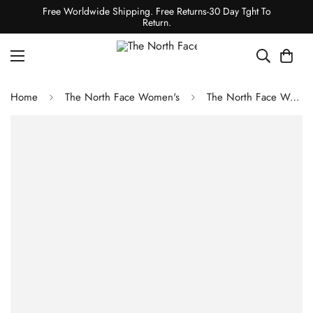
Free Worldwide Shipping. Free Returns-30 Day Tght To
Return.
Home
The North Face Women's
The North Face Women's Summit Series Cragstone Pro Shoes - TNF Black/TNF Red