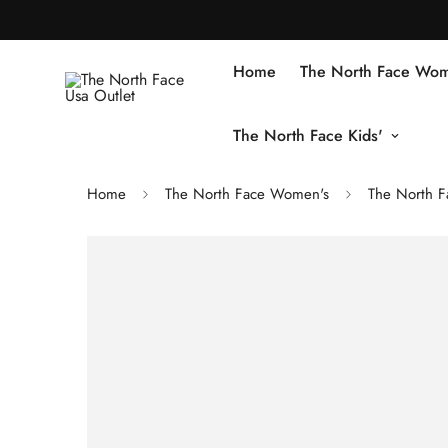
Home
The North Face Wom
The North Face Kids'
Home
The North Face Women's
The North F