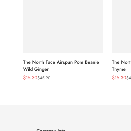
The North Face Airspun Pom Beanie
The Nort
Wild Ginger
Thyme
$
15.30
$
15.30
$
45.90
$
4
Sale
Regular
Sale
Regular
Price
Price
Price
Price
Company Info