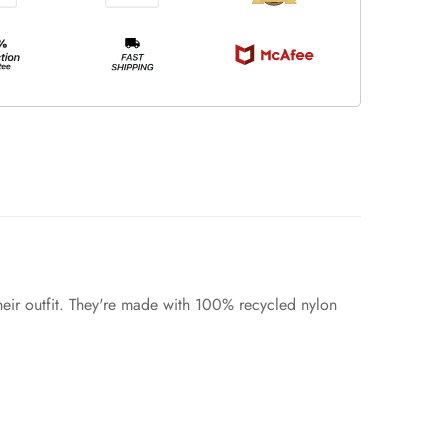
heir outfit. They're made with 100% recycled nylon