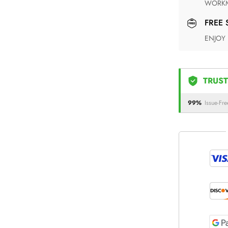
WORKM
FREE
ENJOY
TRUST
99%
Issue-Fre