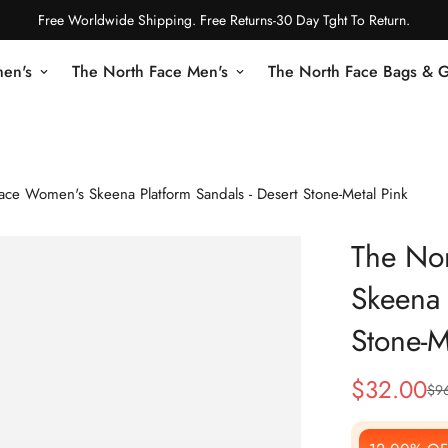
Free Worldwide Shipping. Free Returns-30 Day Tght To Return.
en's
The North Face Men's
The North Face Bags & 
ace Women's Skeena Platform Sandals - Desert Stone-Metal Pink
The No
Skeena 
Stone-M
$
32.00
$
9
Sale
Regular
Price
Price