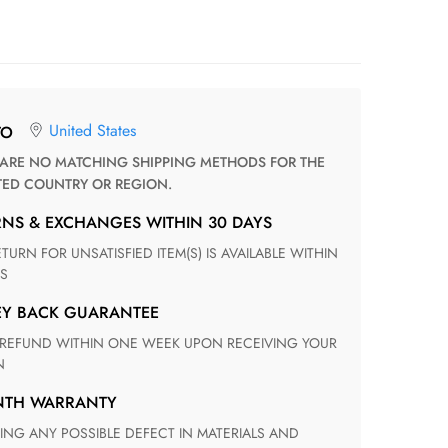
United States
TO
TED COUNTRY OR REGION.
RNS & EXCHANGES WITHIN 30 DAYS
S
EY BACK GUARANTEE
N
ONTH WARRANTY