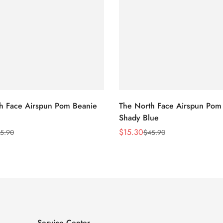
h Face Airspun Pom Beanie
The North Face Airspun Pom
Shady Blue
$
15.30
5.90
$
45.90
Sale
Regular
Price
Price
Service Center