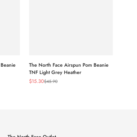
 Beanie
The North Face Airspun Pom Beanie
The No
TNF Light Grey Heather
Ginge
$
15.30
$
15.30
$
45.90
Sale
Regular
Sale
Regula
Price
Price
Price
Price
The North Face Outlet