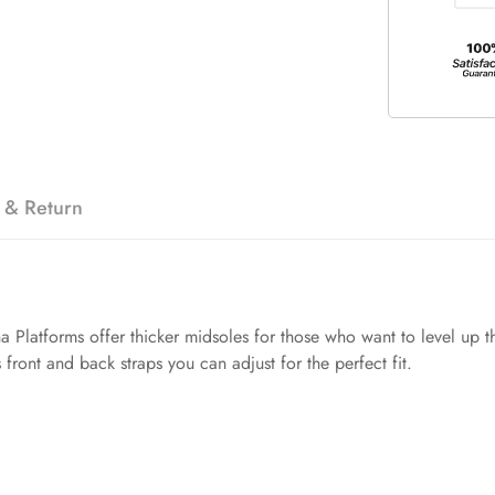
 & Return
Platforms offer thicker midsoles for those who want to level up t
front and back straps you can adjust for the perfect fit.