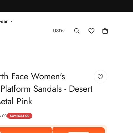
Gear
USD
rth Face Women's
Platform Sandals - Desert
etal Pink
6.00
SAVE
$
64.00