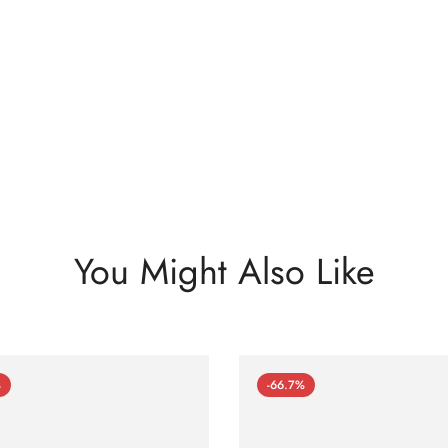
You Might Also Like
%
-66.7%