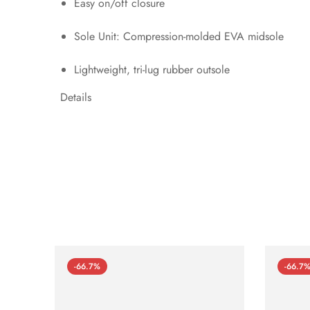
Easy on/off closure
Sole Unit: Compression-molded EVA midsole
Lightweight, tri-lug rubber outsole
Details
-66.7%
-66.7