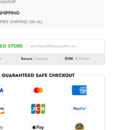
ANSHIP
 SHIPPING
 FREE SHIPPING ON ALL
ED STORE
www.thenorthfaceusaoutlet.com
e
Secure
Checkout
$10K
ID Protect
GUARANTEED SAFE CHECKOUT