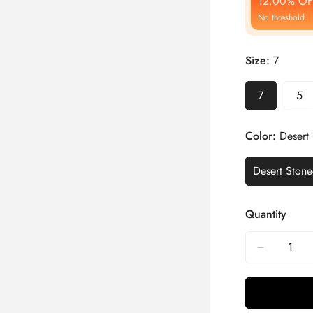
12.00% OF
No threshold
Size:
7
7
5
Color:
Desert 
Desert Stone
Quantity