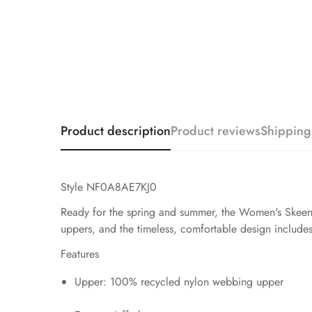
Product description
Product reviews
Shipping
Style NF0A8AE7KJ0
Ready for the spring and summer, the Women's Skeena 
uppers, and the timeless, comfortable design includes 
Features
Upper: 100% recycled nylon webbing upper