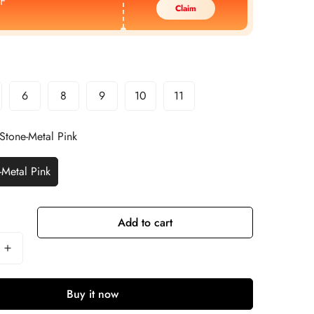
F
Claim
6
8
9
10
11
Stone-Metal Pink
-Metal Pink
Add to cart
Buy it now