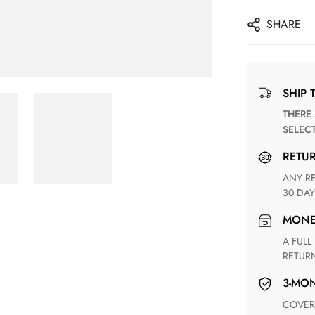
SHARE
SHIP 
THERE ARE NO MATCHING SHIPPING METHODS FOR THE
SELEC
RETU
ANY RETURN FOR UNSATISFIED ITEM(S) IS AVAILABLE WITHIN
30 DAY
MON
A FULL REFUND WITHIN ONE WEEK UPON RECEIVING YOUR
RETUR
3-M
COVERING ANY POSSIBLE DEFECT IN MATERIALS AND