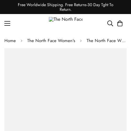
Free Worldwide Shipping. Free Returns-30 Day Tght To
Return.
Home
The North Face Women's
The North Face WOMEN'S RUSTA 2.0 PUFFER JACKET