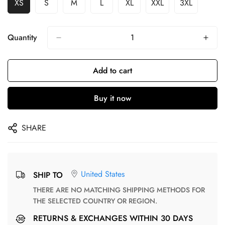
XS
S
M
L
XL
XXL
3XL
Quantity
Add to cart
Buy it now
SHARE
United States
SHIP TO
THERE ARE NO MATCHING SHIPPING METHODS FOR
THE SELECTED COUNTRY OR REGION.
RETURNS & EXCHANGES WITHIN 30 DAYS