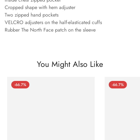
Cropped shape with hem adjuster
Two zipped hand pockets
VELCRO adjusters on the half-elasticated cuffs
Rubber The North Face patch on the sleeve
You Might Also Like
-66.7%
-66.7%