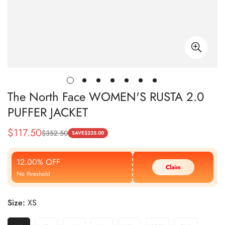
The North Face WOMEN'S RUSTA 2.0
PUFFER JACKET
$
117.50
$
352.50
Sale
Regular
SAVE
$
235.00
Price
Price
12.00% OFF
Claim
No threshold
Size:
XS