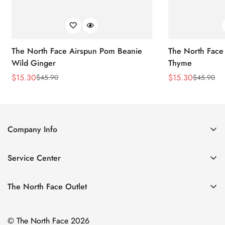
The North Face Airspun Pom Beanie
The North Face
Wild Ginger
Thyme
$
15.30
$
15.30
$
45.90
$
45.90
Sale
Regular
Sale
Regular
Price
Price
Price
Price
Company Info
About Us
Service Center
Contact Us
Return Policy
Size Chart
The North Face Outlet
Privacy Policy
Women
Shipping Policy
© The North Face 2026
Men