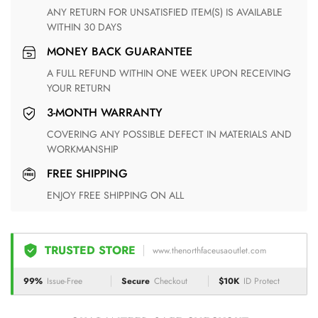
ANY RETURN FOR UNSATISFIED ITEM(S) IS AVAILABLE
WITHIN 30 DAYS
MONEY BACK GUARANTEE
A FULL REFUND WITHIN ONE WEEK UPON RECEIVING
YOUR RETURN
3-MONTH WARRANTY
COVERING ANY POSSIBLE DEFECT IN MATERIALS AND
WORKMANSHIP
FREE SHIPPING
ENJOY FREE SHIPPING ON ALL
TRUSTED STORE
www.thenorthfaceusaoutlet.com
99%
Issue-Free
Secure
Checkout
$10K
ID Protect