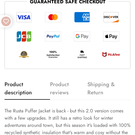
GUARANTEED SAFE CHECKOUT
Product
Product
Shipping &
description
reviews
Return
The Rusta Puffer Jacket is back - but this 2.0 version comes
with a few upgrades. It still has a retro look for winter
adventures around town, but this season it's loaded with 100%
recycled synthetic insulation that's warm and cosy without the