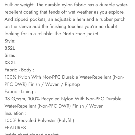
bulk or weight. The durable nylon fabric has a durable water-
repellent coating that fends off wet weather as you explore.
And zipped pockets, an adjustable hem and a rubber patch
on the sleeve add the finishing touches you're no doubt
looking for in a reliable The North Face jacket.
Style:
852L
Sizes :
XS-XL
Fabric - Body :
100% Nylon With Non-PFC Durable Water-Repellent (Non-
PFC DWR) Finish / Woven / Ripstop
Fabric - Lining :
38 G/sqm, 100% Recycled Nylon With Non-PFC Durable
Water-Repellent (Non-PFC DWR) Finish / Woven
Insulation :
100% Recycled Polyester (Polyfill)
FEATURES
Inside chest zipped pocket