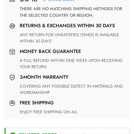
THERE ARE NO MATCHING SHIPPING METHODS FOR
THE SELECTED COUNTRY OR REGION.
RETURNS & EXCHANGES WITHIN 30 DAYS
ANY RETURN FOR UNSATISFIED ITEM(S) IS AVAILABLE
WITHIN 30 DAYS
MONEY BACK GUARANTEE
A FULL REFUND WITHIN ONE WEEK UPON RECEIVING
YOUR RETURN
3-MONTH WARRANTY
COVERING ANY POSSIBLE DEFECT IN MATERIALS AND
WORKMANSHIP
FREE SHIPPING
ENJOY FREE SHIPPING ON ALL