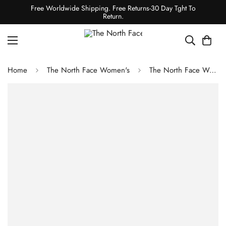
Free Worldwide Shipping. Free Returns-30 Day Tght To
Return.
Home
The North Face Women's
The North Face Women's Printed Winter Warm Essential Crew Shady Blue Snowcap Mountain Print