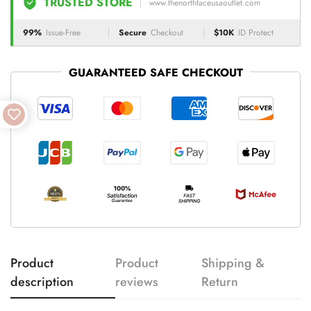
TRUSTED STORE
www.thenorthfaceusaoutlet.com
99%
Issue-Free
Secure
Checkout
$10K
ID Protect
GUARANTEED SAFE CHECKOUT
Product
Product
Shipping &
description
reviews
Return