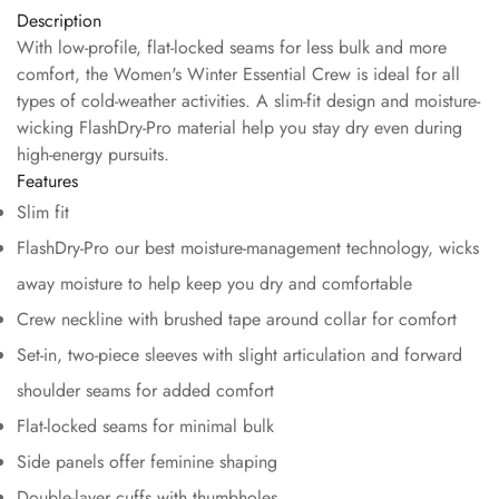
Description
With low-profile, flat-locked seams for less bulk and more
comfort, the Women's Winter Essential Crew is ideal for all
types of cold-weather activities. A slim-fit design and moisture-
wicking FlashDry-Pro material help you stay dry even during
high-energy pursuits.
Features
Slim fit
FlashDry-Pro our best moisture-management technology, wicks
away moisture to help keep you dry and comfortable
Crew neckline with brushed tape around collar for comfort
Set-in, two-piece sleeves with slight articulation and forward
shoulder seams for added comfort
Flat-locked seams for minimal bulk
Side panels offer feminine shaping
Double-layer cuffs with thumbholes