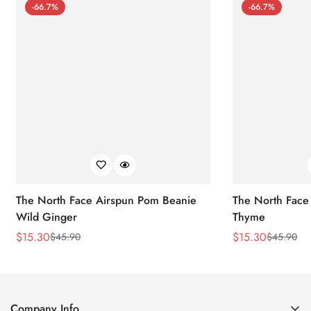
-66.7%
-66.7%
The North Face Airspun Pom Beanie
The North Face
Wild Ginger
Thyme
$
15.30
$
15.30
$
45.90
$
45.90
Sale
Regular
Sale
Regular
Price
Price
Price
Price
Company Info