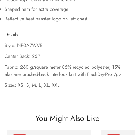
Shaped hem for extra coverage
Reflective heat transfer logo on left chest
Details
Style: NF0A7WVE
Center Back: 25''
Fabric: 260 g/square meter 85% recycled polyester, 15%
elastane brushed-back interlock knit with FlashDry-Pro /p>
Sizes: XS, S, M, L, XL, XXL
You Might Also Like