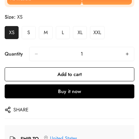
Size:
XS
XS
S
M
L
XL
XXL
Quantity
Add to cart
Buy it now
SHARE
United States
SHIP TO