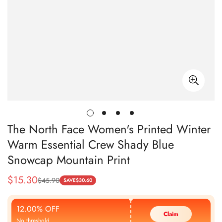
The North Face Women's Printed Winter
Warm Essential Crew Shady Blue
Snowcap Mountain Print
$
15.30
$
45.90
Sale
Regular
SAVE
$
30.60
Price
Price
12.00% OFF
Claim
No threshold