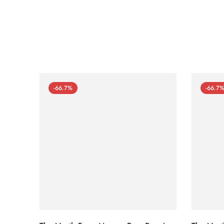
-66.7%
-66.7