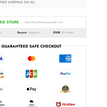
 FREE SHIPPING ON ALL
ED STORE
www.thenorthfaceusaoutlet.com
e
Secure
Checkout
$10K
ID Protect
GUARANTEED SAFE CHECKOUT