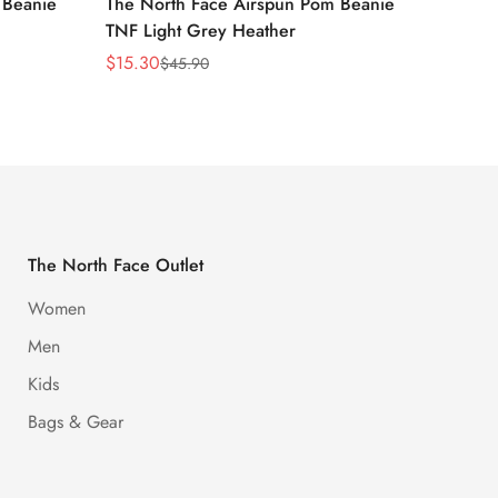
 Beanie
The North Face Airspun Pom Beanie
The No
TNF Light Grey Heather
Ginge
$
15.30
$
15.30
$
45.90
Sale
Regular
Sale
Regula
Price
Price
Price
Price
The North Face Outlet
Women
Men
Kids
Bags & Gear