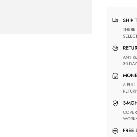
SHIP 
THERE ARE NO MATCHING SHIPPING METHODS FOR THE
SELEC
RETU
ANY RETURN FOR UNSATISFIED ITEM(S) IS AVAILABLE WITHIN
30 DAY
MON
A FULL REFUND WITHIN ONE WEEK UPON RECEIVING YOUR
RETUR
3-M
COVERING ANY POSSIBLE DEFECT IN MATERIALS AND
WORKM
FREE