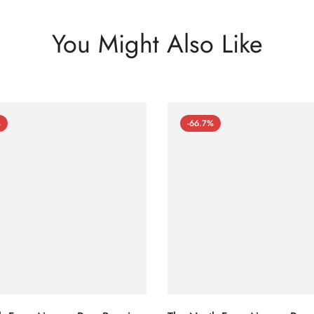
You Might Also Like
%
-66.7%