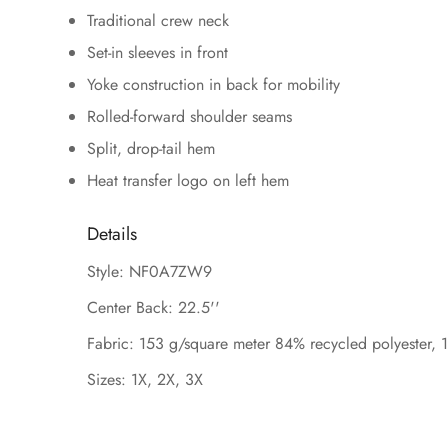
Traditional crew neck
Set-in sleeves in front
Yoke construction in back for mobility
Rolled-forward shoulder seams
Split, drop-tail hem
Heat transfer logo on left hem
Details
Style: NF0A7ZW9
Center Back: 22.5''
Fabric: 153 g/square meter 84% recycled polyester, 
Sizes: 1X, 2X, 3X