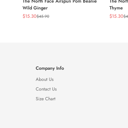
The North Face Airspun Pom Beanie
The Nort
Wild Ginger
Thyme
$
15.30
$
15.30
$
45.90
$
4
Sale
Regular
Sale
Regular
Price
Price
Price
Price
Company Info
About Us
Contact Us
Size Chart