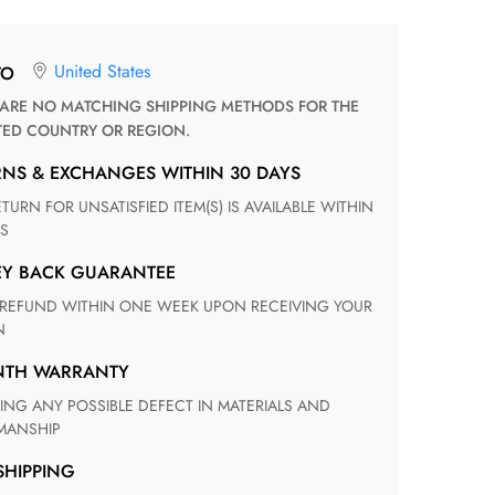
United States
TO
TED COUNTRY OR REGION.
RNS & EXCHANGES WITHIN 30 DAYS
S
EY BACK GUARANTEE
N
ONTH WARRANTY
ANSHIP
 SHIPPING