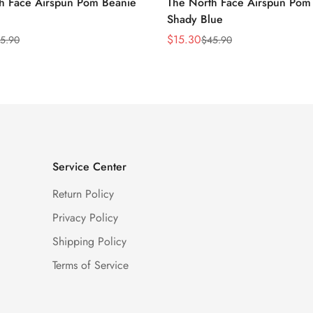
h Face Airspun Pom Beanie
The North Face Airspun Pom
Shady Blue
$
15.30
5.90
$
45.90
Sale
Regular
Price
Price
Service Center
Return Policy
Privacy Policy
Shipping Policy
Terms of Service