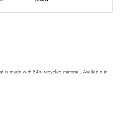
at is made with 84% recycled material. Available in