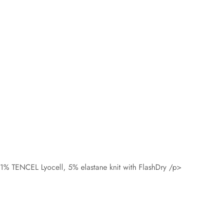
11% TENCEL Lyocell, 5% elastane knit with FlashDry /p>