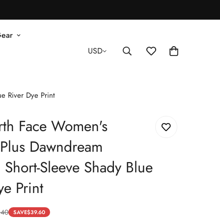
Gear
USD
e River Dye Print
rth Face Women's
d Plus Dawndream
 Short-Sleeve Shady Blue
ye Print
.40
SAVE
$
39.60