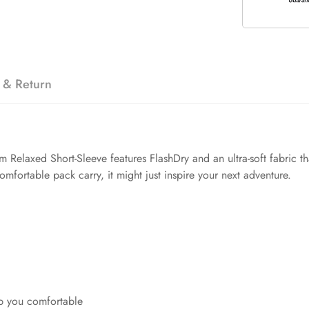
 & Return
Relaxed Short-Sleeve features FlashDry and an ultra-soft fabric th
mfortable pack carry, it might just inspire your next adventure.
p you comfortable