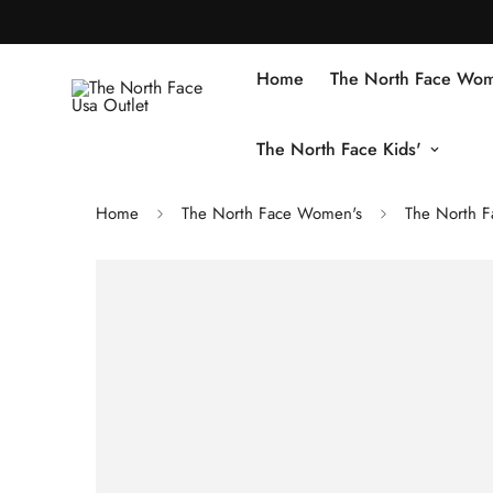
Home
The North Face Wom
The North Face Kids'
Home
The North Face Women's
The North F