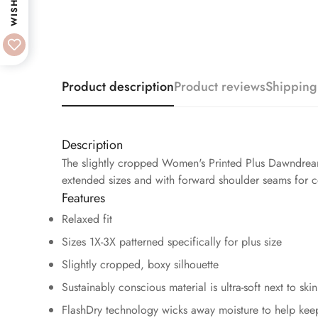
WISHLIST
Product description
Product reviews
Shipping
Description
The slightly cropped Women's Printed Plus Dawndream 
extended sizes and with forward shoulder seams for co
Features
Relaxed fit
Sizes 1X-3X patterned specifically for plus size
Slightly cropped, boxy silhouette
Sustainably conscious material is ultra-soft next to skin
FlashDry technology wicks away moisture to help kee