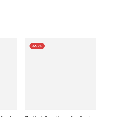
-66.7%
-66