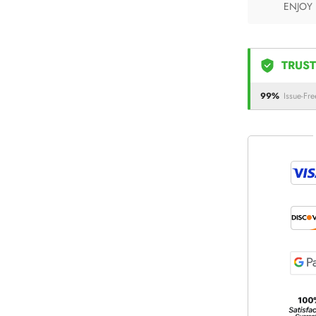
ENJOY
TRUST
99%
Issue-Fre