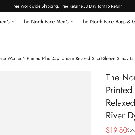
Free Worldwide Shipping. Free Returns-30 Day Tght To Return.
en's
The North Face Men's
The North Face Bags & 
ace Women's Printed Plus Dawndream Relaxed Short-Sleeve Shady Blu
The No
Printe
Relaxed
River D
$
19.80
$
59
Sale
Regular