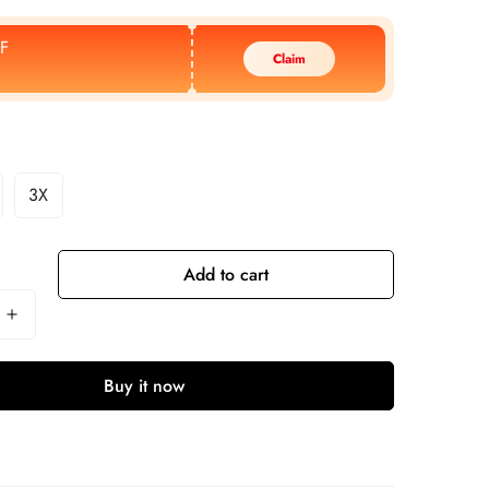
F
Claim
3X
Add to cart
Buy it now