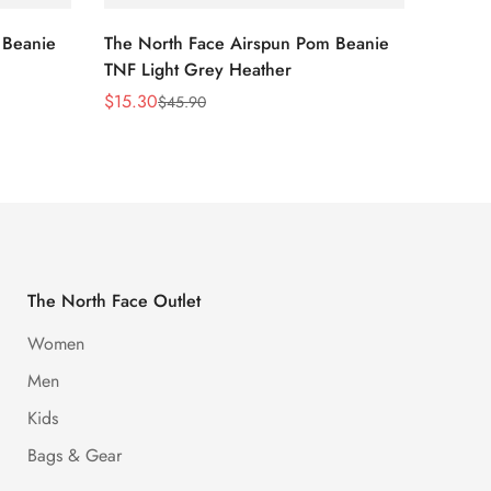
 Beanie
The North Face Airspun Pom Beanie
The No
TNF Light Grey Heather
Ginge
$
15.30
$
15.30
$
45.90
Sale
Regular
Sale
Regula
Price
Price
Price
Price
The North Face Outlet
Women
Men
Kids
Bags & Gear