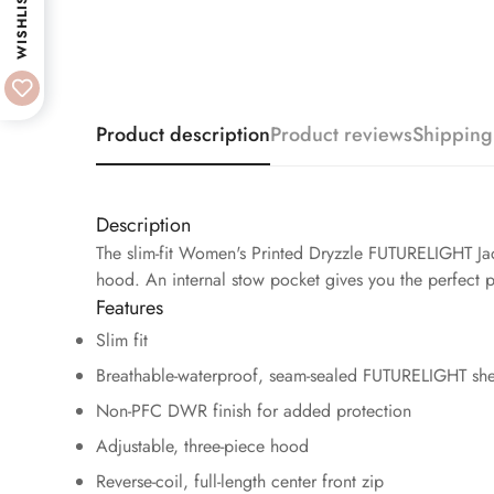
WISHLIST
Product description
Product reviews
Shipping
Description
The slim-fit Women's Printed Dryzzle FUTURELIGHT Jac
hood. An internal stow pocket gives you the perfect p
Features
Slim fit
Breathable-waterproof, seam-sealed FUTURELIGHT she
Non-PFC DWR finish for added protection
Adjustable, three-piece hood
Reverse-coil, full-length center front zip