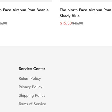
h Face Airspun Pom Beanie
The North Face Airspun Pom
Shady Blue
$
15.30
5.90
$
45.90
Sale
Regular
Price
Price
Service Center
Return Policy
Privacy Policy
Shipping Policy
Terms of Service