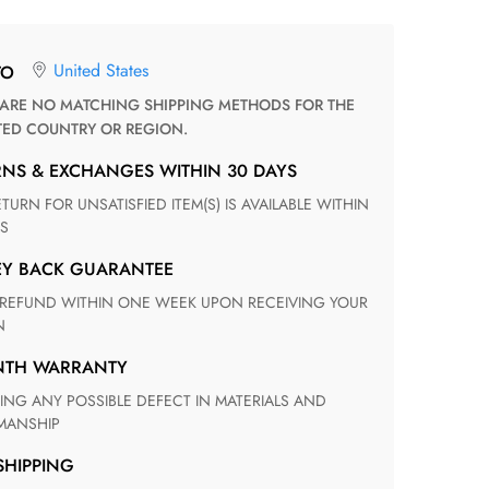
United States
TO
TED COUNTRY OR REGION.
RNS & EXCHANGES WITHIN 30 DAYS
S
EY BACK GUARANTEE
N
ONTH WARRANTY
ANSHIP
 SHIPPING