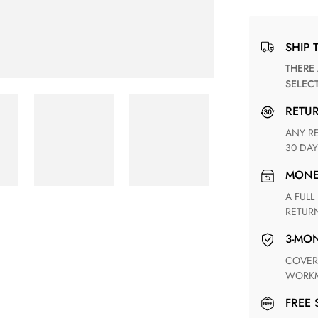
SHIP 
THERE ARE NO MATCHING SHIPPING METHODS FOR THE
SELEC
RETU
ANY RETURN FOR UNSATISFIED ITEM(S) IS AVAILABLE WITHIN
30 DAY
MON
A FULL REFUND WITHIN ONE WEEK UPON RECEIVING YOUR
RETUR
3-M
COVERING ANY POSSIBLE DEFECT IN MATERIALS AND
WORKM
FREE