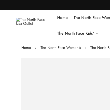
Home
The North Face Wom
The North Face Kids'
Home
The North Face Women's
The North F