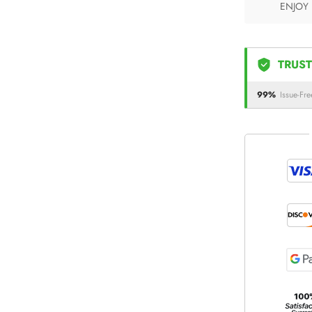
ENJOY
TRUST
99%
Issue-Fre