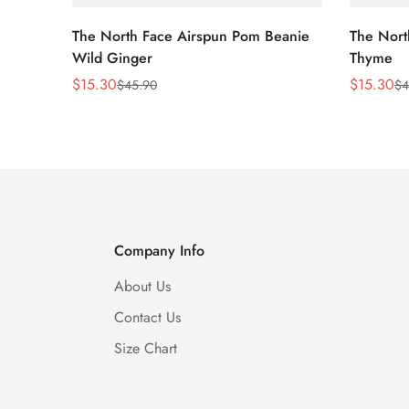
The North Face Airspun Pom Beanie
The Nort
Wild Ginger
Thyme
$
15.30
$
15.30
$
45.90
$
4
Sale
Regular
Sale
Regular
Price
Price
Price
Price
Company Info
About Us
Contact Us
Size Chart