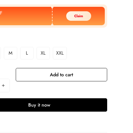
F
Claim
M
L
XL
XXL
Add to cart
Buy it now