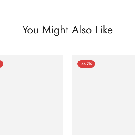
You Might Also Like
%
-66.7%