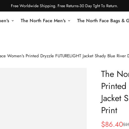
Free Worldwide Shipping. Free Returns-30 Day Tght To Return.
en's
The North Face Men's
The North Face Bags & 
ace Women's Printed Dryzzle FUTURELIGHT Jacket Shady Blue River D
The No
Printe
Jacket 
Print
$
86.40
$
2
Sale
Regular