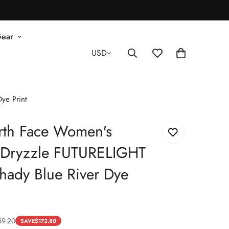
Gear
USD
ye Print
rth Face Women's
d Dryzzle FUTURELIGHT
Shady Blue River Dye
59.20
SAVE
$
172.80