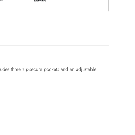
udes three zip-secure pockets and an adjustable