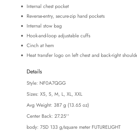
Internal chest pocket
Reverse-entry, secure-zip hand pockets
Internal stow bag
Hook-and-loop adjustable cuffs
Cinch at hem
Heat transfer logo on left chest and back-right should
Details
Style: NF0A7QGG
Sizes: XS, S, M, L, XL, XXL
Avg Weight: 387 g (13.65 oz)
Center Back: 27.25''
body: 75D 133 g/square meter FUTURELIGHT