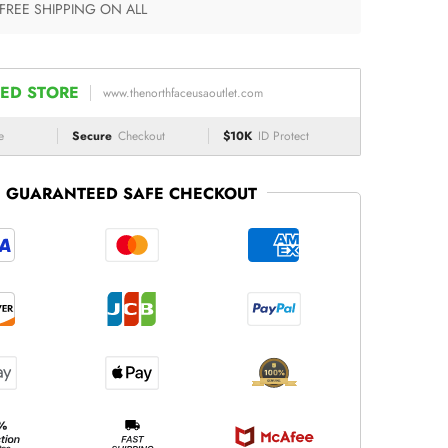
 FREE SHIPPING ON ALL
ED STORE
www.thenorthfaceusaoutlet.com
e
Secure
Checkout
$10K
ID Protect
GUARANTEED SAFE CHECKOUT