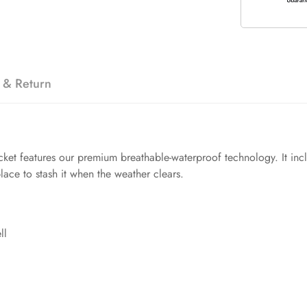
 & Return
ket features our premium breathable-waterproof technology. It incl
lace to stash it when the weather clears.
ll