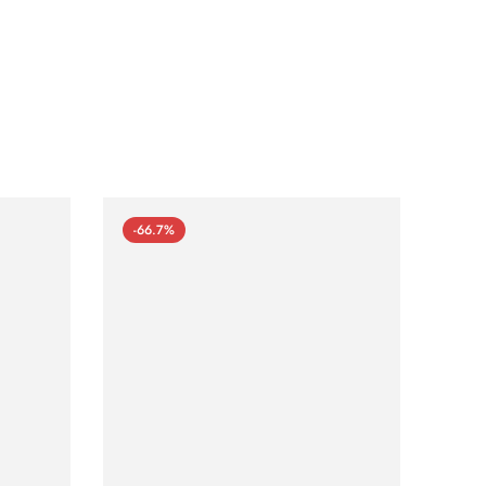
-66.7%
-66