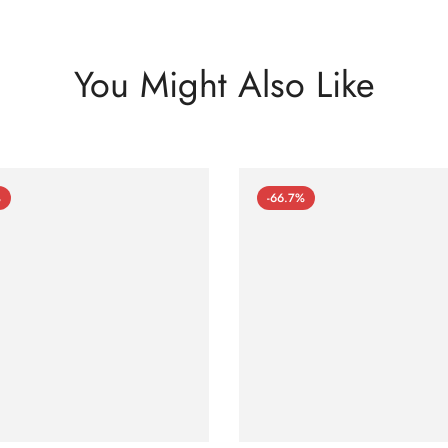
You Might Also Like
%
-66.7%