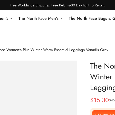
Free Worldwide Shipping. Free Returns-30 Day Tght To Return.
en's
The North Face Men's
The North Face Bags & 
ace Women's Plus Winter Warm Essential Leggings Vanadis Grey
The No
Winter 
Leggin
$
15.30
$
45
Sale
Regular
Price
Price