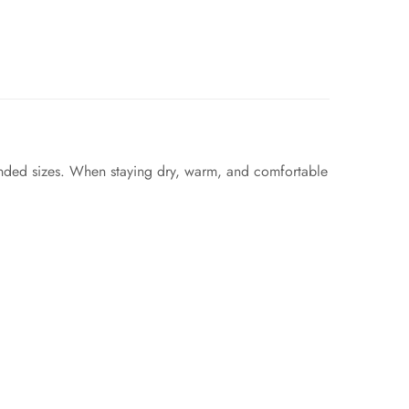
ended sizes. When staying dry, warm, and comfortable