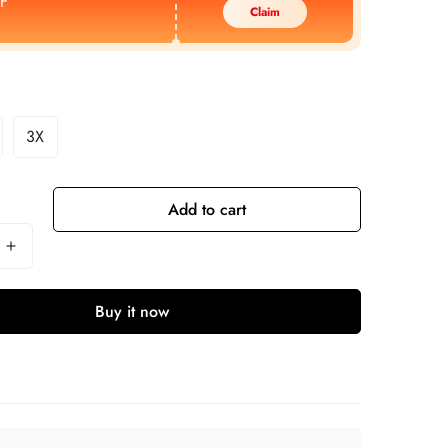
F
Claim
3X
Add to cart
Buy it now