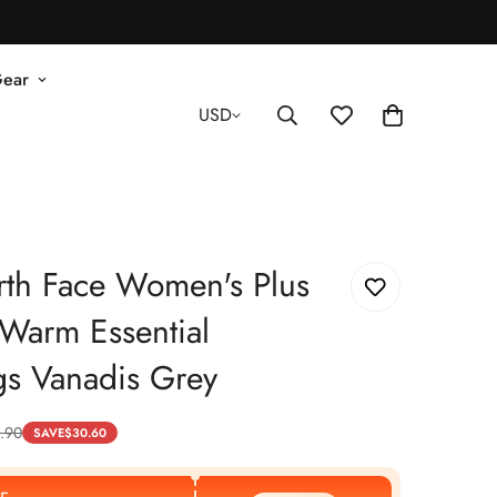
Gear
USD
rth Face Women's Plus
Warm Essential
gs Vanadis Grey
.90
SAVE
$
30.60