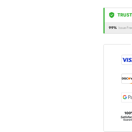
TRUST
99%
Issue-Fre