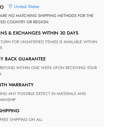
United States
TO
TED COUNTRY OR REGION.
RNS & EXCHANGES WITHIN 30 DAYS
S
EY BACK GUARANTEE
N
ONTH WARRANTY
ANSHIP
 SHIPPING
 FREE SHIPPING ON ALL