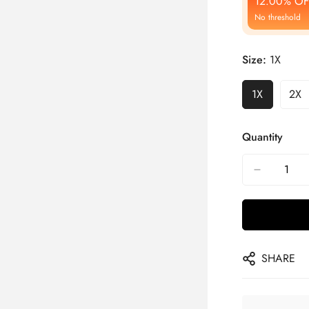
12.00% OF
No threshold
Size:
1X
1X
2X
Quantity
SHARE