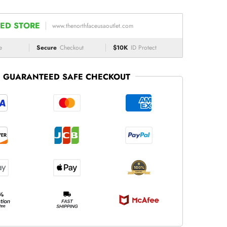
ED STORE
www.thenorthfaceusaoutlet.com
e
Secure
Checkout
$10K
ID Protect
GUARANTEED SAFE CHECKOUT