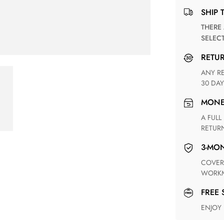
SHIP 
THERE ARE NO MATCHING SHIPPING METHODS FOR THE
SELEC
RETU
ANY RETURN FOR UNSATISFIED ITEM(S) IS AVAILABLE WITHIN
30 DAY
MON
A FULL REFUND WITHIN ONE WEEK UPON RECEIVING YOUR
RETUR
3-M
COVERING ANY POSSIBLE DEFECT IN MATERIALS AND
WORKM
FREE
ENJOY