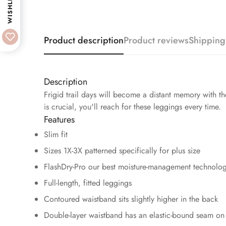
WISHLIST
Product description
Product reviews
Shipping
Description
Frigid trail days will become a distant memory with 
is crucial, you'll reach for these leggings every time.
Features
Slim fit
Sizes 1X-3X patterned specifically for plus size
FlashDry-Pro our best moisture-management technolog
Full-length, fitted leggings
Contoured waistband sits slightly higher in the back
Double-layer waistband has an elastic-bound seam on