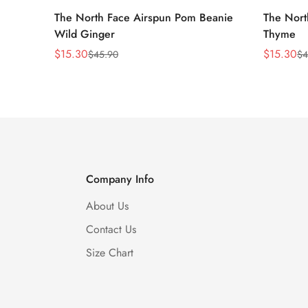
The North Face Airspun Pom Beanie
The Nort
Wild Ginger
Thyme
$
15.30
$
15.30
$
45.90
$
4
Sale
Regular
Sale
Regular
Price
Price
Price
Price
Company Info
About Us
Contact Us
Size Chart