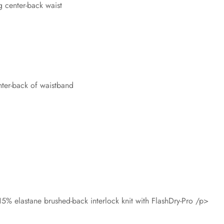
 center-back waist
nter-back of waistband
5% elastane brushed-back interlock knit with FlashDry-Pro /p>