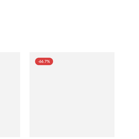
-66.7%
-66