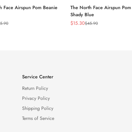
h Face Airspun Pom Beanie
The North Face Airspun Pom
Shady Blue
$
15.30
5.90
$
45.90
Sale
Regular
Price
Price
Service Center
Return Policy
Privacy Policy
Shipping Policy
Terms of Service