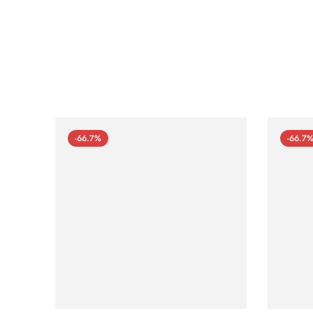
-66.7%
-66.7