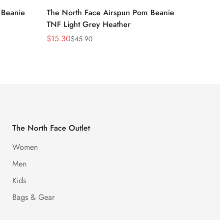
 Beanie
The North Face Airspun Pom Beanie
The No
TNF Light Grey Heather
Ginge
$
15.30
$
15.30
$
45.90
Sale
Regular
Sale
Regula
Price
Price
Price
Price
The North Face Outlet
Women
Men
Kids
Bags & Gear