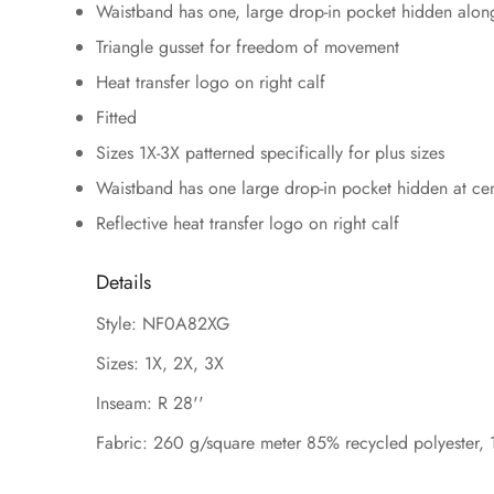
Waistband has one, large drop-in pocket hidden along
Triangle gusset for freedom of movement
Heat transfer logo on right calf
Fitted
Sizes 1X-3X patterned specifically for plus sizes
Waistband has one large drop-in pocket hidden at ce
Reflective heat transfer logo on right calf
Details
Style: NF0A82XG
Sizes: 1X, 2X, 3X
Inseam: R 28''
Fabric: 260 g/square meter 85% recycled polyester, 1