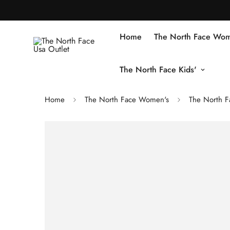
Home
The North Face Wom
The North Face Kids'
Home
The North Face Women's
The North F