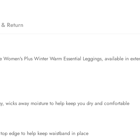
 & Return
the Women's Plus Winter Warm Essential Leggings, available in ext
y, wicks away moisture to help keep you dry and comfortable
 top edge to help keep waistband in place