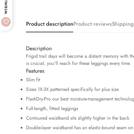
WISHLIST
Product description
Product reviews
Shipping
Description
Frigid trail days will become a distant memory with 
is crucial, you'll reach for these leggings every time.
Features
Slim fit
Sizes 1X-3X patterned specifically for plus size
FlashDry-Pro our best moisture-management technolog
Full-length, fitted leggings
Contoured waistband sits slightly higher in the back
Double-layer waistband has an elastic-bound seam on