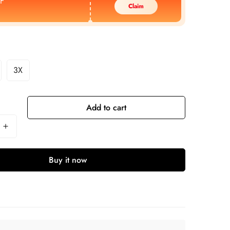
F
Claim
3X
Add to cart
Buy it now