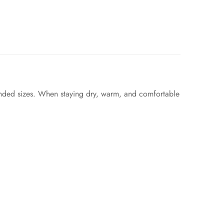
ended sizes. When staying dry, warm, and comfortable