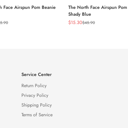
h Face Airspun Pom Beanie
The North Face Airspun Pom
Shady Blue
$
15.30
5.90
$
45.90
Sale
Regular
Price
Price
Service Center
Return Policy
Privacy Policy
Shipping Policy
Terms of Service