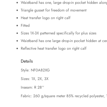
Waistband has one, large drop-in pocket hidden along
Triangle gusset for freedom of movement
Heat transfer logo on right calf
Fitted
Sizes 1X-3X patterned specifically for plus sizes
Waistband has one large drop-in pocket hidden at ce
Reflective heat transfer logo on right calf
Details
Style: NF0A82XG
Sizes: 1X, 2X, 3X
Inseam: R 28''
Fabric: 260 g/square meter 85% recycled polyester, 1