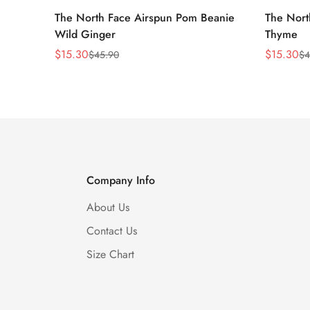
The North Face Airspun Pom Beanie
The Nort
Wild Ginger
Thyme
$
15.30
$
15.30
$
45.90
$
4
Sale
Regular
Sale
Regular
Price
Price
Price
Price
Company Info
About Us
Contact Us
Size Chart