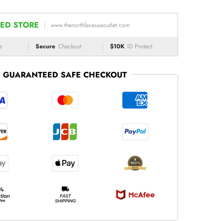
ED STORE
www.thenorthfaceusaoutlet.com
e
Secure
Checkout
$10K
ID Protect
GUARANTEED SAFE CHECKOUT