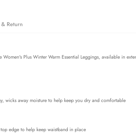
 & Return
the Women's Plus Winter Warm Essential Leggings, available in ext
y, wicks away moisture to help keep you dry and comfortable
 top edge to help keep waistband in place