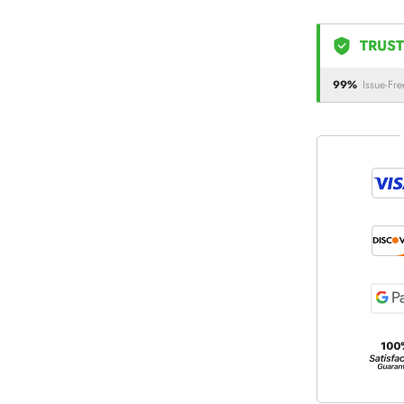
TRUST
99%
Issue-Fre