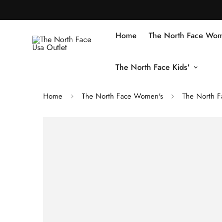
Home
The North Face Wom
The North Face Kids'
Home
The North Face Women's
The North F