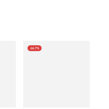
-66.7%
-66