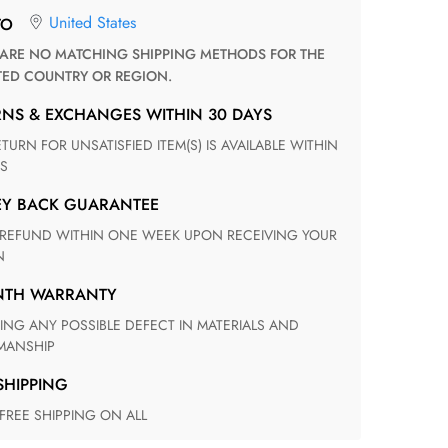
United States
TO
TED COUNTRY OR REGION.
RNS & EXCHANGES WITHIN 30 DAYS
S
EY BACK GUARANTEE
N
ONTH WARRANTY
ANSHIP
 SHIPPING
 FREE SHIPPING ON ALL