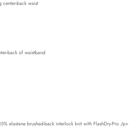
 center-back waist
nter-back of waistband
5% elastane brushed-back interlock knit with FlashDry-Pro /p>