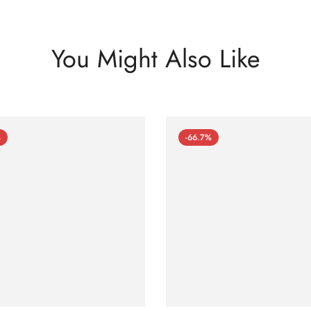
You Might Also Like
%
-66.7%