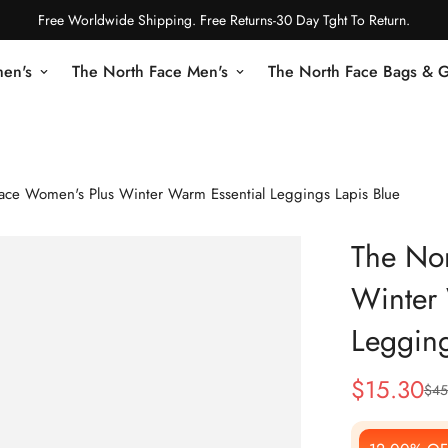
Free Worldwide Shipping. Free Returns-30 Day Tght To Return.
en's
The North Face Men's
The North Face Bags & 
ace Women's Plus Winter Warm Essential Leggings Lapis Blue
The No
Winter 
Legging
$
15.30
$
45
Sale
Regular
Price
Price