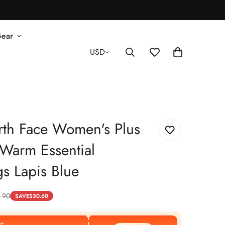
Gear
USD
rth Face Women's Plus
Warm Essential
s Lapis Blue
.90
SAVE
$
30.60