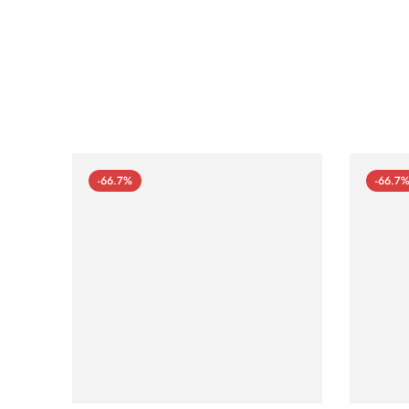
-66.7%
-66.7