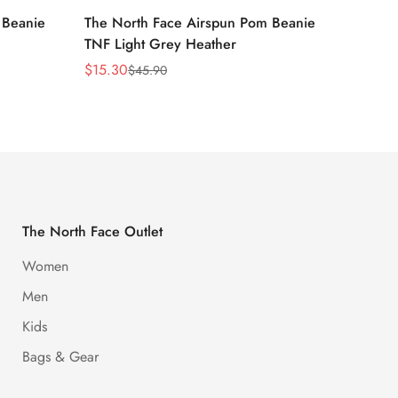
 Beanie
The North Face Airspun Pom Beanie
The No
TNF Light Grey Heather
Ginge
$
15.30
$
15.30
$
45.90
Sale
Regular
Sale
Regula
Price
Price
Price
Price
The North Face Outlet
Women
Men
Kids
Bags & Gear