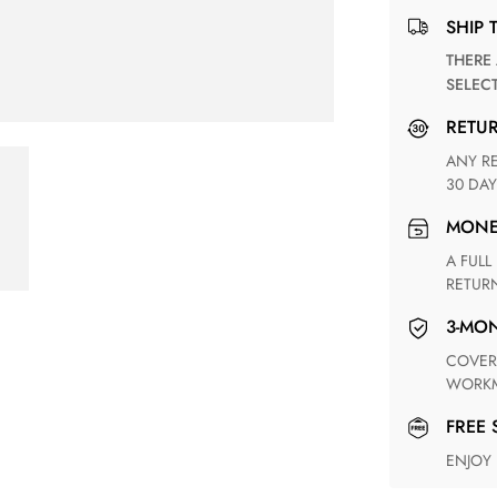
SHIP 
THERE ARE NO MATCHING SHIPPING METHODS FOR THE
SELEC
RETU
ANY RETURN FOR UNSATISFIED ITEM(S) IS AVAILABLE WITHIN
30 DAY
MON
A FULL REFUND WITHIN ONE WEEK UPON RECEIVING YOUR
RETUR
3-M
COVERING ANY POSSIBLE DEFECT IN MATERIALS AND
WORKM
FREE
ENJOY