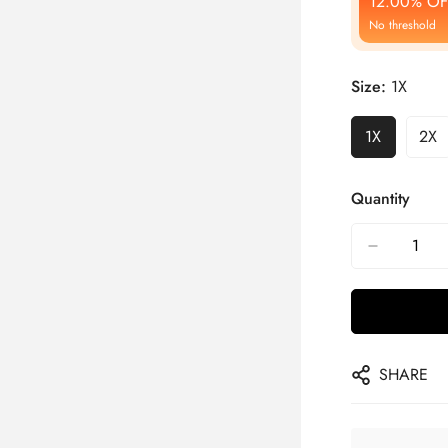
12.00% OF
No threshold
Size:
1X
1X
2X
Quantity
SHARE