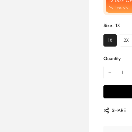
12.00% OF
No threshold
Size:
1X
1X
2X
Quantity
SHARE