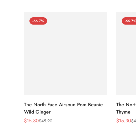
-66.7%
-66.7
The North Face Airspun Pom Beanie
The Nort
Wild Ginger
Thyme
$
15.30
$
15.30
$
45.90
$
4
Sale
Regular
Sale
Regular
Price
Price
Price
Price