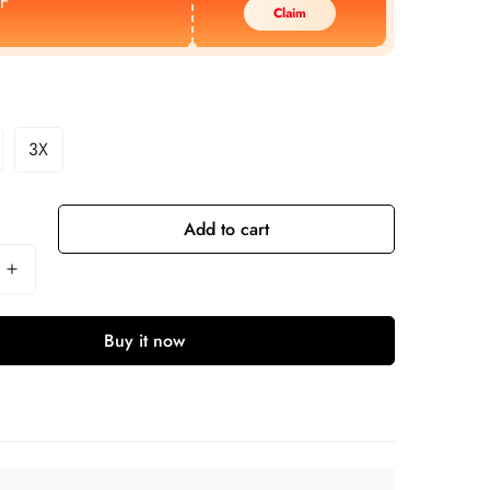
F
Claim
3X
Add to cart
Buy it now