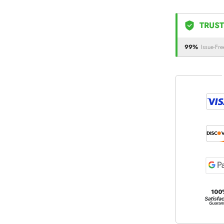
TRUST
99%
Issue-Fre