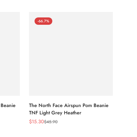
-66.7%
-66
 Beanie
The North Face Airspun Pom Beanie
The No
TNF Light Grey Heather
Ginge
$
15.30
$
15.30
$
45.90
Sale
Regular
Sale
Regula
Price
Price
Price
Price