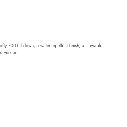
ty 700-fill down, a water-repellent finish, a stowable
6 version.