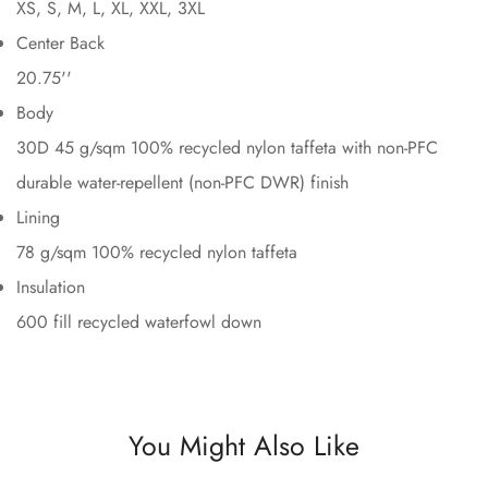
XS, S, M, L, XL, XXL, 3XL
Center Back
20.75''
Body
30D 45 g/sqm 100% recycled nylon taffeta with non-PFC
durable water-repellent (non-PFC DWR) finish
Lining
78 g/sqm 100% recycled nylon taffeta
Insulation
600 fill recycled waterfowl down
You Might Also Like