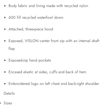
Body fabric and lining made with recycled nylon
600 fill recycled waterfowl down
Attached, three-piece hood
Exposed, VISLON center front zip with an internal draft
flap
Exposed-zip hand pockets
Encased elastic at sides, cuffs and back of hem
Embroidered logo on left chest and back-right shoulder
Details
Sizes