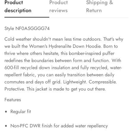
Product
Product
Shipping &
description
reviews
Return
Style NF0A5GGGG74
Cold weather shouldn't mean less time outdoors. That's why
we built the Women's Hydrenalite Down Hoodie. Born to
thrive where others hesitate, this bomber-inspired puffer
redefines the boundaries between form and function. With
600-fill recycled down insulation and fully recycled, water-
repellent fabric, you can easily transition between daily
commutes and days off grid. Lightweight. Compressible.
Protective. This jacket is made to get you out there.
Features
Regular fit
Non-PFC DWR finish for added water repellency