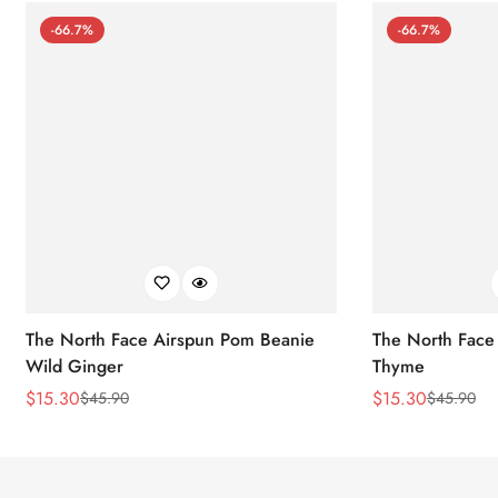
-66.7%
-66.7%
The North Face Airspun Pom Beanie
The North Face
Wild Ginger
Thyme
$
15.30
$
15.30
$
45.90
$
45.90
Sale
Regular
Sale
Regular
Price
Price
Price
Price