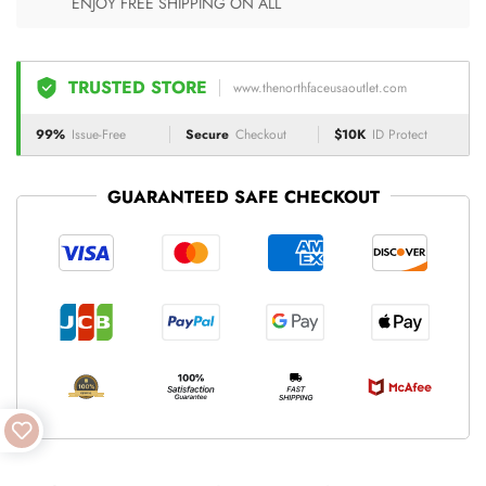
ENJOY FREE SHIPPING ON ALL
TRUSTED STORE
www.thenorthfaceusaoutlet.com
99%
Issue-Free
Secure
Checkout
$10K
ID Protect
GUARANTEED SAFE CHECKOUT