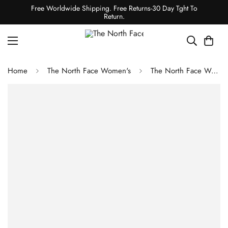
Free Worldwide Shipping. Free Returns-30 Day Tght To
Return.
Home
The North Face Women's
The North Face Women's Hydrenalite Down Hoodie - Periwinkle Glow