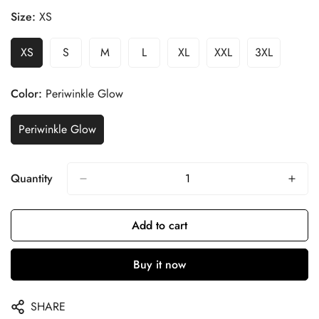
Size:
XS
XS
S
M
L
XL
XXL
3XL
Color:
Periwinkle Glow
Periwinkle Glow
Quantity
Add to cart
Buy it now
SHARE