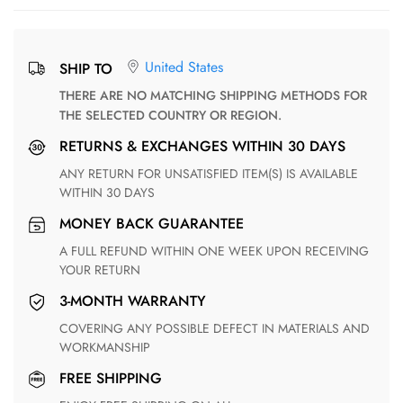
United States
SHIP TO
THERE ARE NO MATCHING SHIPPING METHODS FOR
THE SELECTED COUNTRY OR REGION.
RETURNS & EXCHANGES WITHIN 30 DAYS
ANY RETURN FOR UNSATISFIED ITEM(S) IS AVAILABLE
WITHIN 30 DAYS
MONEY BACK GUARANTEE
A FULL REFUND WITHIN ONE WEEK UPON RECEIVING
YOUR RETURN
3-MONTH WARRANTY
COVERING ANY POSSIBLE DEFECT IN MATERIALS AND
WORKMANSHIP
FREE SHIPPING