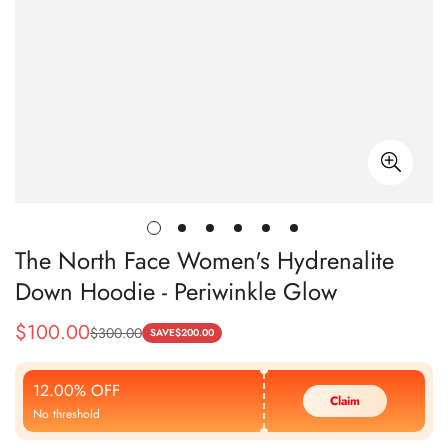
The North Face Women's Hydrenalite
Down Hoodie - Periwinkle Glow
$
100.00
$
300.00
Sale
Regular
SAVE
$
200.00
Price
Price
12.00% OFF
Claim
No threshold