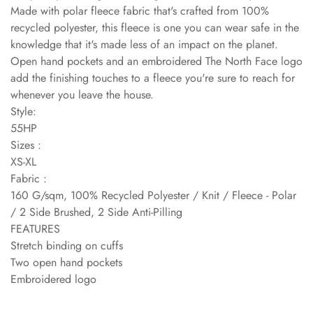
Made with polar fleece fabric that's crafted from 100%
recycled polyester, this fleece is one you can wear safe in the
knowledge that it's made less of an impact on the planet.
Open hand pockets and an embroidered The North Face logo
add the finishing touches to a fleece you're sure to reach for
whenever you leave the house.
Style:
55HP
Sizes :
XS-XL
Fabric :
160 G/sqm, 100% Recycled Polyester / Knit / Fleece - Polar
/ 2 Side Brushed, 2 Side Anti-Pilling
FEATURES
Stretch binding on cuffs
Two open hand pockets
Embroidered logo