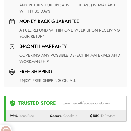
ANY RETURN FOR UNSATISFIED ITEM(S) IS AVAILABLE
WITHIN 30 DAYS
MONEY BACK GUARANTEE
A FULL REFUND WITHIN ONE WEEK UPON RECEIVING
YOUR RETURN
3-MONTH WARRANTY
COVERING ANY POSSIBLE DEFECT IN MATERIALS AND
WORKMANSHIP
FREE SHIPPING
ENJOY FREE SHIPPING ON ALL
TRUSTED STORE
www.thenorthfaceusaoutlet.com
99%
Issue-Free
Secure
Checkout
$10K
ID Protect