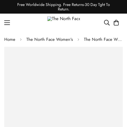
Free Worldwide Shipping. Free Returns-30 Day Tght To
Return.
Home
The North Face Women's
The North Face WOMEN'S HOMESAFE 1/4 ZIP FLEECE