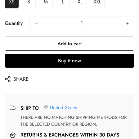
XS
S
M
L
XL
XXL
Quantity
Add to cart
Buy it now
SHARE
United States
SHIP TO
THERE ARE NO MATCHING SHIPPING METHODS FOR
THE SELECTED COUNTRY OR REGION.
RETURNS & EXCHANGES WITHIN 30 DAYS