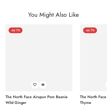
You Might Also Like
-66.7%
-66.7%
The North Face Airspun Pom Beanie
The North Face
Wild Ginger
Thyme