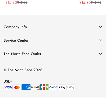
$
15.30
$
15.30
$
45.90
$
45.90
Sale
Regular
Sale
Regular
Price
Price
Price
Price
Company Info
About Us
Service Center
Contact Us
Return Policy
Size Chart
The North Face Outlet
Privacy Policy
Women
Shipping Policy
© The North Face 2026
Men
Terms of Service
Kids
USD
Bags & Gear