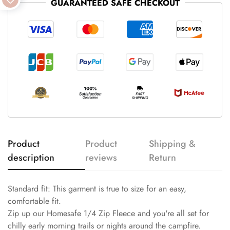
GUARANTEED SAFE CHECKOUT
Product
Product
Shipping &
description
reviews
Return
Standard fit: This garment is true to size for an easy,
comfortable fit.
Zip up our Homesafe 1/4 Zip Fleece and you're all set for
chilly early morning trails or nights around the campfire.