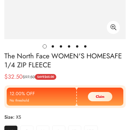
The North Face WOMEN'S HOMESAFE
1/4 ZIP FLEECE
$
32.50
$
97.50
Sale
Regular
SAVE
$
65.00
Price
Price
12.00% OFF
Claim
No threshold
Size:
XS