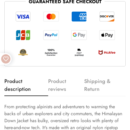
GUARANTEED SAFE CHECKOUT
Product
Product
Shipping &
description
reviews
Return
From protecting alpinists and adventurers to warming the
backs of urban explorers and city commuters, the Himalayan
Down Jacket has bulky, oversized retro looks with plenty of
here-and-now tech. It's made with an original nylon ripstop