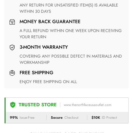
ANY RETURN FOR UNSATISFIED ITEM(S) IS AVAILABLE
WITHIN 30 DAYS
MONEY BACK GUARANTEE
A FULL REFUND WITHIN ONE WEEK UPON RECEIVING
YOUR RETURN
3-MONTH WARRANTY
COVERING ANY POSSIBLE DEFECT IN MATERIALS AND
WORKMANSHIP
FREE SHIPPING
ENJOY FREE SHIPPING ON ALL
TRUSTED STORE
www.thenorthfaceusaoutlet.com
99%
Issue-Free
Secure
Checkout
$10K
ID Protect