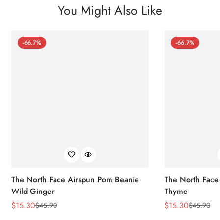
You Might Also Like
-66.7%
-66.7%
The North Face Airspun Pom Beanie
The North Face
Wild Ginger
Thyme
$
15.30
$
15.30
$
45.90
$
45.90
Sale
Regular
Sale
Regular
Price
Price
Price
Price