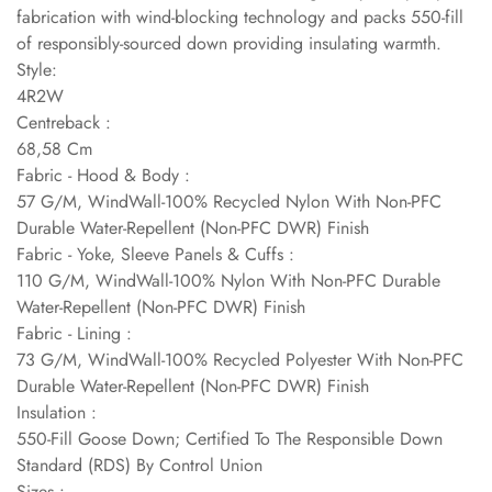
fabrication with wind-blocking technology and packs 550-fill
of responsibly-sourced down providing insulating warmth.
Style:
4R2W
Centreback :
68,58 Cm
Fabric - Hood & Body :
57 G/M, WindWall-100% Recycled Nylon With Non-PFC
Durable Water-Repellent (Non-PFC DWR) Finish
Fabric - Yoke, Sleeve Panels & Cuffs :
110 G/M, WindWall-100% Nylon With Non-PFC Durable
Water-Repellent (Non-PFC DWR) Finish
Fabric - Lining :
73 G/M, WindWall-100% Recycled Polyester With Non-PFC
Durable Water-Repellent (Non-PFC DWR) Finish
Insulation :
550-Fill Goose Down; Certified To The Responsible Down
Standard (RDS) By Control Union
Sizes :