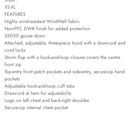
XS-XL
FEATURES
Highly wind-resistant WindWall fabric
Non-PFC DWR finish for added protection
550-fill goose down
Attached, adjustable, three-piece hood with a drawcord and
cord locks
Storm flap with a hook-and-loop closure covers the centre
front zip
Top-entry front patch pockets and side-entry, secure-zip hand
pockets
Adjustable hook-and-loop cuff tabs
Drawcord at hem for adjustability
Logo on left chest and back-right shoulder
Secure-zip internal chest pocket