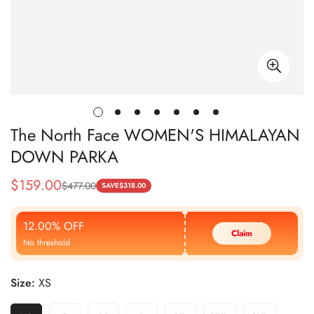
The North Face WOMEN'S HIMALAYAN
DOWN PARKA
$
159.00
$
477.00
Sale
Regular
SAVE
$
318.00
Price
Price
12.00% OFF
Claim
No threshold
Size:
XS