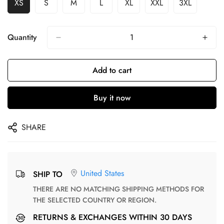
XS
S
M
L
XL
XXL
3XL
Quantity
Add to cart
Buy it now
SHARE
United States
SHIP TO
THERE ARE NO MATCHING SHIPPING METHODS FOR
THE SELECTED COUNTRY OR REGION.
RETURNS & EXCHANGES WITHIN 30 DAYS