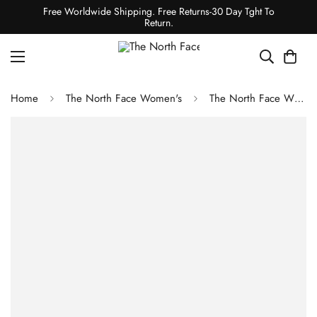
Free Worldwide Shipping. Free Returns-30 Day Tght To
Return.
Home
The North Face Women's
The North Face WOMEN'S HIMALAYAN DOWN PARKA