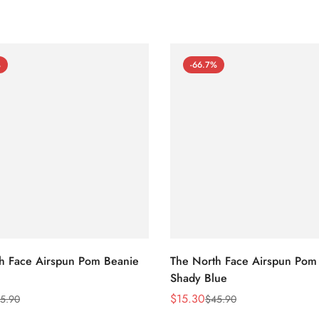
%
-66.7%
h Face Airspun Pom Beanie
The North Face Airspun Pom
Shady Blue
$
15.30
5.90
$
45.90
Sale
Regular
Price
Price