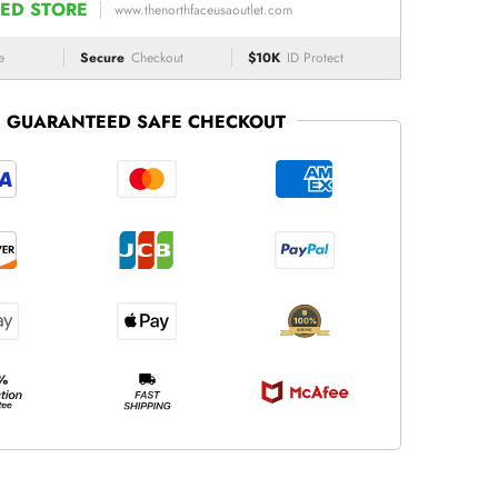
ED STORE
www.thenorthfaceusaoutlet.com
e
Secure
Checkout
$10K
ID Protect
GUARANTEED SAFE CHECKOUT