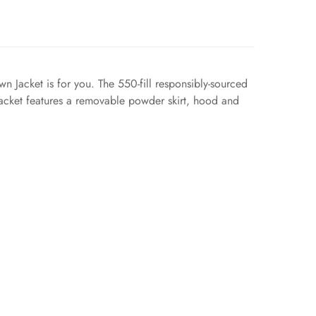
n Jacket is for you. The 550-fill responsibly-sourced
jacket features a removable powder skirt, hood and