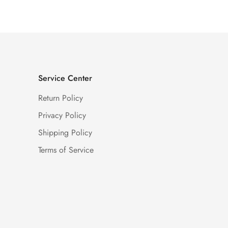
Service Center
Return Policy
Privacy Policy
Shipping Policy
Terms of Service