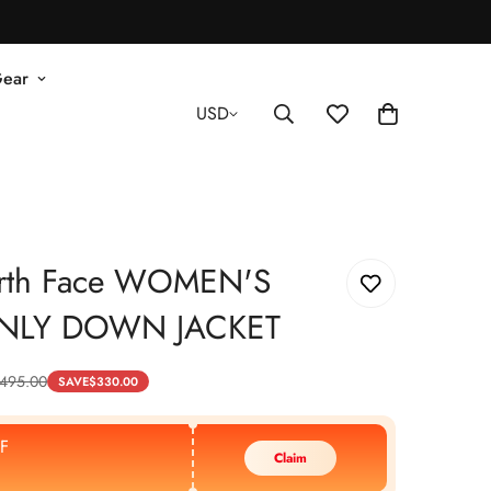
Gear
USD
rth Face WOMEN'S
NLY DOWN JACKET
495.00
SAVE
$
330.00
F
Claim