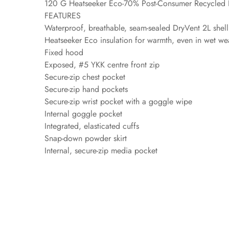
120 G Heatseeker Eco-70% Post-Consumer Recycled P
FEATURES
Waterproof, breathable, seam-sealed DryVent 2L shel
Heatseeker Eco insulation for warmth, even in wet we
Fixed hood
Exposed, #5 YKK centre front zip
Secure-zip chest pocket
Secure-zip hand pockets
Secure-zip wrist pocket with a goggle wipe
Internal goggle pocket
Integrated, elasticated cuffs
Snap-down powder skirt
Internal, secure-zip media pocket