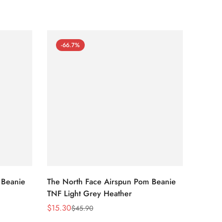
-66.7%
-66
 Beanie
The North Face Airspun Pom Beanie
The No
TNF Light Grey Heather
Ginge
$
15.30
$
15.30
$
45.90
Sale
Regular
Sale
Regula
Price
Price
Price
Price