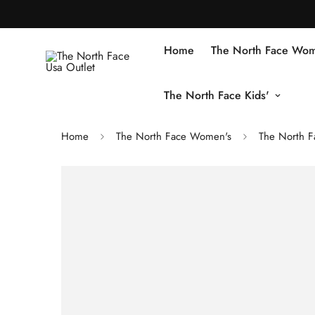
Home
The North Face Wom
The North Face Kids'
Home
The North Face Women's
The North