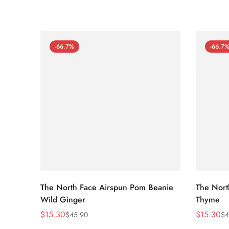
-66.7%
-66.7
The North Face Airspun Pom Beanie
The Nort
Wild Ginger
Thyme
$
15.30
$
15.30
$
45.90
$
4
Sale
Regular
Sale
Regular
Price
Price
Price
Price