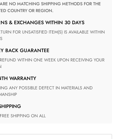
TED COUNTRY OR REGION.
RNS & EXCHANGES WITHIN 30 DAYS
S
EY BACK GUARANTEE
N
ONTH WARRANTY
ANSHIP
 SHIPPING
 FREE SHIPPING ON ALL