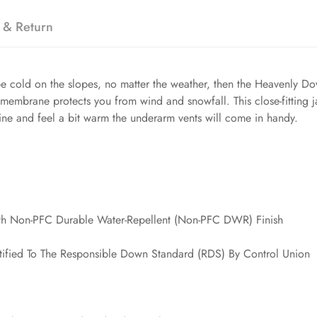
 & Return
be cold on the slopes, no matter the weather, then the Heavenly Dow
 membrane protects you from wind and snowfall. This close-fitting 
ine and feel a bit warm the underarm vents will come in handy.
th Non-PFC Durable Water-Repellent (Non-PFC DWR) Finish
ified To The Responsible Down Standard (RDS) By Control Union