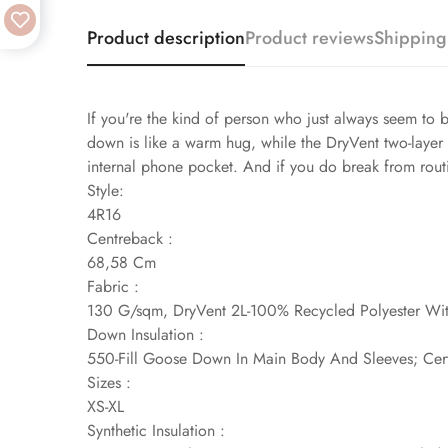
Product description
Product reviews
Shipping
If you're the kind of person who just always seem to 
down is like a warm hug, while the DryVent two-layer
internal phone pocket. And if you do break from rout
Style:
4R16
Centreback :
68,58 Cm
Fabric :
130 G/sqm, DryVent 2L-100% Recycled Polyester Wi
Down Insulation :
550-Fill Goose Down In Main Body And Sleeves; Cert
Sizes :
XS-XL
Synthetic Insulation :