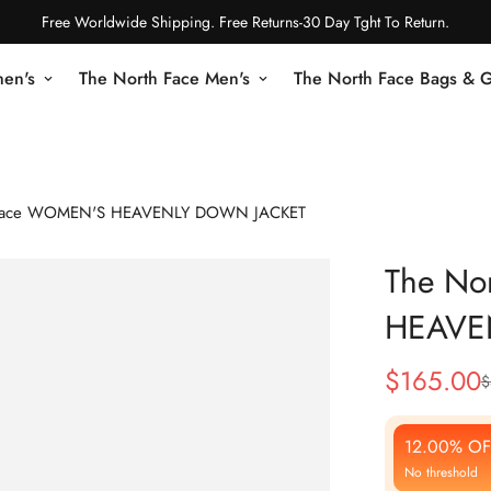
Free Worldwide Shipping. Free Returns-30 Day Tght To Return.
en's
The North Face Men's
The North Face Bags & 
 Face WOMEN'S HEAVENLY DOWN JACKET
The No
HEAVE
$
165.00
$
Sale
Regular
Price
Price
12.00% OF
No threshold