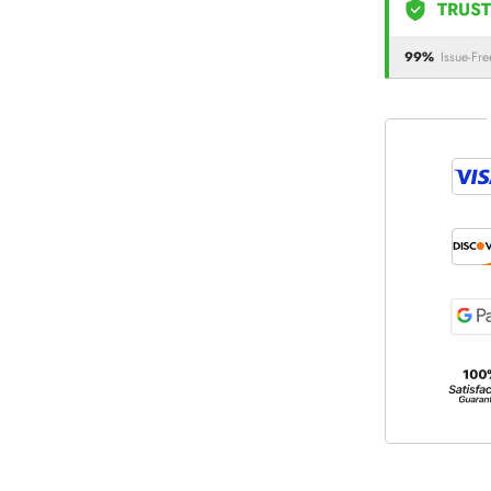
TRUST
99%
Issue-Fre