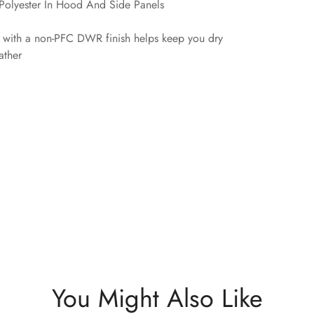
olyester In Hood And Side Panels
l with a non-PFC DWR finish helps keep you dry
ather
You Might Also Like