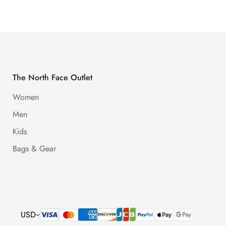
The North Face Outlet
Women
Men
Kids
Bags & Gear
USD