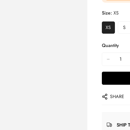
Size:
XS
XS
S
Quantity
SHARE
SHIP 