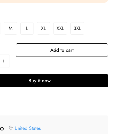
M
L
XL
XXL
3XL
Add to cart
Buy it now
United States
TO