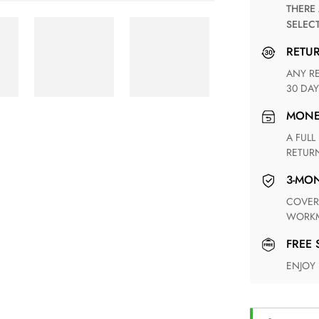
THERE ARE NO MATCHING SHIPPING METHODS FOR THE
SELEC
RETU
ANY RETURN FOR UNSATISFIED ITEM(S) IS AVAILABLE WITHIN
30 DAY
MON
A FULL REFUND WITHIN ONE WEEK UPON RECEIVING YOUR
RETUR
3-M
COVERING ANY POSSIBLE DEFECT IN MATERIALS AND
WORKM
FREE
ENJOY