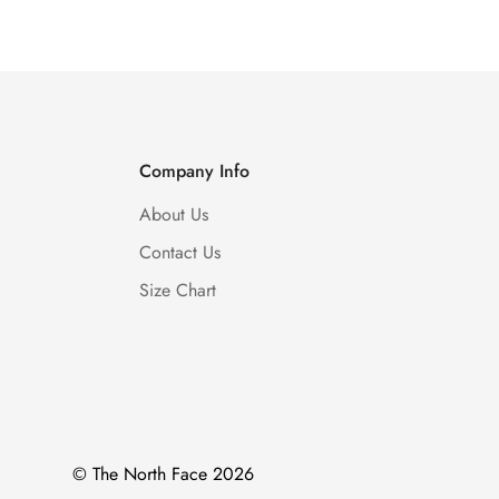
Company Info
About Us
Contact Us
Size Chart
© The North Face 2026