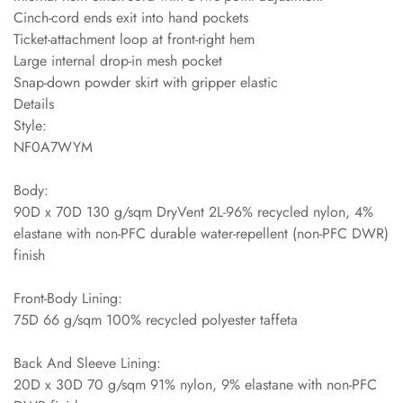
Cinch-cord ends exit into hand pockets
Ticket-attachment loop at front-right hem
Large internal drop-in mesh pocket
Snap-down powder skirt with gripper elastic
Details
Style:
NF0A7WYM
Body:
90D x 70D 130 g/sqm DryVent 2L-96% recycled nylon, 4%
elastane with non-PFC durable water-repellent (non-PFC DWR)
finish
Front-Body Lining:
75D 66 g/sqm 100% recycled polyester taffeta
Back And Sleeve Lining:
20D x 30D 70 g/sqm 91% nylon, 9% elastane with non-PFC