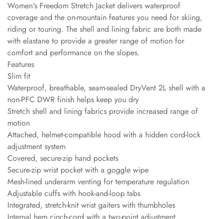
Women's Freedom Stretch Jacket delivers waterproof
coverage and the on-mountain features you need for skiing,
riding or touring. The shell and lining fabric are both made
with elastane to provide a greater range of motion for
comfort and performance on the slopes.
Features
Slim fit
Waterproof, breathable, seam-sealed DryVent 2L shell with a
non-PFC DWR finish helps keep you dry
Stretch shell and lining fabrics provide increased range of
motion
Attached, helmet-compatible hood with a hidden cord-lock
adjustment system
Covered, secure-zip hand pockets
Secure-zip wrist pocket with a goggle wipe
Mesh-lined underarm venting for temperature regulation
Adjustable cuffs with hook-and-loop tabs
Integrated, stretch-knit wrist gaiters with thumbholes
Internal hem cinch-cord with a two-point adjustment