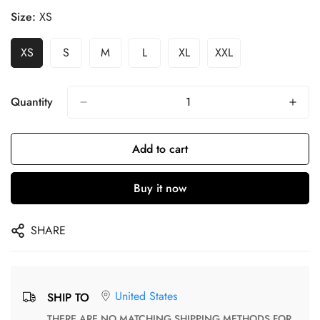
Size:
XS
XS
S
M
L
XL
XXL
Quantity
Add to cart
Buy it now
SHARE
United States
SHIP TO
THERE ARE NO MATCHING SHIPPING METHODS FOR