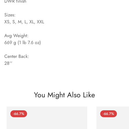
DWR finish
Sizes:
XS, S, M, L, XL, XXL
Avg Weight:
669 g (1 lb 7.6 oz)
Center Back:
28''
You Might Also Like
-66.7%
-66.7%