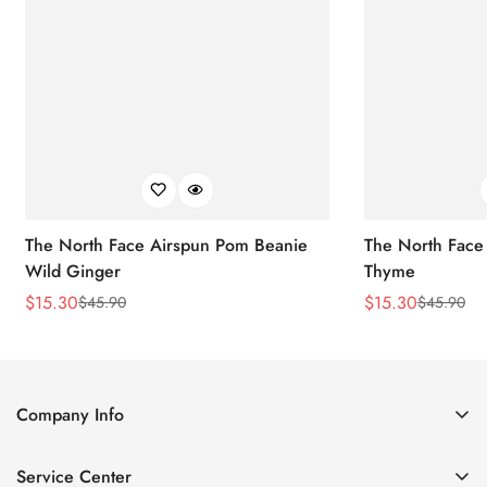
The North Face Airspun Pom Beanie
The North Face
Wild Ginger
Thyme
$
15.30
$
15.30
$
45.90
$
45.90
Sale
Regular
Sale
Regular
Price
Price
Price
Price
Company Info
About Us
Service Center