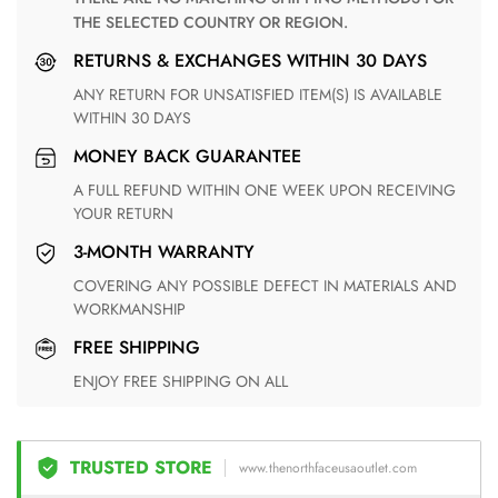
THE SELECTED COUNTRY OR REGION.
RETURNS & EXCHANGES WITHIN 30 DAYS
ANY RETURN FOR UNSATISFIED ITEM(S) IS AVAILABLE
WITHIN 30 DAYS
MONEY BACK GUARANTEE
A FULL REFUND WITHIN ONE WEEK UPON RECEIVING
YOUR RETURN
3-MONTH WARRANTY
COVERING ANY POSSIBLE DEFECT IN MATERIALS AND
WORKMANSHIP
FREE SHIPPING
ENJOY FREE SHIPPING ON ALL
TRUSTED STORE
www.thenorthfaceusaoutlet.com