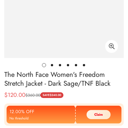
The North Face Women's Freedom
Stretch Jacket - Dark Sage/TNF Black
$
120.00
$
360.00
Sale
Regular
SAVE
$
240.00
Price
Price
12.00% OFF
Claim
No threshold