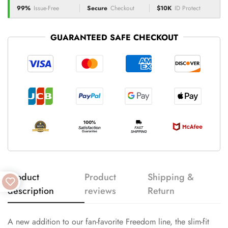
99%
Issue-Free
Secure
Checkout
$10K
ID Protect
GUARANTEED SAFE CHECKOUT
Product
Product
Shipping &
description
reviews
Return
A new addition to our fan-favorite Freedom line, the slim-fit