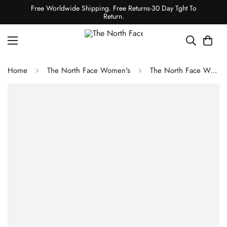
Free Worldwide Shipping. Free Returns-30 Day Tght To
Return.
Home
The North Face Women's
The North Face Women's Freedom Stretch Jacket - Dark Sage/TNF Black