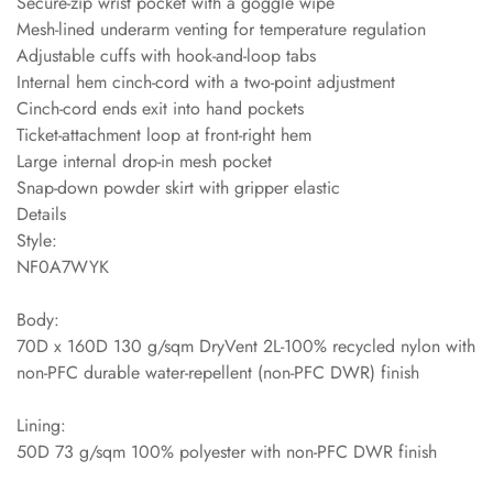
Secure-zip wrist pocket with a goggle wipe
Mesh-lined underarm venting for temperature regulation
Adjustable cuffs with hook-and-loop tabs
Internal hem cinch-cord with a two-point adjustment
Cinch-cord ends exit into hand pockets
Ticket-attachment loop at front-right hem
Large internal drop-in mesh pocket
Snap-down powder skirt with gripper elastic
Details
Style:
NF0A7WYK
Body:
70D x 160D 130 g/sqm DryVent 2L-100% recycled nylon with
non-PFC durable water-repellent (non-PFC DWR) finish
Lining:
50D 73 g/sqm 100% polyester with non-PFC DWR finish