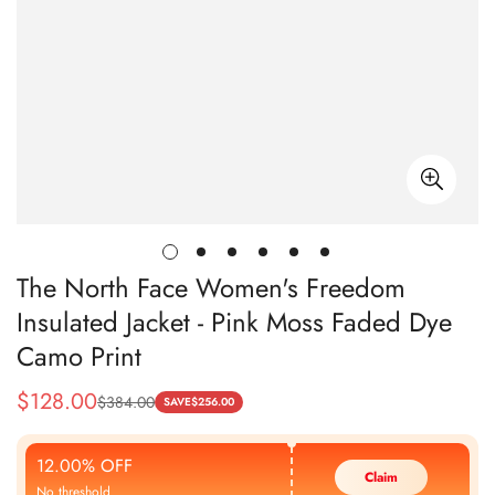
The North Face Women's Freedom
Insulated Jacket - Pink Moss Faded Dye
Camo Print
$
128.00
$
384.00
Sale
Regular
SAVE
$
256.00
Price
Price
12.00% OFF
Claim
No threshold