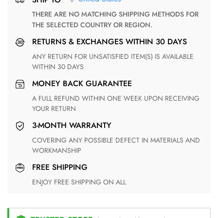
THERE ARE NO MATCHING SHIPPING METHODS FOR
THE SELECTED COUNTRY OR REGION.
RETURNS & EXCHANGES WITHIN 30 DAYS
ANY RETURN FOR UNSATISFIED ITEM(S) IS AVAILABLE
WITHIN 30 DAYS
MONEY BACK GUARANTEE
A FULL REFUND WITHIN ONE WEEK UPON RECEIVING
YOUR RETURN
3-MONTH WARRANTY
COVERING ANY POSSIBLE DEFECT IN MATERIALS AND
WORKMANSHIP
FREE SHIPPING
ENJOY FREE SHIPPING ON ALL