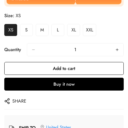
Size:
XS
XS
S
M
L
XL
XXL
Quantity
Add to cart
Buy it now
SHARE
United States
SHIP TO