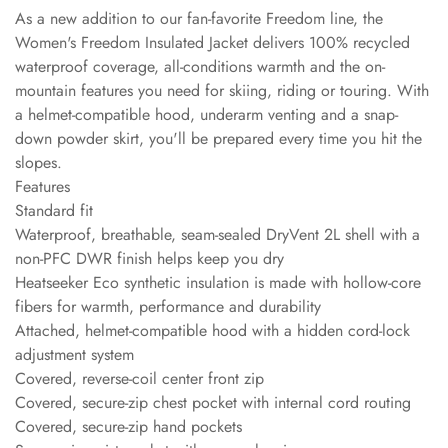
As a new addition to our fan-favorite Freedom line, the
Women's Freedom Insulated Jacket delivers 100% recycled
waterproof coverage, all-conditions warmth and the on-
mountain features you need for skiing, riding or touring. With
a helmet-compatible hood, underarm venting and a snap-
down powder skirt, you'll be prepared every time you hit the
slopes.
Features
Standard fit
Waterproof, breathable, seam-sealed DryVent 2L shell with a
non-PFC DWR finish helps keep you dry
Heatseeker Eco synthetic insulation is made with hollow-core
fibers for warmth, performance and durability
Attached, helmet-compatible hood with a hidden cord-lock
adjustment system
Covered, reverse-coil center front zip
Covered, secure-zip chest pocket with internal cord routing
Covered, secure-zip hand pockets