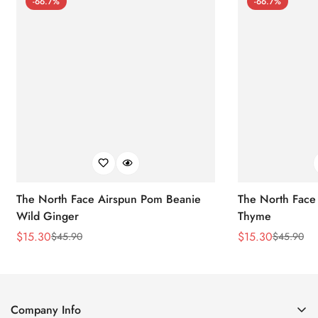
-66.7%
-66.7%
The North Face Airspun Pom Beanie
The North Face
Wild Ginger
Thyme
$
15.30
$
15.30
$
45.90
$
45.90
Sale
Regular
Sale
Regular
Price
Price
Price
Price
Company Info