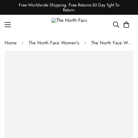
Free Worldwide Shipping. Free Returns-30 Day Tght To
Return.
Home
The North Face Women's
The North Face Women's Freedom Insulated Jacket - Pink Moss Faded Dye Camo Print