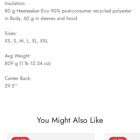
Insulation:
80 g Heatseeker Eco 90% post-consumer recycled polyester
in Body, 60 g in sleeves and hood
Sizes:
XS, S, M, L, XL, XXL
Avg Weight:
809 g (1 lb 12.54 oz)
Center Back:
29.5''
You Might Also Like