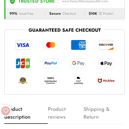
TRUSTED STORE
www.thenorthfaceusaoutlet.com
99%
Issue-Free
Secure
Checkout
$10K
ID Protect
GUARANTEED SAFE CHECKOUT
Product
Product
Shipping &
description
reviews
Return