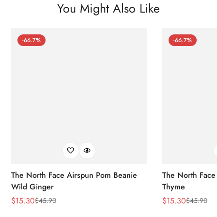
You Might Also Like
-66.7%
-66.7%
The North Face Airspun Pom Beanie
The North Face
Wild Ginger
Thyme
$
15.30
$
15.30
$
45.90
$
45.90
Sale
Regular
Sale
Regular
Price
Price
Price
Price