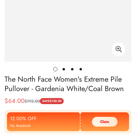
The North Face Women's Extreme Pile
Pullover - Gardenia White/Coal Brown
$
64.00
$
192.00
Sale
Regular
SAVE
$
128.00
Price
Price
12.00% OFF
Claim
No threshold