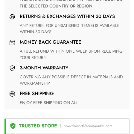
THE SELECTED COUNTRY OR REGION.
RETURNS & EXCHANGES WITHIN 30 DAYS
ANY RETURN FOR UNSATISFIED ITEM(S) IS AVAILABLE
WITHIN 30 DAYS
MONEY BACK GUARANTEE
A FULL REFUND WITHIN ONE WEEK UPON RECEIVING
YOUR RETURN
3-MONTH WARRANTY
COVERING ANY POSSIBLE DEFECT IN MATERIALS AND
WORKMANSHIP
FREE SHIPPING
ENJOY FREE SHIPPING ON ALL
TRUSTED STORE
www.thenorthfaceusaoutlet.com