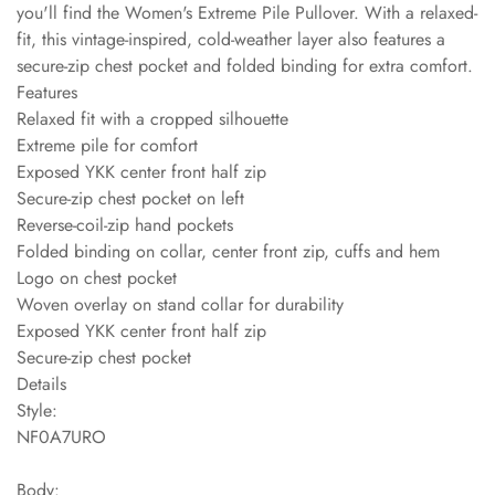
you'll find the Women's Extreme Pile Pullover. With a relaxed-
fit, this vintage-inspired, cold-weather layer also features a
secure-zip chest pocket and folded binding for extra comfort.
Features
Relaxed fit with a cropped silhouette
Extreme pile for comfort
Exposed YKK center front half zip
Secure-zip chest pocket on left
Reverse-coil-zip hand pockets
Folded binding on collar, center front zip, cuffs and hem
Logo on chest pocket
Woven overlay on stand collar for durability
Exposed YKK center front half zip
Secure-zip chest pocket
Details
Style:
NF0A7URO
Body: