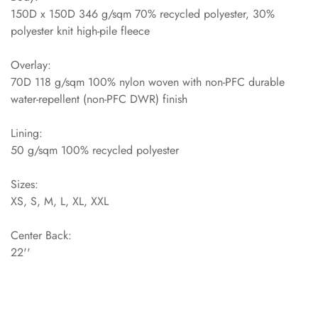
150D x 150D 346 g/sqm 70% recycled polyester, 30%
polyester knit high-pile fleece
Overlay:
70D 118 g/sqm 100% nylon woven with non-PFC durable
water-repellent (non-PFC DWR) finish
Lining:
50 g/sqm 100% recycled polyester
Sizes:
XS, S, M, L, XL, XXL
Center Back:
22''