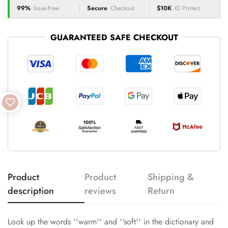
99%
Issue-Free
Secure
Checkout
$10K
ID Protect
GUARANTEED SAFE CHECKOUT
Product
Product
Shipping &
description
reviews
Return
Look up the words ''warm'' and ''soft'' in the dictionary and