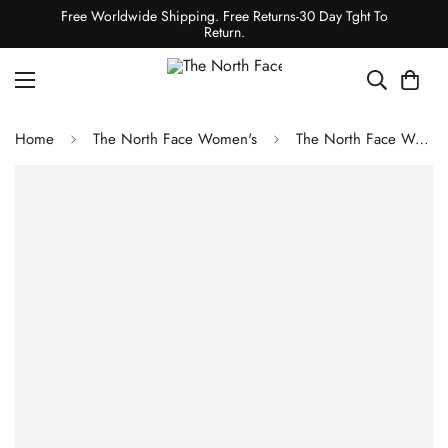
Free Worldwide Shipping. Free Returns-30 Day Tght To
Return.
Home
The North Face Women's
The North Face Women's Extreme Pile Pullover - Gardenia White/Coal Brown