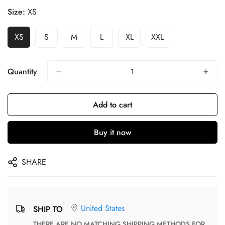
Size:
XS
XS
S
M
L
XL
XXL
Quantity
Add to cart
Buy it now
SHARE
United States
SHIP TO
THERE ARE NO MATCHING SHIPPING METHODS FOR