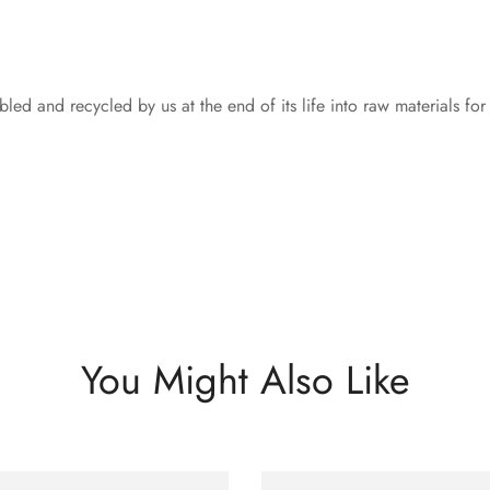
led and recycled by us at the end of its life into raw materials fo
You Might Also Like