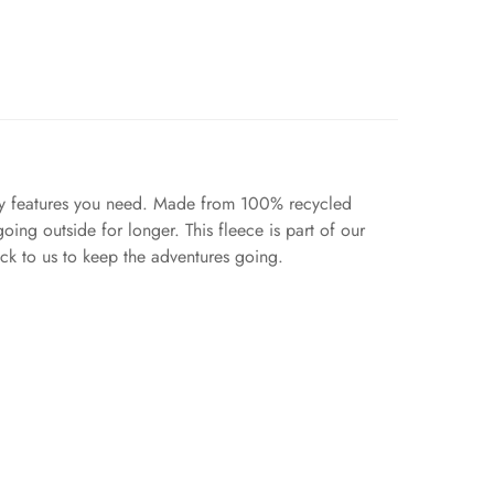
ady features you need. Made from 100% recycled
oing outside for longer. This fleece is part of our
ack to us to keep the adventures going.