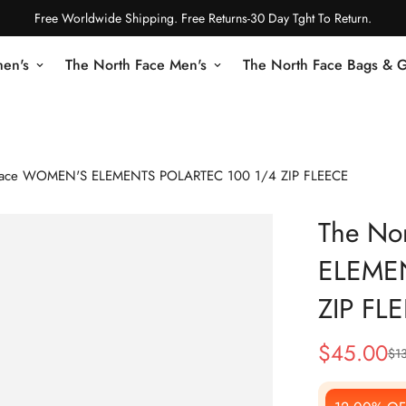
Free Worldwide Shipping. Free Returns-30 Day Tght To Return.
en's
The North Face Men's
The North Face Bags & 
Face WOMEN'S ELEMENTS POLARTEC 100 1/4 ZIP FLEECE
The No
ELEME
ZIP FL
$
45.00
$
1
Sale
Regular
Price
Price