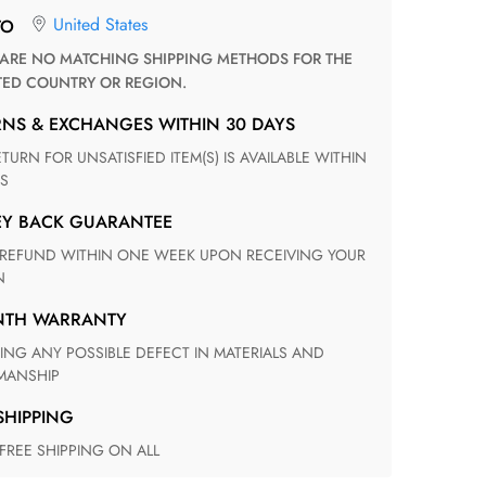
United States
TO
TED COUNTRY OR REGION.
RNS & EXCHANGES WITHIN 30 DAYS
S
EY BACK GUARANTEE
N
ONTH WARRANTY
ANSHIP
 SHIPPING
 FREE SHIPPING ON ALL