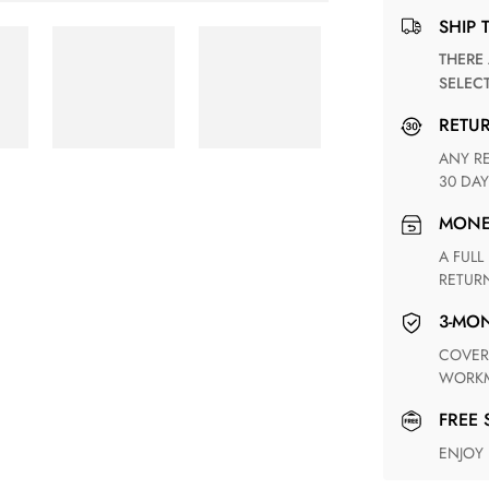
SHIP 
THERE ARE NO MATCHING SHIPPING METHODS FOR THE
SELEC
RETU
ANY RETURN FOR UNSATISFIED ITEM(S) IS AVAILABLE WITHIN
30 DAY
MON
A FULL REFUND WITHIN ONE WEEK UPON RECEIVING YOUR
RETUR
3-M
COVERING ANY POSSIBLE DEFECT IN MATERIALS AND
WORKM
FREE
ENJOY