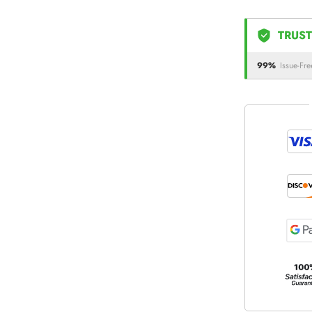
TRUST
99%
Issue-Fre