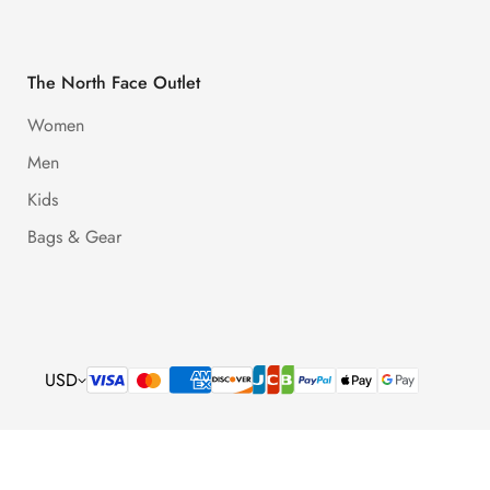
The North Face Outlet
Women
Men
Kids
Bags & Gear
USD