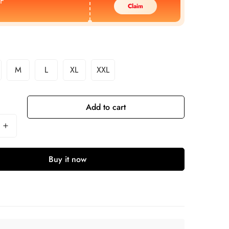
F
Claim
M
L
XL
XXL
Add to cart
Buy it now