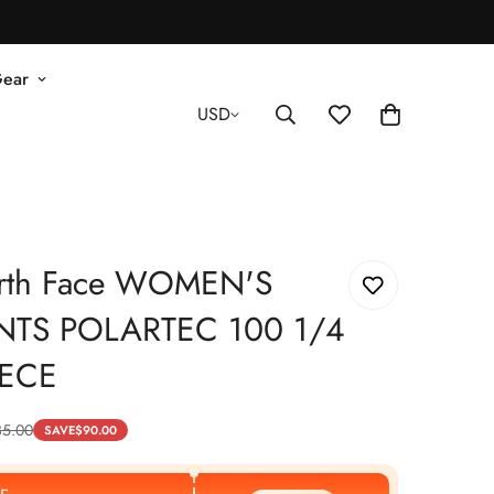
Gear
USD
rth Face WOMEN'S
NTS POLARTEC 100 1/4
EECE
35.00
SAVE
$
90.00