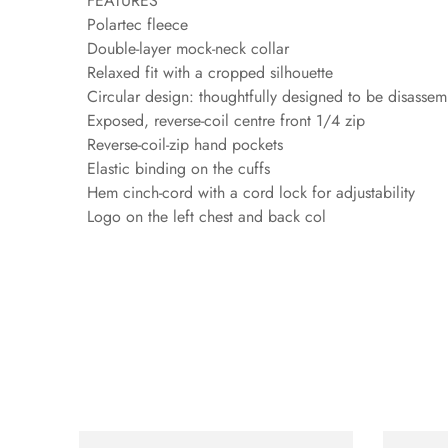
FEATURES
Polartec fleece
Double-layer mock-neck collar
Relaxed fit with a cropped silhouette
Circular design: thoughtfully designed to be disassemb
Exposed, reverse-coil centre front 1/4 zip
Reverse-coil-zip hand pockets
Elastic binding on the cuffs
Hem cinch-cord with a cord lock for adjustability
Logo on the left chest and back col