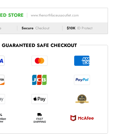
ED STORE
www.thenorthfaceusaoutlet.com
e
Secure
Checkout
$10K
ID Protect
GUARANTEED SAFE CHECKOUT