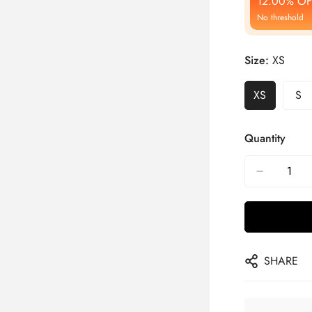
12.00% OF
No threshold
Size:
XS
XS
S
Quantity
SHARE