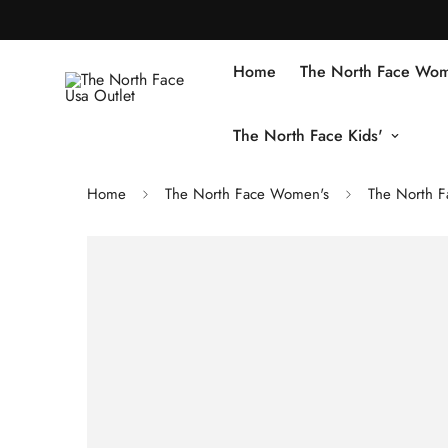
Home
The North Face Wom
The North Face Kids'
Home
The North Face Women's
The North 