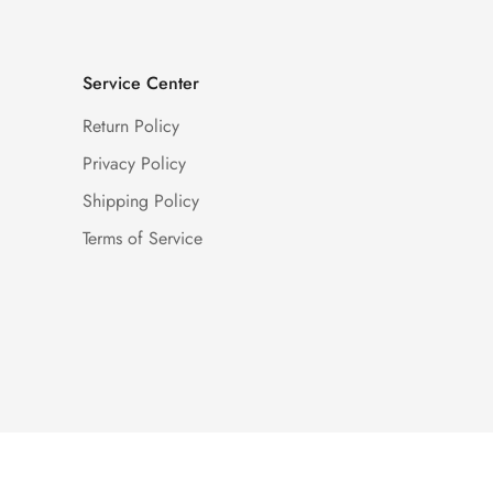
Service Center
Return Policy
Privacy Policy
Shipping Policy
Terms of Service