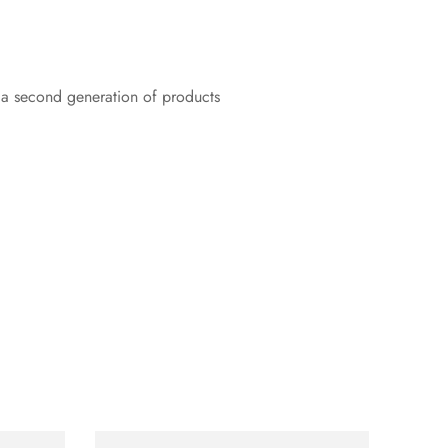
r a second generation of products