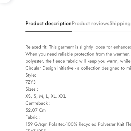
Product description
Product reviews
Shipping
Relaxed fit: This garment is slightly loose for enhanc
When you need reliable protection from the weather,
polyester, the fleece fabric will keep you warm, while
Circular Design initiative - a collection designed to 
Style:
7ZY3
Sizes :
XS, S, M, L, XL, XXL
Centreback :
52,07 Cm
Fabric :
159 G/sqm Polartec-100% Recycled Polyester Knit Fl