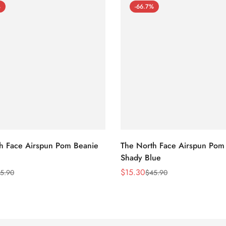
%
-66.7%
h Face Airspun Pom Beanie
The North Face Airspun Pom
Shady Blue
$
15.30
5.90
$
45.90
Sale
Regular
Price
Price