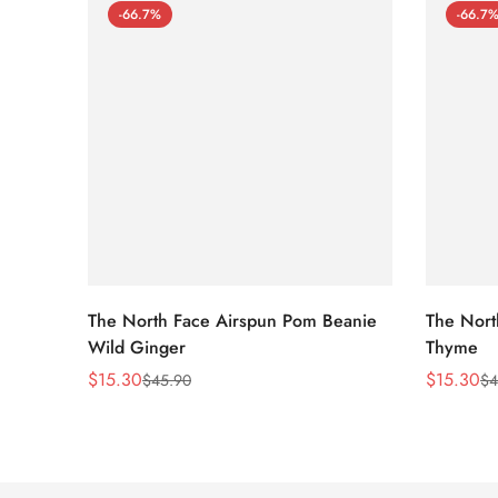
-66.7%
-66.7
The North Face Airspun Pom Beanie
The Nort
Wild Ginger
Thyme
$
15.30
$
15.30
$
45.90
$
4
Sale
Regular
Sale
Regular
Price
Price
Price
Price