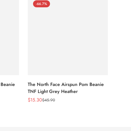
-66.7%
-66
 Beanie
The North Face Airspun Pom Beanie
The No
TNF Light Grey Heather
Ginge
$
15.30
$
15.30
$
45.90
Sale
Regular
Sale
Regula
Price
Price
Price
Price