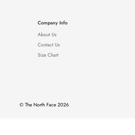
Company Info
About Us
Contact Us
Size Chart
© The North Face 2026