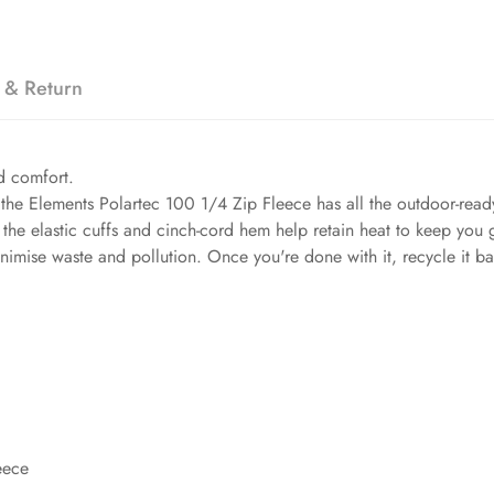
 & Return
ed comfort.
 the Elements Polartec 100 1/4 Zip Fleece has all the outdoor-re
 the elastic cuffs and cinch-cord hem help retain heat to keep you g
minimise waste and pollution. Once you're done with it, recycle it b
eece