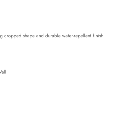
g cropped shape and durable water-repellent finish
all