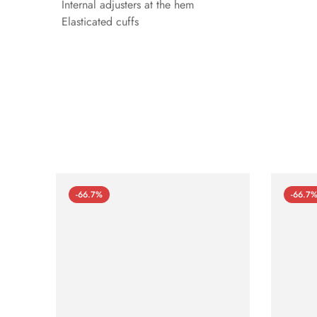
Internal adjusters at the hem
Elasticated cuffs
-66.7%
-66.7