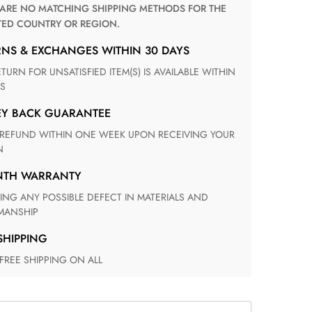
TED COUNTRY OR REGION.
RNS & EXCHANGES WITHIN 30 DAYS
S
EY BACK GUARANTEE
N
ONTH WARRANTY
ANSHIP
 SHIPPING
 FREE SHIPPING ON ALL