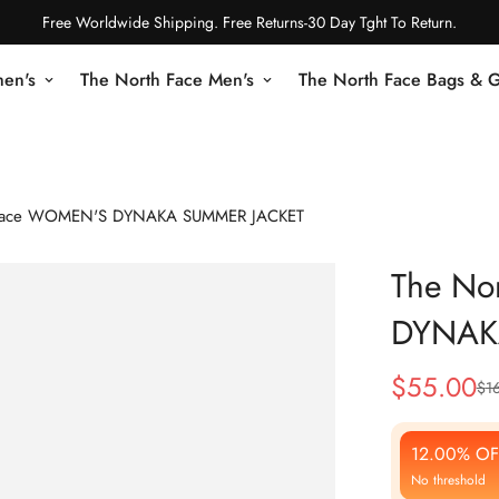
Free Worldwide Shipping. Free Returns-30 Day Tght To Return.
en's
The North Face Men's
The North Face Bags & 
 Face WOMEN'S DYNAKA SUMMER JACKET
The No
DYNAK
$
55.00
$
1
Sale
Regular
Price
Price
12.00% OF
No threshold