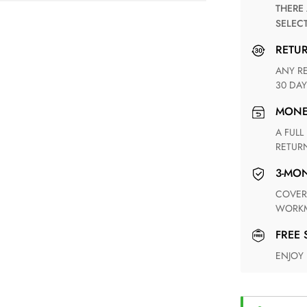
THERE ARE NO MATCHING SHIPPING METHODS FOR THE
SELEC
RETU
ANY RETURN FOR UNSATISFIED ITEM(S) IS AVAILABLE WITHIN
30 DAY
MON
A FULL REFUND WITHIN ONE WEEK UPON RECEIVING YOUR
RETUR
3-M
COVERING ANY POSSIBLE DEFECT IN MATERIALS AND
WORKM
FREE
ENJOY