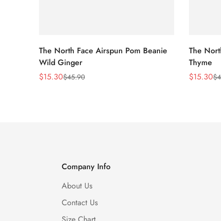
The North Face Airspun Pom Beanie
The Nort
Wild Ginger
Thyme
$
15.30
$
15.30
$
45.90
$
4
Sale
Regular
Sale
Regular
Price
Price
Price
Price
Company Info
About Us
Contact Us
Size Chart