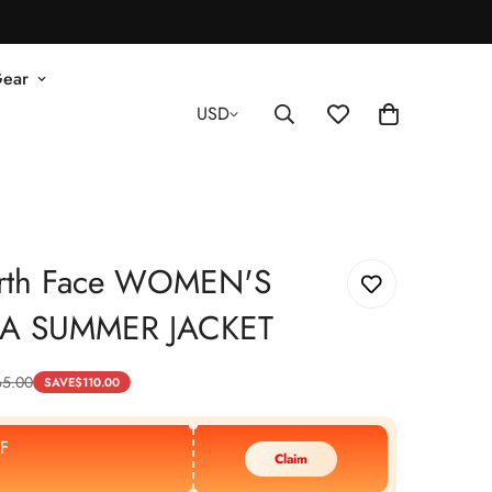
Gear
USD
rth Face WOMEN'S
A SUMMER JACKET
65.00
SAVE
$
110.00
F
Claim