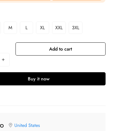
M
L
XL
XXL
3XL
Add to cart
Buy it now
United States
TO