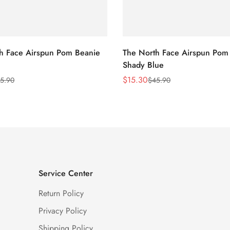
h Face Airspun Pom Beanie
The North Face Airspun Pom
Shady Blue
$
15.30
5.90
$
45.90
Sale
Regular
Price
Price
Service Center
Return Policy
Privacy Policy
Shipping Policy