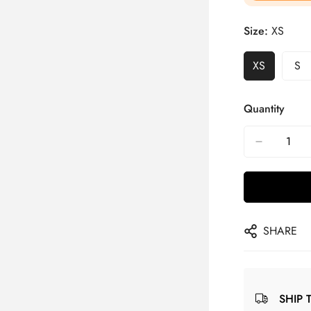
Size:
XS
XS
S
Quantity
SHARE
SHIP 