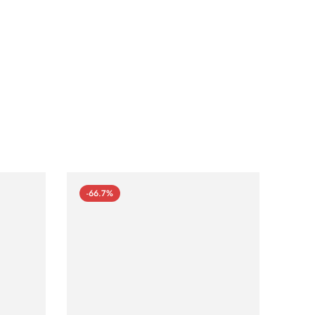
-66.7%
-66