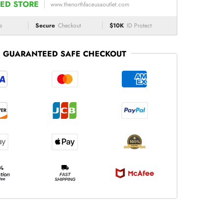
ED STORE
www.thenorthfaceusaoutlet.com
e
Secure
Checkout
$10K
ID Protect
GUARANTEED SAFE CHECKOUT