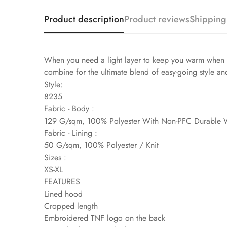
Product description
Product reviews
Shipping
When you need a light layer to keep you warm when th
combine for the ultimate blend of easy-going style an
Style:
8235
Fabric - Body :
129 G/sqm, 100% Polyester With Non-PFC Durable 
Fabric - Lining :
50 G/sqm, 100% Polyester / Knit
Sizes :
XS-XL
FEATURES
Lined hood
Cropped length
Embroidered TNF logo on the back