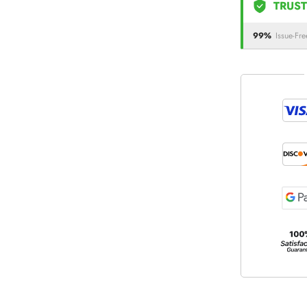
TRUST
99%
Issue-Fre