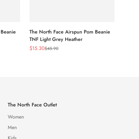
 Beanie
The North Face Airspun Pom Beanie
The No
TNF Light Grey Heather
Ginge
$
15.30
$
15.30
$
45.90
Sale
Regular
Sale
Regula
Price
Price
Price
Price
The North Face Outlet
Women
Men
Kids