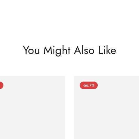
You Might Also Like
%
-66.7%