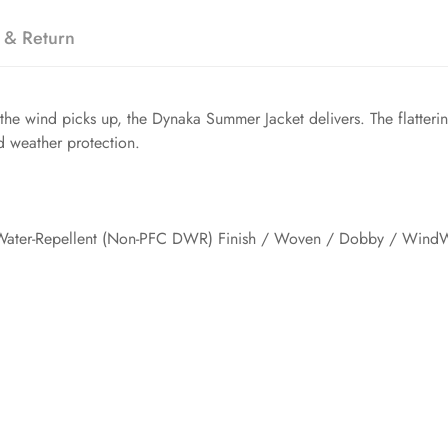
 & Return
e wind picks up, the Dynaka Summer Jacket delivers. The flatterin
d weather protection.
Water-Repellent (Non-PFC DWR) Finish / Woven / Dobby / WindW