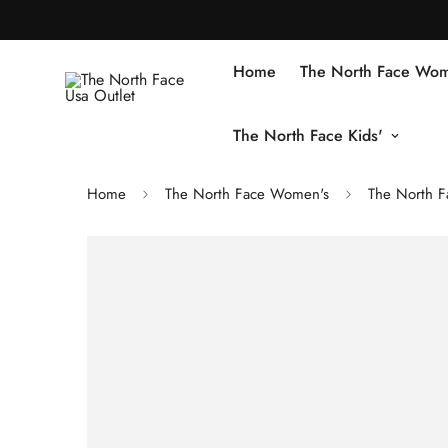
Home
The North Face Wom
The North Face Kids'
Home
The North Face Women's
The North