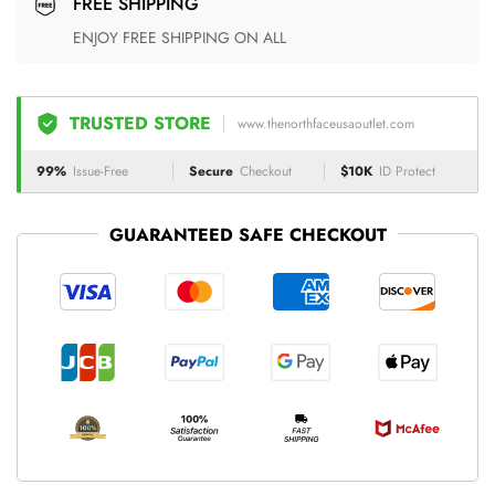
FREE SHIPPING
ENJOY FREE SHIPPING ON ALL
TRUSTED STORE
www.thenorthfaceusaoutlet.com
99%
Issue-Free
Secure
Checkout
$10K
ID Protect
GUARANTEED SAFE CHECKOUT