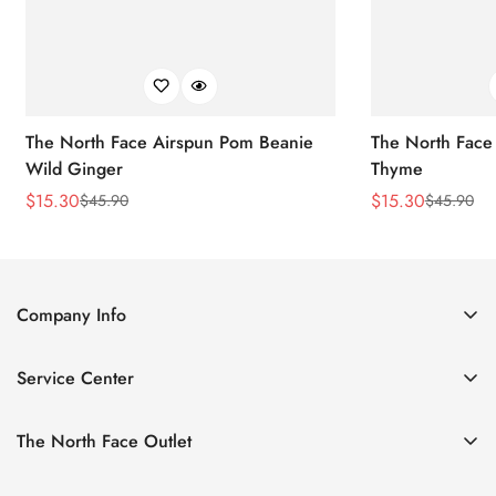
The North Face Airspun Pom Beanie
The North Face
Wild Ginger
Thyme
$
15.30
$
15.30
$
45.90
$
45.90
Sale
Regular
Sale
Regular
Price
Price
Price
Price
Company Info
About Us
Service Center
Contact Us
Return Policy
Size Chart
The North Face Outlet
Privacy Policy
Women
Shipping Policy