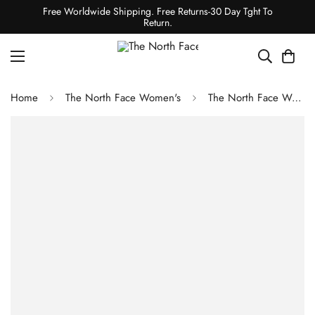
Free Worldwide Shipping. Free Returns-30 Day Tght To
Return.
Home
The North Face Women's
The North Face Women's DRYVENT Mono Mountain Jacket - Frost Grey / TNF Black