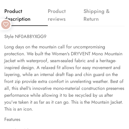
Product
Product
Shipping &
description
reviews
Return
Style NF0A88YXGG9
Long days on the mountain call for uncompromising
protection. We built the Women's DRYVENT Mono Mountain
Jacket with waterproof, seam-sealed fabric and a heritage-
inspired design. A relaxed fit allows for easy movement and
layering, while an internal draft flap and chin guard on the
front zip provide extra comfort in unrelenting weather. Best of
all, this shell's innovative mono-material construction preserves
performance while allowing it to be recycled by us after
you've taken it as far as it can go. This is the Mountain Jacket.
This is an icon.
Features