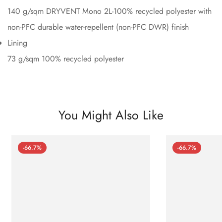
140 g/sqm DRYVENT Mono 2L-100% recycled polyester with
non-PFC durable water-repellent (non-PFC DWR) finish
Lining
73 g/sqm 100% recycled polyester
You Might Also Like
-66.7%
-66.7%