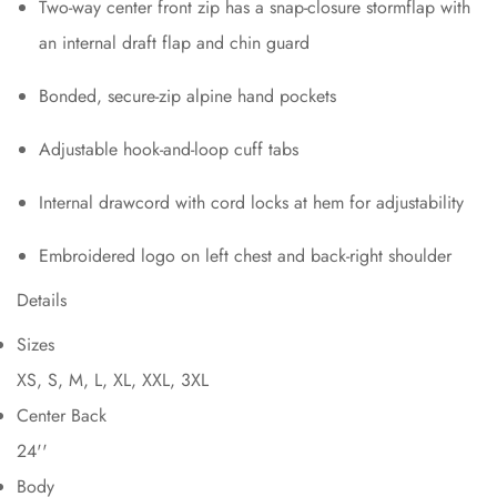
Two-way center front zip has a snap-closure stormflap with
an internal draft flap and chin guard
Bonded, secure-zip alpine hand pockets
Adjustable hook-and-loop cuff tabs
Internal drawcord with cord locks at hem for adjustability
Embroidered logo on left chest and back-right shoulder
Details
Sizes
XS, S, M, L, XL, XXL, 3XL
Center Back
24''
Body