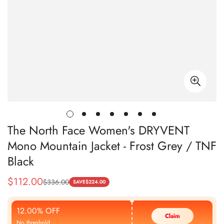
The North Face Women's DRYVENT
Mono Mountain Jacket - Frost Grey / TNF
Black
$
112.00
$
336.00
Sale
Regular
SAVE
$
224.00
Price
Price
12.00% OFF
Claim
No threshold