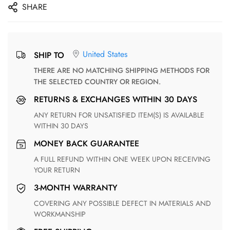
SHARE
United States
SHIP TO
THERE ARE NO MATCHING SHIPPING METHODS FOR
THE SELECTED COUNTRY OR REGION.
RETURNS & EXCHANGES WITHIN 30 DAYS
ANY RETURN FOR UNSATISFIED ITEM(S) IS AVAILABLE
WITHIN 30 DAYS
MONEY BACK GUARANTEE
A FULL REFUND WITHIN ONE WEEK UPON RECEIVING
YOUR RETURN
3-MONTH WARRANTY
COVERING ANY POSSIBLE DEFECT IN MATERIALS AND
WORKMANSHIP