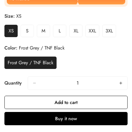
Size:
XS
XS
S
M
L
XL
XXL
3XL
Color:
Frost Grey / TNF Black
Frost Grey / TNF Black
Quantity
Add to cart
Buy it now