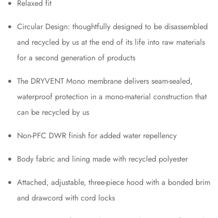
Relaxed fit
Circular Design: thoughtfully designed to be disassembled
and recycled by us at the end of its life into raw materials
for a second generation of products
The DRYVENT Mono membrane delivers seam-sealed,
waterproof protection in a mono-material construction that
can be recycled by us
Non-PFC DWR finish for added water repellency
Body fabric and lining made with recycled polyester
Attached, adjustable, three-piece hood with a bonded brim
and drawcord with cord locks