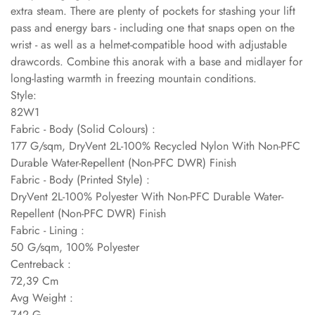
extra steam. There are plenty of pockets for stashing your lift
pass and energy bars - including one that snaps open on the
wrist - as well as a helmet-compatible hood with adjustable
drawcords. Combine this anorak with a base and midlayer for
long-lasting warmth in freezing mountain conditions.
Style:
82W1
Fabric - Body (Solid Colours) :
177 G/sqm, DryVent 2L-100% Recycled Nylon With Non-PFC
Durable Water-Repellent (Non-PFC DWR) Finish
Fabric - Body (Printed Style) :
DryVent 2L-100% Polyester With Non-PFC Durable Water-
Repellent (Non-PFC DWR) Finish
Fabric - Lining :
50 G/sqm, 100% Polyester
Centreback :
72,39 Cm
Avg Weight :
742 G