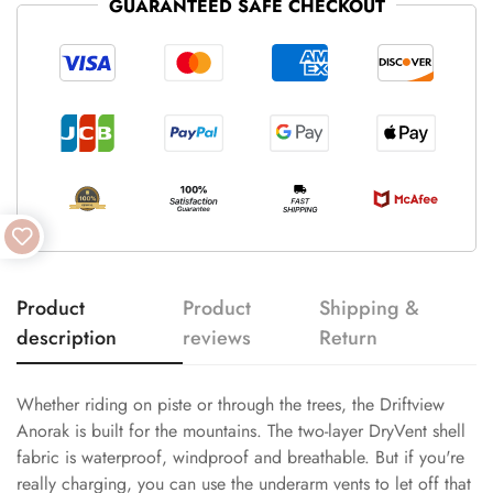
GUARANTEED SAFE CHECKOUT
Product
Product
Shipping &
description
reviews
Return
Whether riding on piste or through the trees, the Driftview
Anorak is built for the mountains. The two-layer DryVent shell
fabric is waterproof, windproof and breathable. But if you're
really charging, you can use the underarm vents to let off that