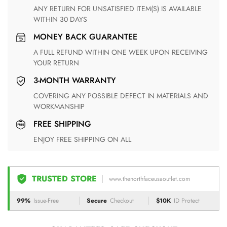
ANY RETURN FOR UNSATISFIED ITEM(S) IS AVAILABLE
WITHIN 30 DAYS
MONEY BACK GUARANTEE
A FULL REFUND WITHIN ONE WEEK UPON RECEIVING
YOUR RETURN
3-MONTH WARRANTY
COVERING ANY POSSIBLE DEFECT IN MATERIALS AND
WORKMANSHIP
FREE SHIPPING
ENJOY FREE SHIPPING ON ALL
TRUSTED STORE
www.thenorthfaceusaoutlet.com
99%
Issue-Free
Secure
Checkout
$10K
ID Protect