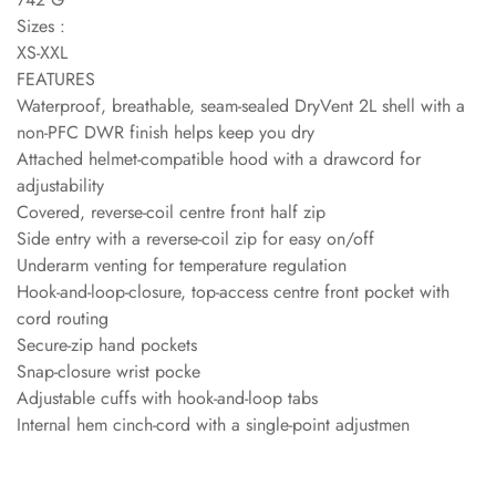
Sizes :
XS-XXL
FEATURES
Waterproof, breathable, seam-sealed DryVent 2L shell with a
non-PFC DWR finish helps keep you dry
Attached helmet-compatible hood with a drawcord for
adjustability
Covered, reverse-coil centre front half zip
Side entry with a reverse-coil zip for easy on/off
Underarm venting for temperature regulation
Hook-and-loop-closure, top-access centre front pocket with
cord routing
Secure-zip hand pockets
Snap-closure wrist pocke
Adjustable cuffs with hook-and-loop tabs
Internal hem cinch-cord with a single-point adjustmen