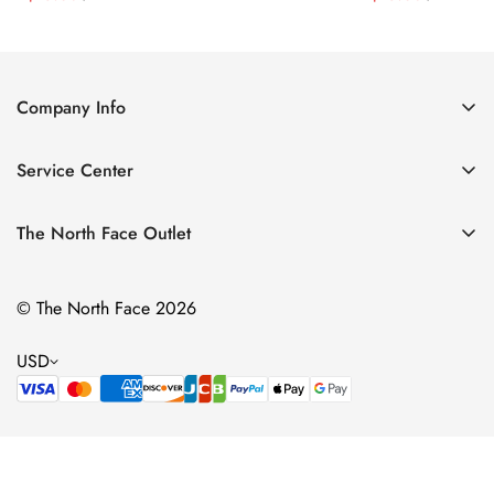
Price
Price
Price
Price
Company Info
About Us
Service Center
Contact Us
Return Policy
Size Chart
The North Face Outlet
Privacy Policy
Women
Shipping Policy
© The North Face 2026
Men
Terms of Service
Kids
USD
Bags & Gear