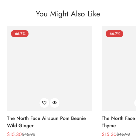
You Might Also Like
-66.7%
-66.7%
The North Face Airspun Pom Beanie
The North Face
Wild Ginger
Thyme
$
15.30
$
15.30
$
45.90
$
45.90
Sale
Regular
Sale
Regular