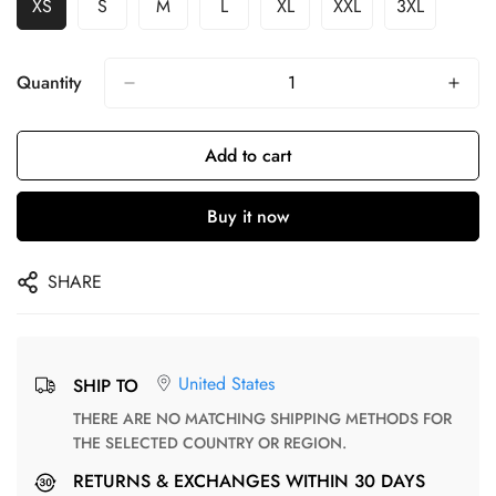
XS
S
M
L
XL
XXL
3XL
Quantity
Add to cart
Buy it now
SHARE
United States
SHIP TO
THERE ARE NO MATCHING SHIPPING METHODS FOR
THE SELECTED COUNTRY OR REGION.
RETURNS & EXCHANGES WITHIN 30 DAYS