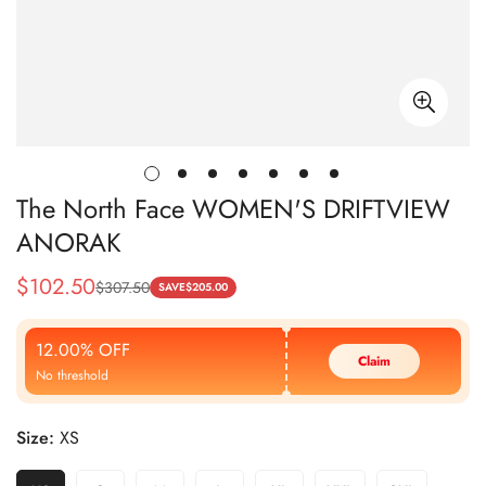
The North Face WOMEN'S DRIFTVIEW
ANORAK
$
102.50
$
307.50
Sale
Regular
SAVE
$
205.00
Price
Price
12.00% OFF
Claim
No threshold
Size:
XS