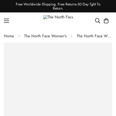
Free Worldwide Shipping. Free Returns-30 Day Tght To
Return.
Home
The North Face Women's
The North Face WOMEN'S DRIFTVIEW ANORAK