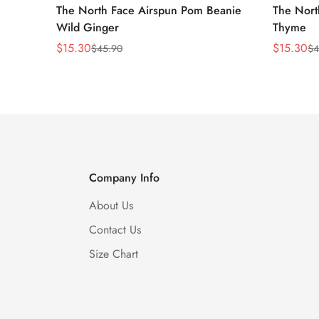
The North Face Airspun Pom Beanie
The Nort
Wild Ginger
Thyme
$
15.30
$
15.30
$
45.90
$
4
Sale
Regular
Sale
Regular
Price
Price
Price
Price
Company Info
About Us
Contact Us
Size Chart