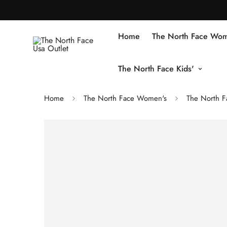
Home
The North Face Wom
The North Face Kids'
Home
The North Face Women's
The North F