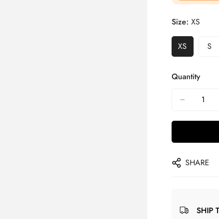
Size:
XS
XS
S
Quantity
SHARE
SHIP 