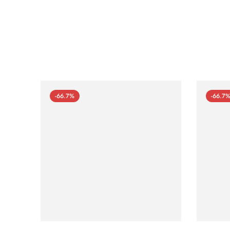
-66.7%
-66.7