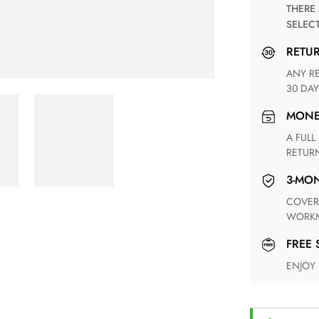
THERE ARE NO MATCHING SHIPPING METHODS FOR THE
SELEC
RETU
ANY RETURN FOR UNSATISFIED ITEM(S) IS AVAILABLE WITHIN
30 DAY
MON
A FULL REFUND WITHIN ONE WEEK UPON RECEIVING YOUR
RETUR
3-M
COVERING ANY POSSIBLE DEFECT IN MATERIALS AND
WORKM
FREE
ENJOY