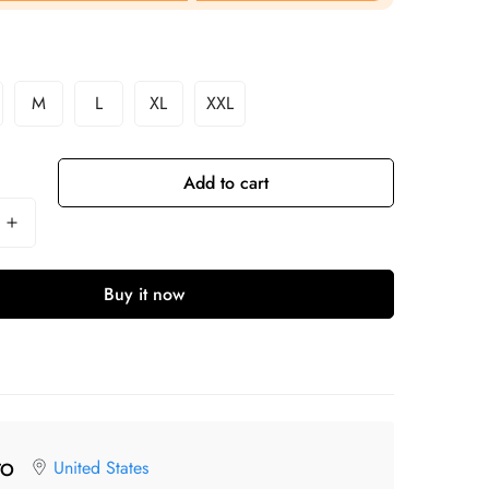
M
L
XL
XXL
Add to cart
Buy it now
United States
TO