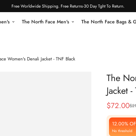
Free Worldwide Shipping. Free Returns-30 Day Tght To Return.
en's
The North Face Men's
The North Face Bags & 
ace Women's Denali Jacket - TNF Black
The No
Jacket 
$
72.00
$
2
Sale
Regular
Price
Price
12.00% OF
No threshold