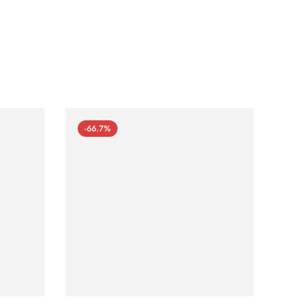
-66.7%
-66