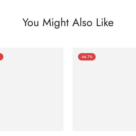
You Might Also Like
%
-66.7%