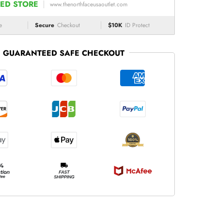
ED STORE
www.thenorthfaceusaoutlet.com
e
Secure
Checkout
$10K
ID Protect
GUARANTEED SAFE CHECKOUT