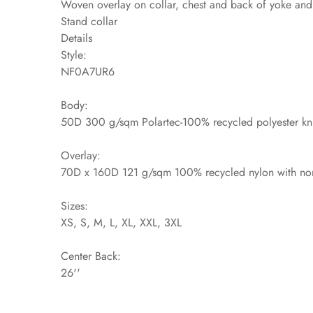
Woven overlay on collar, chest and back of yoke and s
Stand collar
Details
Style:
NF0A7UR6
Body:
50D 300 g/sqm Polartec-100% recycled polyester kni
Overlay:
70D x 160D 121 g/sqm 100% recycled nylon with non
Sizes:
XS, S, M, L, XL, XXL, 3XL
Center Back:
26''