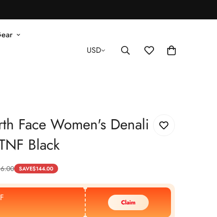
Gear
USD
rth Face Women's Denali
- TNF Black
16.00
SAVE
$
144.00
F
Claim