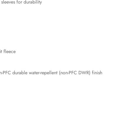
leeves for durability
t fleece
-PFC durable water-repellent (non-PFC DWR) finish