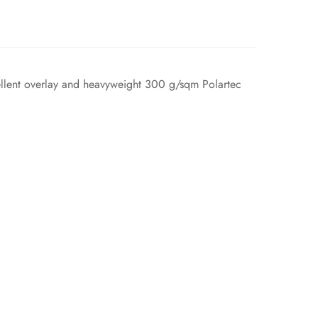
epellent overlay and heavyweight 300 g/sqm Polartec