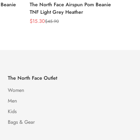
 Beanie
The North Face Airspun Pom Beanie
The No
TNF Light Grey Heather
Ginge
$
15.30
$
15.30
$
45.90
Sale
Regular
Sale
Regula
Price
Price
Price
Price
The North Face Outlet
Women
Men
Kids
Bags & Gear