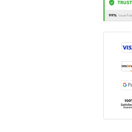
TRUST
99%
Issue-Fre