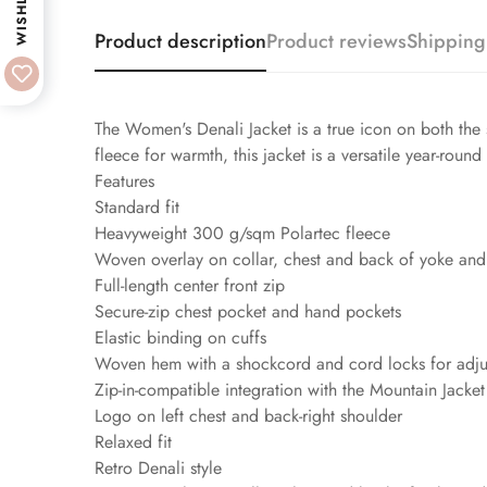
WISHLIST
Product description
Product reviews
Shipping
The Women's Denali Jacket is a true icon on both the 
fleece for warmth, this jacket is a versatile year-round
Features
Standard fit
Heavyweight 300 g/sqm Polartec fleece
Woven overlay on collar, chest and back of yoke and
Full-length center front zip
Secure-zip chest pocket and hand pockets
Elastic binding on cuffs
Woven hem with a shockcord and cord locks for adjus
Zip-in-compatible integration with the Mountain Jacke
Logo on left chest and back-right shoulder
Relaxed fit
Retro Denali style