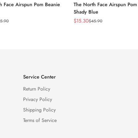
h Face Airspun Pom Beanie
The North Face Airspun Pom
Shady Blue
$
15.30
5.90
$
45.90
Sale
Regular
Price
Price
Service Center
Return Policy
Privacy Policy
Shipping Policy
Terms of Service