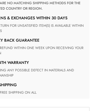
TED COUNTRY OR REGION.
RNS & EXCHANGES WITHIN 30 DAYS
S
EY BACK GUARANTEE
N
ONTH WARRANTY
ANSHIP
 SHIPPING
 FREE SHIPPING ON ALL