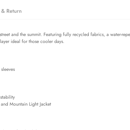
 & Return
street and the summit. Featuring fully recycled fabrics, a water-r
 layer ideal for those cooler days.
 sleeves
tability
t and Mountain Light Jacket