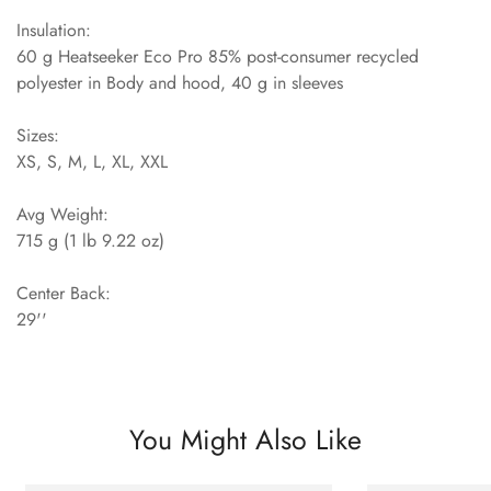
Insulation:
60 g Heatseeker Eco Pro 85% post-consumer recycled
polyester in Body and hood, 40 g in sleeves
Sizes:
XS, S, M, L, XL, XXL
Avg Weight:
715 g (1 lb 9.22 oz)
Center Back:
29''
You Might Also Like