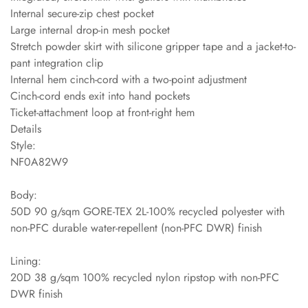
Internal secure-zip chest pocket
Large internal drop-in mesh pocket
Stretch powder skirt with silicone gripper tape and a jacket-to-
pant integration clip
Internal hem cinch-cord with a two-point adjustment
Cinch-cord ends exit into hand pockets
Ticket-attachment loop at front-right hem
Details
Style:
NF0A82W9
Body:
50D 90 g/sqm GORE-TEX 2L-100% recycled polyester with
non-PFC durable water-repellent (non-PFC DWR) finish
Lining:
20D 38 g/sqm 100% recycled nylon ripstop with non-PFC
DWR finish