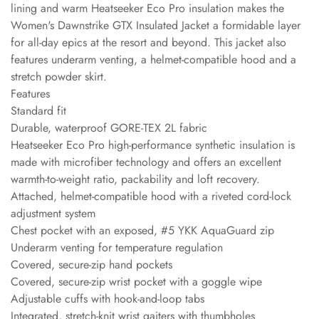
lining and warm Heatseeker Eco Pro insulation makes the
Women's Dawnstrike GTX Insulated Jacket a formidable layer
for all-day epics at the resort and beyond. This jacket also
features underarm venting, a helmet-compatible hood and a
stretch powder skirt.
Features
Standard fit
Durable, waterproof GORE-TEX 2L fabric
Heatseeker Eco Pro high-performance synthetic insulation is
made with microfiber technology and offers an excellent
warmth-to-weight ratio, packability and loft recovery.
Attached, helmet-compatible hood with a riveted cord-lock
adjustment system
Chest pocket with an exposed, #5 YKK AquaGuard zip
Underarm venting for temperature regulation
Covered, secure-zip hand pockets
Covered, secure-zip wrist pocket with a goggle wipe
Adjustable cuffs with hook-and-loop tabs
Integrated, stretch-knit wrist gaiters with thumbholes