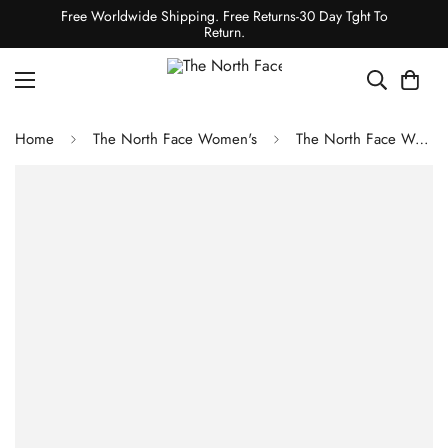
Free Worldwide Shipping. Free Returns-30 Day Tght To
Return.
Home
The North Face Women's
The North Face Women's Dawnstrike GTX Insulated Jacket - Pink Moss