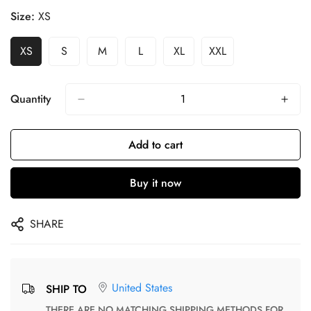
Size:
XS
XS
S
M
L
XL
XXL
Quantity
Add to cart
Buy it now
SHARE
United States
SHIP TO
THERE ARE NO MATCHING SHIPPING METHODS FOR