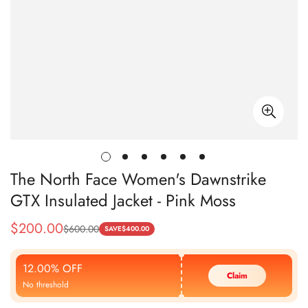
The North Face Women's Dawnstrike
GTX Insulated Jacket - Pink Moss
$
200.00
$
600.00
Sale
Regular
SAVE
$
400.00
Price
Price
12.00% OFF
Claim
No threshold