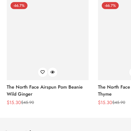
-66.7%
-66.7%
The North Face Airspun Pom Beanie
The North Face
Wild Ginger
Thyme
$
15.30
$
15.30
$
45.90
$
45.90
Sale
Regular
Sale
Regular
Price
Price
Price
Price