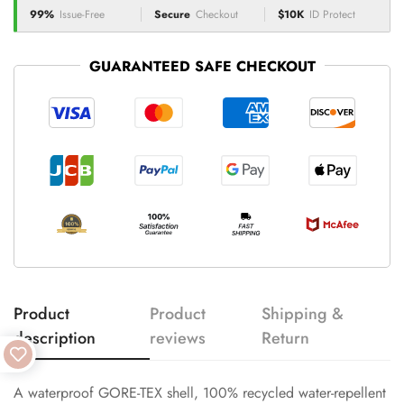
99%
Issue-Free
Secure
Checkout
$10K
ID Protect
GUARANTEED SAFE CHECKOUT
Product
Product
Shipping &
description
reviews
Return
A waterproof GORE-TEX shell, 100% recycled water-repellent