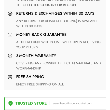
THE SELECTED COUNTRY OR REGION.
RETURNS & EXCHANGES WITHIN 30 DAYS
ANY RETURN FOR UNSATISFIED ITEM(S) IS AVAILABLE
WITHIN 30 DAYS
MONEY BACK GUARANTEE
A FULL REFUND WITHIN ONE WEEK UPON RECEIVING
YOUR RETURN
3-MONTH WARRANTY
COVERING ANY POSSIBLE DEFECT IN MATERIALS AND
WORKMANSHIP
FREE SHIPPING
ENJOY FREE SHIPPING ON ALL
TRUSTED STORE
www.thenorthfaceusaoutlet.com