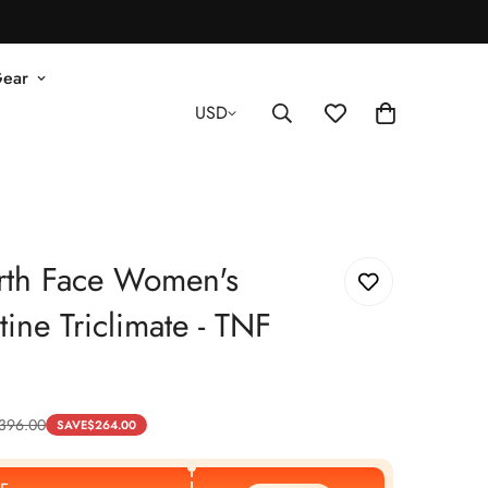
Gear
USD
rth Face Women's
ine Triclimate - TNF
396.00
SAVE
$
264.00