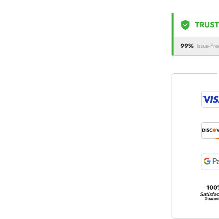
TRUST
99%
Issue-Fre