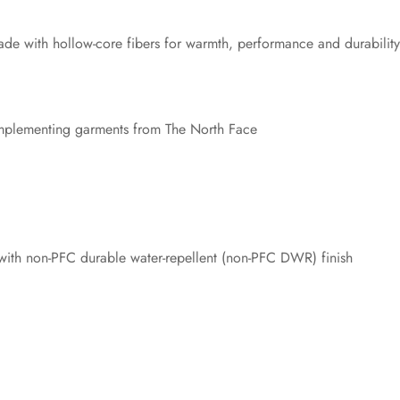
 made with hollow-core fibers for warmth, performance and durability
complementing garments from The North Face
ith non-PFC durable water-repellent (non-PFC DWR) finish