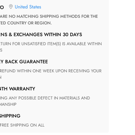
United States
TO
TED COUNTRY OR REGION.
RNS & EXCHANGES WITHIN 30 DAYS
S
EY BACK GUARANTEE
N
ONTH WARRANTY
ANSHIP
 SHIPPING
 FREE SHIPPING ON ALL