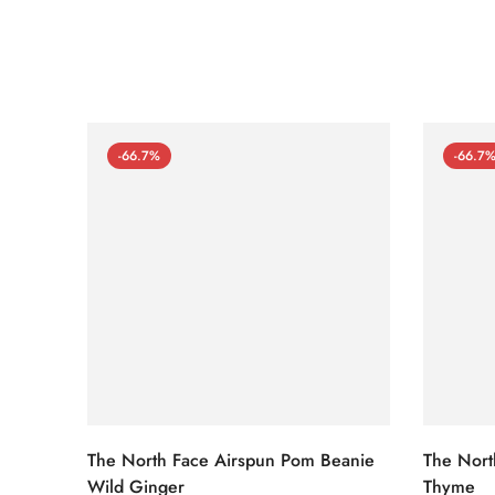
-66.7%
-66.7
The North Face Airspun Pom Beanie
The Nort
Wild Ginger
Thyme