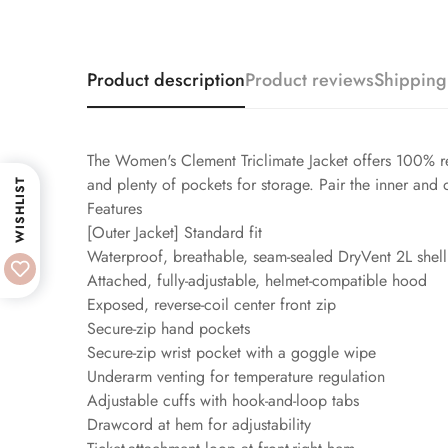
Product description
Product reviews
Shipping
The Women's Clement Triclimate Jacket offers 100% r
and plenty of pockets for storage. Pair the inner and
WISHLIST
Features
[Outer Jacket] Standard fit
Waterproof, breathable, seam-sealed DryVent 2L shell
Attached, fully-adjustable, helmet-compatible hood
Exposed, reverse-coil center front zip
Secure-zip hand pockets
Secure-zip wrist pocket with a goggle wipe
Underarm venting for temperature regulation
Adjustable cuffs with hook-and-loop tabs
Drawcord at hem for adjustability