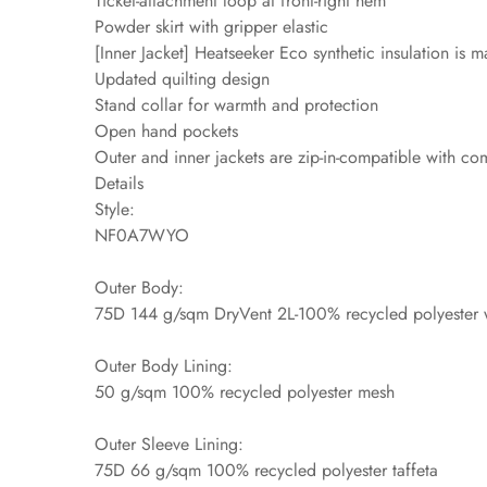
Ticket-attachment loop at front-right hem
Powder skirt with gripper elastic
[Inner Jacket] Heatseeker Eco synthetic insulation is
Updated quilting design
Stand collar for warmth and protection
Open hand pockets
Outer and inner jackets are zip-in-compatible with 
Details
Style:
NF0A7WYO
Outer Body:
75D 144 g/sqm DryVent 2L-100% recycled polyester w
Outer Body Lining:
50 g/sqm 100% recycled polyester mesh
Outer Sleeve Lining:
75D 66 g/sqm 100% recycled polyester taffeta