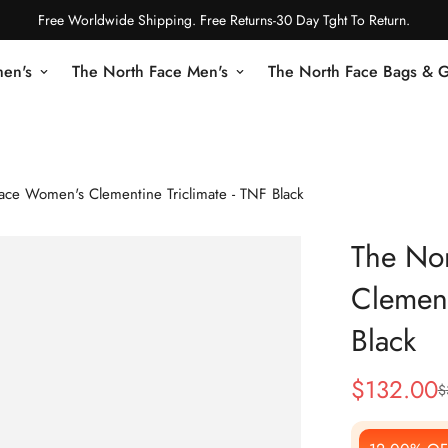
Free Worldwide Shipping. Free Returns-30 Day Tght To Return.
en's
The North Face Men's
The North Face Bags & 
ace Women's Clementine Triclimate - TNF Black
The No
Clement
Black
$
132.00
$
Sale
Regular
Price
Price