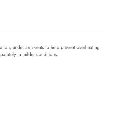
tion, under arm vents to help prevent overheating
parately in milder conditions.