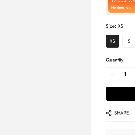
12.00% OF
No threshold
Size:
XS
XS
S
Quantity
SHARE