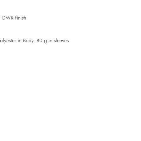
C DWR finish
yester in Body, 80 g in sleeves