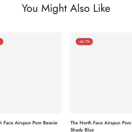
You Might Also Like
%
-66.7%
h Face Airspun Pom Beanie
The North Face Airspun Pom
Shady Blue