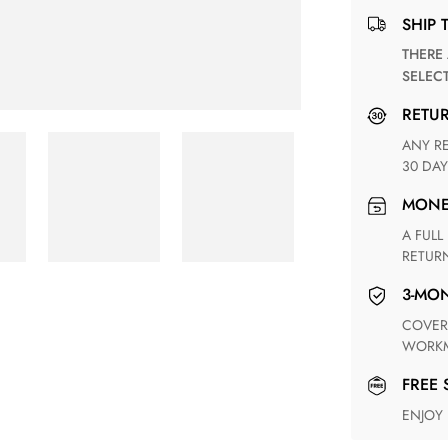
SHIP 
THERE ARE NO MATCHING SHIPPING METHODS FOR THE
SELEC
RETU
ANY RETURN FOR UNSATISFIED ITEM(S) IS AVAILABLE WITHIN
30 DAY
MON
A FULL REFUND WITHIN ONE WEEK UPON RECEIVING YOUR
RETUR
3-M
COVERING ANY POSSIBLE DEFECT IN MATERIALS AND
WORKM
FREE
ENJOY