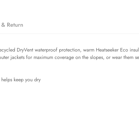
 & Return
ecycled DryVent waterproof protection, warm Heatseeker Eco insula
 outer jackets for maximum coverage on the slopes, or wear them se
 helps keep you dry