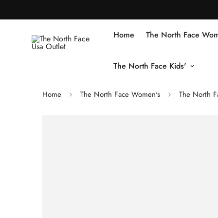
Home
The North Face Wom
The North Face Kids'
Home
The North Face Women's
The North F