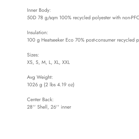
Inner Body:
50D 78 g/sqm 100% recycled polyester with non-PF
Insulation:
100 g Heatseeker Eco 70% post-consumer recycled pol
Sizes:
XS, S, M, L, XL, XXL
Avg Weight:
1026 g (2 lbs 4.19 oz)
Center Back:
28'' Shell, 26'' inner