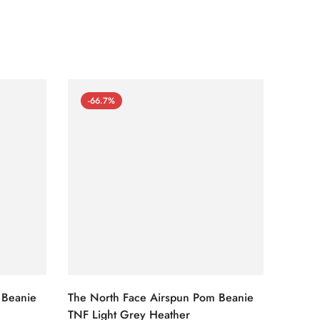
-66.7%
-66
 Beanie
The North Face Airspun Pom Beanie
The No
TNF Light Grey Heather
Ginge