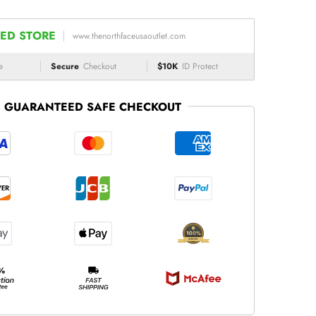
ED STORE
www.thenorthfaceusaoutlet.com
e
Secure
Checkout
$10K
ID Protect
GUARANTEED SAFE CHECKOUT