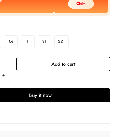
F
Claim
M
L
XL
XXL
Add to cart
Buy it now