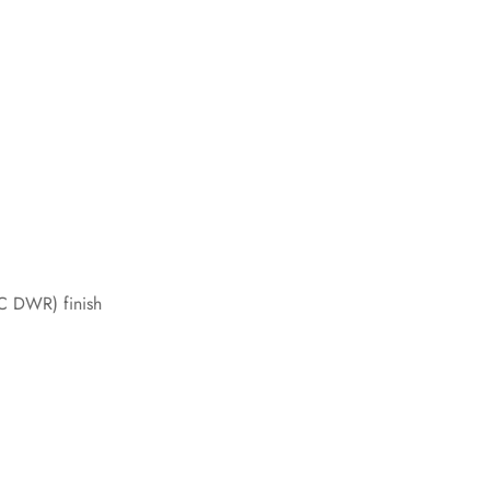
FC DWR) finish