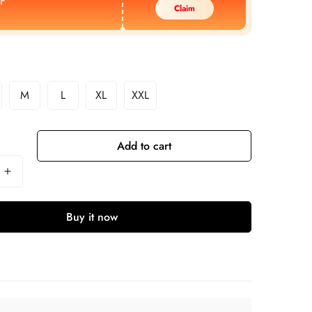
F
Claim
M
L
XL
XXL
Add to cart
Buy it now