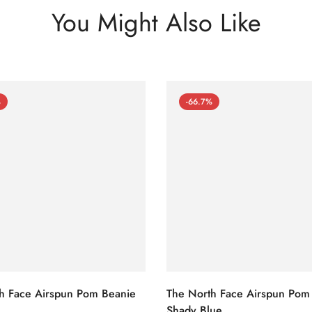
You Might Also Like
%
-66.7%
h Face Airspun Pom Beanie
The North Face Airspun Pom
Shady Blue