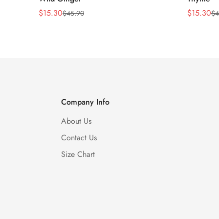
$
15.30
$
15.30
$
45.90
$
4
Sale
Regular
Sale
Regular
Price
Price
Price
Price
Company Info
About Us
Contact Us
Size Chart