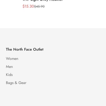
$
15.30
$
15.30
$
45.90
Sale
Regular
Sale
Regula
Price
Price
Price
Price
The North Face Outlet
Women
Men
Kids
Bags & Gear