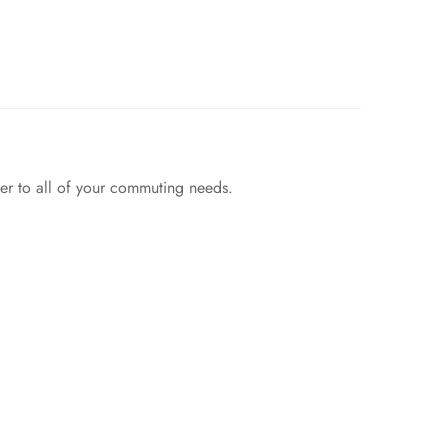
wer to all of your commuting needs.