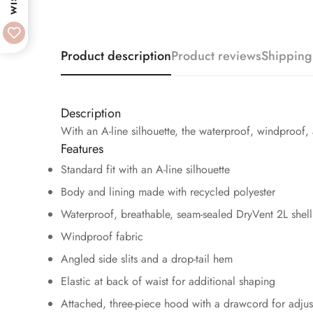
Product description
Product reviews
Shipping
Description
With an A-line silhouette, the waterproof, windproof,
Features
Standard fit with an A-line silhouette
Body and lining made with recycled polyester
Waterproof, breathable, seam-sealed DryVent 2L shell
Windproof fabric
Angled side slits and a drop-tail hem
Elastic at back of waist for additional shaping
Attached, three-piece hood with a drawcord for adjust