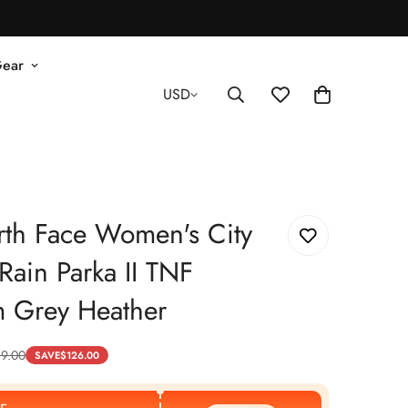
Gear
USD
th Face Women's City
Rain Parka II TNF
 Grey Heather
89.00
SAVE
$
126.00