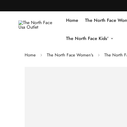
Home
The North Face Wom
The North Face Kids'
Home
The North Face Women's
The North F