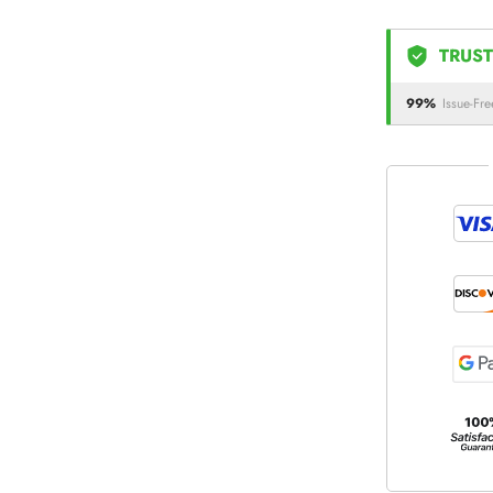
TRUST
99%
Issue-Fre