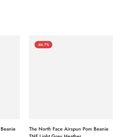
-66.7%
-66
 Beanie
The North Face Airspun Pom Beanie
The No
TNF Light Grey Heather
Ginge