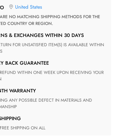
United States
TO
TED COUNTRY OR REGION.
RNS & EXCHANGES WITHIN 30 DAYS
S
EY BACK GUARANTEE
N
ONTH WARRANTY
ANSHIP
 SHIPPING
 FREE SHIPPING ON ALL