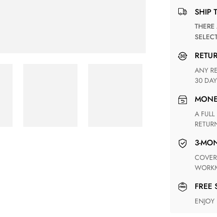
SHIP 
THERE ARE NO MATCHING SHIPPING METHODS FOR THE
SELEC
RETU
ANY RETURN FOR UNSATISFIED ITEM(S) IS AVAILABLE WITHIN
30 DAY
MON
A FULL REFUND WITHIN ONE WEEK UPON RECEIVING YOUR
RETUR
3-M
COVERING ANY POSSIBLE DEFECT IN MATERIALS AND
WORKM
FREE
ENJOY