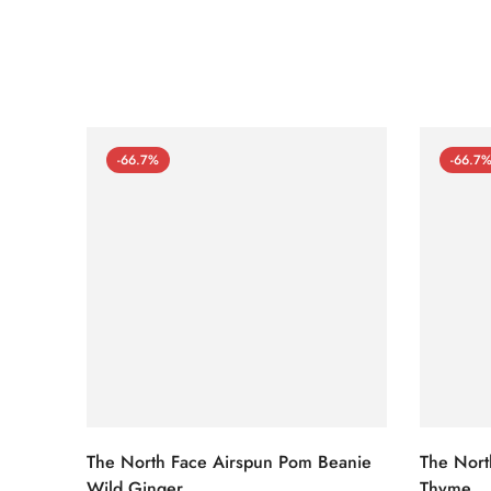
-66.7%
-66.7
The North Face Airspun Pom Beanie
The Nort
Wild Ginger
Thyme