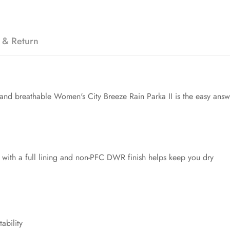
 & Return
 and breathable Women's City Breeze Rain Parka II is the easy ans
 with a full lining and non-PFC DWR finish helps keep you dry
ability