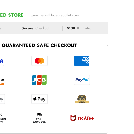
ED STORE
www.thenorthfaceusaoutlet.com
e
Secure
Checkout
$10K
ID Protect
GUARANTEED SAFE CHECKOUT