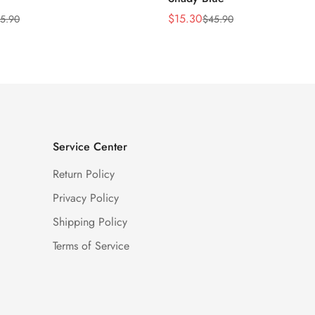
$
15.30
5.90
$
45.90
Sale
Regular
Price
Price
Service Center
Return Policy
Privacy Policy
Shipping Policy
Terms of Service