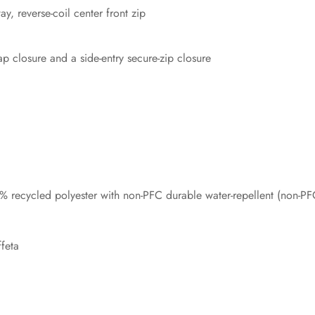
y, reverse-coil center front zip
p closure and a side-entry secure-zip closure
 recycled polyester with non-PFC durable water-repellent (non-P
feta