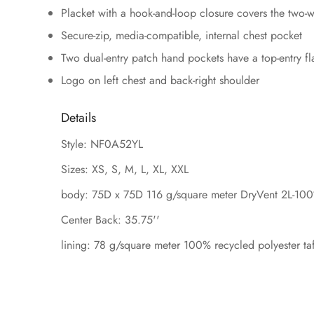
Placket with a hook-and-loop closure covers the two-wa
Secure-zip, media-compatible, internal chest pocket
Two dual-entry patch hand pockets have a top-entry fla
Logo on left chest and back-right shoulder
Details
Style: NF0A52YL
Sizes: XS, S, M, L, XL, XXL
body: 75D x 75D 116 g/square meter DryVent 2L-100%
Center Back: 35.75''
lining: 78 g/square meter 100% recycled polyester taf