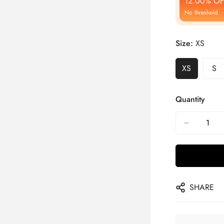
12.00% OF
No threshold
Size:
XS
XS
S
Quantity
SHARE