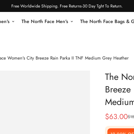
Free Worldwide Shipping. Free Returns-30 Day Tght To Return.
en's
The North Face Men's
The North Face Bags & 
ace Women's City Breeze Rain Parka II TNF Medium Grey Heather
The Nor
Breeze 
Medium
$
63.00
$
1
Sale
Regular
Price
Price