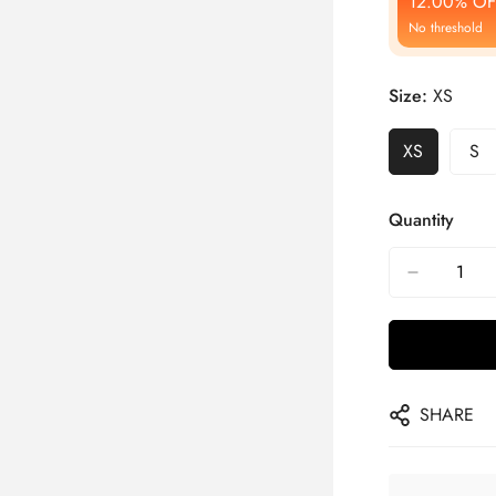
12.00% OF
No threshold
Size:
XS
XS
S
Quantity
SHARE