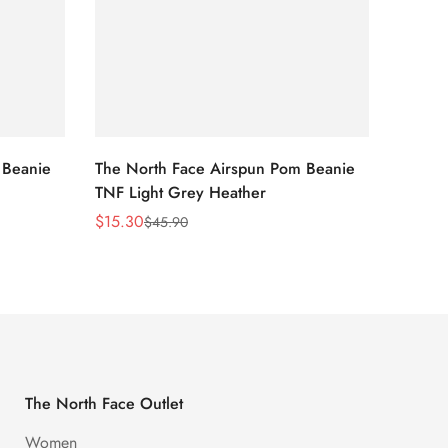
 Beanie
The North Face Airspun Pom Beanie
The No
TNF Light Grey Heather
Ginge
$
15.30
$
15.30
$
45.90
Sale
Regular
Sale
Regula
Price
Price
Price
Price
The North Face Outlet
Women