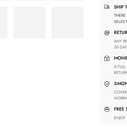
SHIP 
THERE ARE NO MATCHING SHIPPING METHODS FOR THE
SELEC
RETU
ANY RETURN FOR UNSATISFIED ITEM(S) IS AVAILABLE WITHIN
30 DAY
MON
A FULL REFUND WITHIN ONE WEEK UPON RECEIVING YOUR
RETUR
3-M
COVERING ANY POSSIBLE DEFECT IN MATERIALS AND
WORKM
FREE
ENJOY