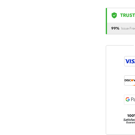
TRUST
99%
Issue-Fre