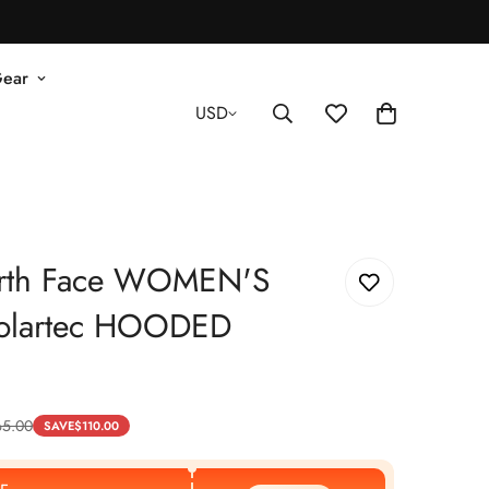
Gear
USD
rth Face WOMEN'S
olartec HOODED
65.00
SAVE
$
110.00