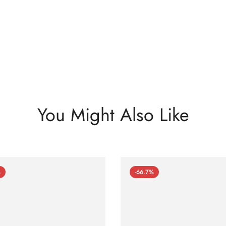
You Might Also Like
%
-66.7%