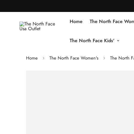
Home
The North Face Wom
The North Face Kids'
Home
The North Face Women's
The North 