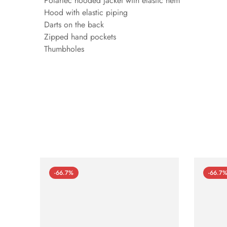
Polartec hooded jacket with elastic hem
Hood with elastic piping
Darts on the back
Zipped hand pockets
Thumbholes
-66.7%
-66.7