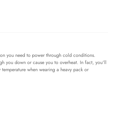
tion you need to power through cold conditions.
eigh you down or cause you to overheat. In fact, you'll
ody temperature when wearing a heavy pack or