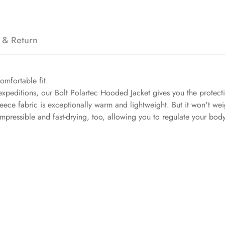
 & Return
comfortable fit.
 expeditions, our Bolt Polartec Hooded Jacket gives you the protec
 fleece fabric is exceptionally warm and lightweight. But it won't w
 compressible and fast-drying, too, allowing you to regulate your b