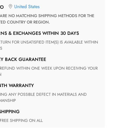
United States
TO
TED COUNTRY OR REGION.
RNS & EXCHANGES WITHIN 30 DAYS
S
EY BACK GUARANTEE
N
ONTH WARRANTY
ANSHIP
 SHIPPING
 FREE SHIPPING ON ALL