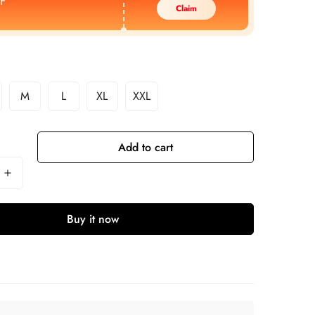
F
Claim
M
L
XL
XXL
Add to cart
Buy it now