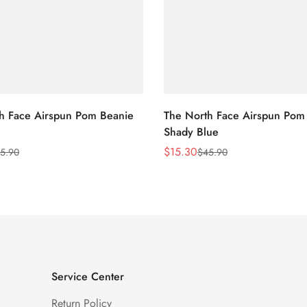
h Face Airspun Pom Beanie
The North Face Airspun Pom
Shady Blue
$
15.30
5.90
$
45.90
Sale
Regular
Price
Price
Service Center
Return Policy