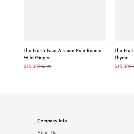
The North Face Airspun Pom Beanie
The Nort
Wild Ginger
Thyme
$
15.30
$
15.30
$
45.90
$
4
Sale
Regular
Sale
Regular
Price
Price
Price
Price
Company Info
About Us