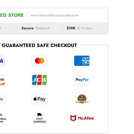
ED STORE
www.thenorthfaceusaoutlet.com
e
Secure
Checkout
$10K
ID Protect
GUARANTEED SAFE CHECKOUT