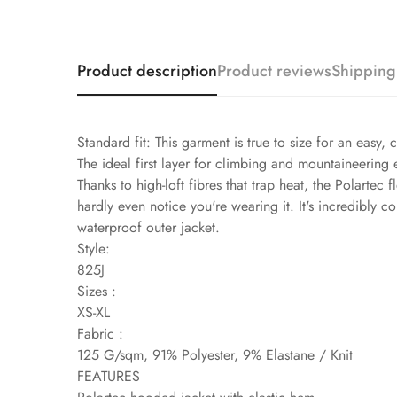
Product description
Product reviews
Shipping
Standard fit: This garment is true to size for an easy, 
The ideal first layer for climbing and mountaineering
Thanks to high-loft fibres that trap heat, the Polartec
hardly even notice you're wearing it. It's incredibly
waterproof outer jacket.
Style:
825J
Sizes :
XS-XL
Fabric :
125 G/sqm, 91% Polyester, 9% Elastane / Knit
FEATURES