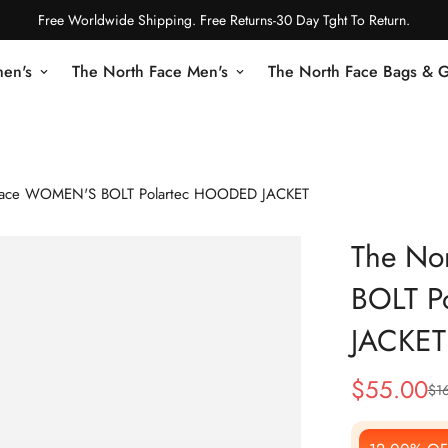
Free Worldwide Shipping. Free Returns-30 Day Tght To Return.
en's
The North Face Men's
The North Face Bags & 
Face WOMEN'S BOLT Polartec HOODED JACKET
The No
BOLT P
JACKET
$
55.00
$
1
Sale
Regular
Price
Price