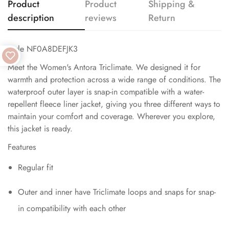
Product
Product
Shipping &
description
reviews
Return
Style NF0A8DEFJK3
Meet the Women's Antora Triclimate. We designed it for
warmth and protection across a wide range of conditions. The
waterproof outer layer is snap-in compatible with a water-
repellent fleece liner jacket, giving you three different ways to
maintain your comfort and coverage. Wherever you explore,
this jacket is ready.
Features
Regular fit
Outer and inner have Triclimate loops and snaps for snap-
in compatibility with each other