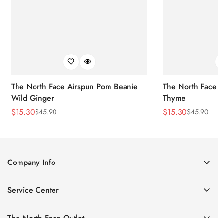
The North Face Airspun Pom Beanie
The North Face
Wild Ginger
Thyme
$
15.30
$
15.30
$
45.90
$
45.90
Sale
Regular
Sale
Regular
Price
Price
Price
Price
Company Info
About Us
Service Center
Contact Us
Return Policy
Size Chart
The North Face Outlet