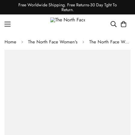
Free Worldwide Shipping. Free Returns-30 Day Tght To
Return.
Home
The North Face Women's
The North Face Women's Antora Triclimate Jacket - TNF Black