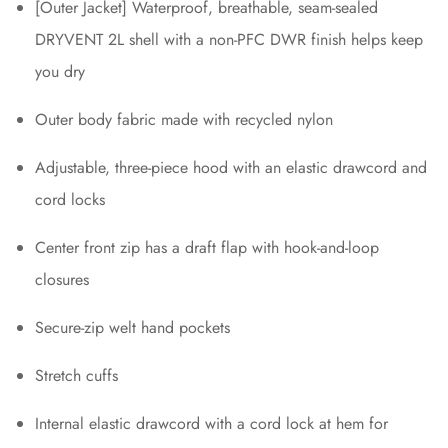
[Outer Jacket] Waterproof, breathable, seam-sealed
DRYVENT 2L shell with a non-PFC DWR finish helps keep
you dry
Outer body fabric made with recycled nylon
Adjustable, three-piece hood with an elastic drawcord and
cord locks
Center front zip has a draft flap with hook-and-loop
closures
Secure-zip welt hand pockets
Stretch cuffs
Internal elastic drawcord with a cord lock at hem for