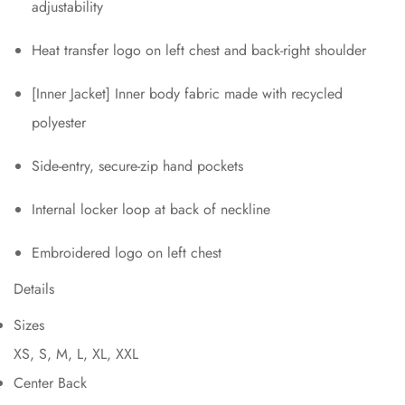
adjustability
Heat transfer logo on left chest and back-right shoulder
[Inner Jacket] Inner body fabric made with recycled
polyester
Side-entry, secure-zip hand pockets
Internal locker loop at back of neckline
Embroidered logo on left chest
Details
Sizes
XS, S, M, L, XL, XXL
Center Back