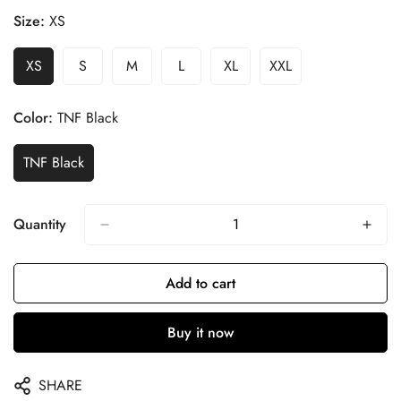
Size:
XS
XS
S
M
L
XL
XXL
Color:
TNF Black
TNF Black
Quantity
Add to cart
Buy it now
SHARE