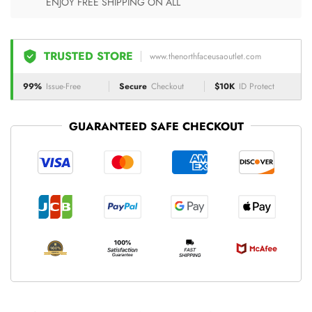
ENJOY FREE SHIPPING ON ALL
TRUSTED STORE
www.thenorthfaceusaoutlet.com
99%
Issue-Free
Secure
Checkout
$10K
ID Protect
GUARANTEED SAFE CHECKOUT