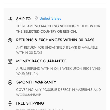
United States
SHIP TO
THERE ARE NO MATCHING SHIPPING METHODS FOR
THE SELECTED COUNTRY OR REGION.
RETURNS & EXCHANGES WITHIN 30 DAYS
ANY RETURN FOR UNSATISFIED ITEM(S) IS AVAILABLE
WITHIN 30 DAYS
MONEY BACK GUARANTEE
A FULL REFUND WITHIN ONE WEEK UPON RECEIVING
YOUR RETURN
3-MONTH WARRANTY
COVERING ANY POSSIBLE DEFECT IN MATERIALS AND
WORKMANSHIP
FREE SHIPPING