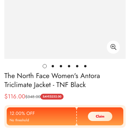
The North Face Women's Antora
Triclimate Jacket - TNF Black
$
116.00
$
348.00
Sale
Regular
SAVE
$
232.00
Price
Price
12.00% OFF
Claim
No threshold