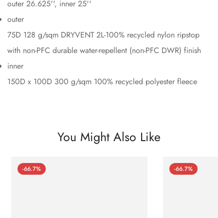
outer 26.625'', inner 25''
outer
75D 128 g/sqm DRYVENT 2L-100% recycled nylon ripstop
with non-PFC durable water-repellent (non-PFC DWR) finish
inner
150D x 100D 300 g/sqm 100% recycled polyester fleece
You Might Also Like
-66.7%
-66.7%