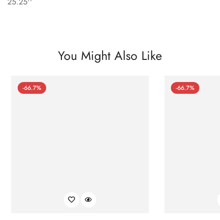
25.25''
You Might Also Like
-66.7%
-66.7%