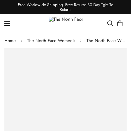
Free Worldwide Shipping. Free Returns-30 Day Tght To
Return.
Home
The North Face Women's
The North Face Women's Aconcagua 3 Hoodie - Shady Blue