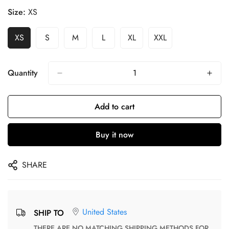
Size:
XS
XS
S
M
L
XL
XXL
Quantity
Add to cart
Buy it now
SHARE
United States
SHIP TO
THERE ARE NO MATCHING SHIPPING METHODS FOR