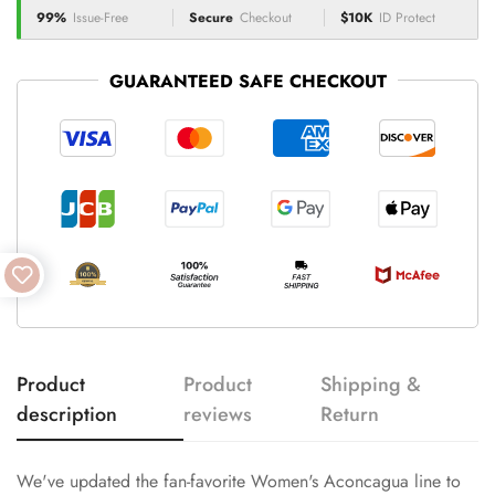
99%
Issue-Free
Secure
Checkout
$10K
ID Protect
GUARANTEED SAFE CHECKOUT
Product
Product
Shipping &
description
reviews
Return
We've updated the fan-favorite Women's Aconcagua line to