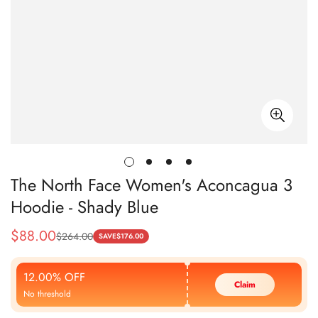
The North Face Women's Aconcagua 3
Hoodie - Shady Blue
$
88.00
$
264.00
Sale
Regular
SAVE
$
176.00
Price
Price
12.00% OFF
Claim
No threshold