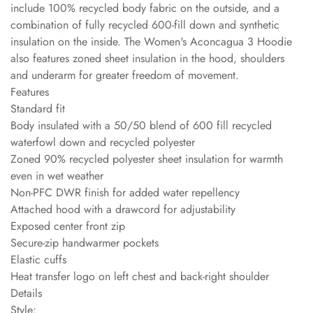
include 100% recycled body fabric on the outside, and a
combination of fully recycled 600-fill down and synthetic
insulation on the inside. The Women's Aconcagua 3 Hoodie
also features zoned sheet insulation in the hood, shoulders
and underarm for greater freedom of movement.
Features
Standard fit
Body insulated with a 50/50 blend of 600 fill recycled
waterfowl down and recycled polyester
Zoned 90% recycled polyester sheet insulation for warmth
even in wet weather
Non-PFC DWR finish for added water repellency
Attached hood with a drawcord for adjustability
Exposed center front zip
Secure-zip handwarmer pockets
Elastic cuffs
Heat transfer logo on left chest and back-right shoulder
Details
Style: