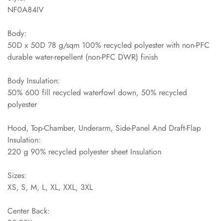
NF0A84IV
Body:
50D x 50D 78 g/sqm 100% recycled polyester with non-PFC
durable water-repellent (non-PFC DWR) finish
Body Insulation:
50% 600 fill recycled waterfowl down, 50% recycled
polyester
Hood, Top-Chamber, Underarm, Side-Panel And Draft-Flap
Insulation:
220 g 90% recycled polyester sheet Insulation
Sizes:
XS, S, M, L, XL, XXL, 3XL
Center Back: