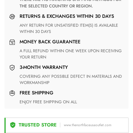
THE SELECTED COUNTRY OR REGION.
RETURNS & EXCHANGES WITHIN 30 DAYS
ANY RETURN FOR UNSATISFIED ITEM(S) IS AVAILABLE
WITHIN 30 DAYS
MONEY BACK GUARANTEE
A FULL REFUND WITHIN ONE WEEK UPON RECEIVING
YOUR RETURN
3-MONTH WARRANTY
COVERING ANY POSSIBLE DEFECT IN MATERIALS AND
WORKMANSHIP
FREE SHIPPING
ENJOY FREE SHIPPING ON ALL
TRUSTED STORE
www.thenorthfaceusaoutlet.com