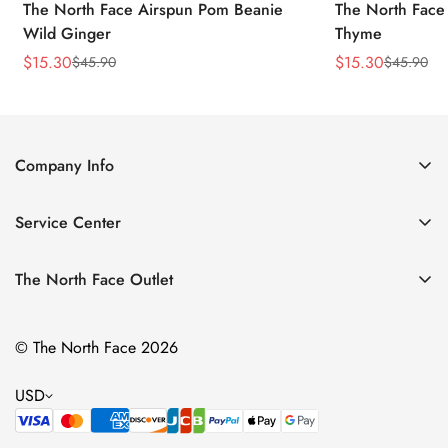
The North Face Airspun Pom Beanie
The North Face
Wild Ginger
Thyme
$
15.30
$
15.30
$
45.90
$
45.90
Sale
Regular
Sale
Regular
Price
Price
Price
Price
Company Info
About Us
Service Center
Contact Us
Return Policy
Size Chart
The North Face Outlet
Privacy Policy
Women
Shipping Policy
© The North Face 2026
Men
Terms of Service
Kids
USD
Bags & Gear